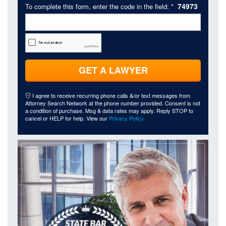
74973
To complete this form, enter the code in the field: *
GET A LAWYER
I agree to receive recurring phone calls &/or text messages from
Attorney Search Network at the phone number provided. Consent is not
a condition of purchase. Msg & data rates may apply. Reply STOP to
cancel or HELP for help. View our
Privacy Policy