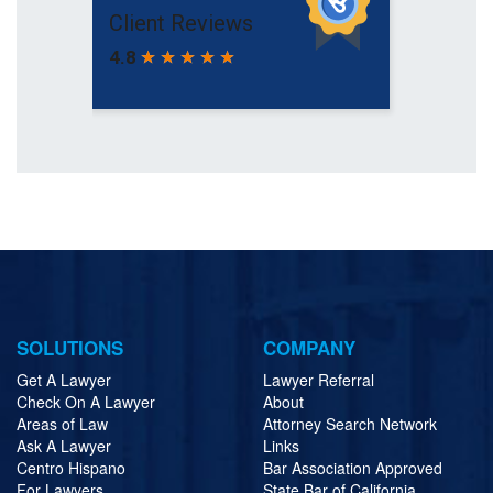
SOLUTIONS
COMPANY
Get A Lawyer
Lawyer Referral
Check On A Lawyer
About
Areas of Law
Attorney Search Network
Ask A Lawyer
Links
Centro Hispano
Bar Association Approved
For Lawyers
State Bar of California