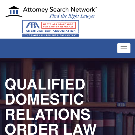
Toggl
navig
QUALIFIED
DOMESTIC
RELATIONS
ORDER LAW