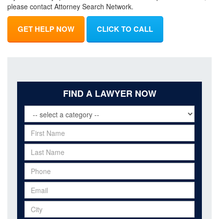
please contact Attorney Search Network.
GET HELP NOW
CLICK TO CALL
FIND A LAWYER NOW