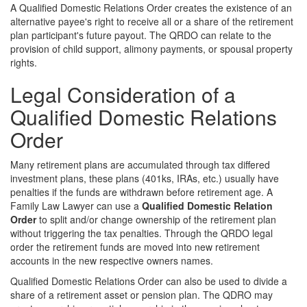
A Qualified Domestic Relations Order creates the existence of an
alternative payee's right to receive all or a share of the retirement
plan participant's future payout. The QRDO can relate to the
provision of child support, alimony payments, or spousal property
rights.
Legal Consideration of a
Qualified Domestic Relations
Order
Many retirement plans are accumulated through tax differed
investment plans, these plans (401ks, IRAs, etc.) usually have
penalties if the funds are withdrawn before retirement age. A
Family Law Lawyer can use a
Qualified Domestic Relation
Order
to split and/or change ownership of the retirement plan
without triggering the tax penalties. Through the QRDO legal
order the retirement funds are moved into new retirement
accounts in the new respective owners names.
Qualified Domestic Relations Order can also be used to divide a
share of a retirement asset or pension plan. The QDRO may