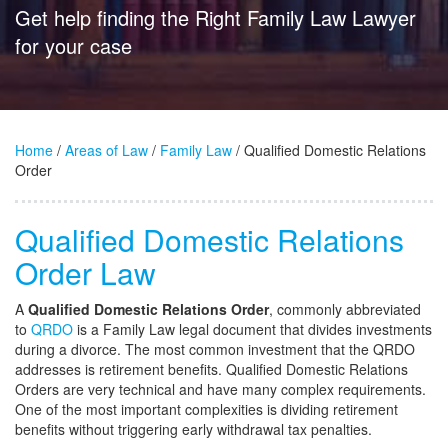
Get help finding the Right Family Law Lawyer
for your case
Home
/
Areas of Law
/
Family Law
/ Qualified Domestic Relations
Order
Qualified Domestic Relations
Order Law
A
Qualified Domestic Relations Order
, commonly abbreviated
to
QRDO
is a Family Law legal document that divides investments
during a divorce. The most common investment that the QRDO
addresses is retirement benefits. Qualified Domestic Relations
Orders are very technical and have many complex requirements.
One of the most important complexities is dividing retirement
benefits without triggering early withdrawal tax penalties.