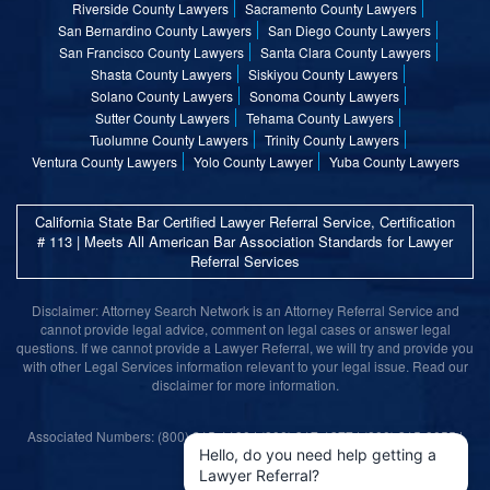
Riverside County Lawyers
Sacramento County Lawyers
San Bernardino County Lawyers
San Diego County Lawyers
San Francisco County Lawyers
Santa Clara County Lawyers
Shasta County Lawyers
Siskiyou County Lawyers
Solano County Lawyers
Sonoma County Lawyers
Sutter County Lawyers
Tehama County Lawyers
Tuolumne County Lawyers
Trinity County Lawyers
Ventura County Lawyers
Yolo County Lawyer
Yuba County Lawyers
California State Bar Certified Lawyer Referral Service, Certification
# 113 | Meets All American Bar Association Standards for Lawyer
Referral Services
Disclaimer: Attorney Search Network is an Attorney Referral Service and
cannot provide legal advice, comment on legal cases or answer legal
questions. If we cannot provide a Lawyer Referral, we will try and provide you
with other Legal Services information relevant to your legal issue. Read our
disclaimer for more information.
Associated Numbers: (800) 215-1190 | (800) 317-1377 | (800) 315-9055 |
(800) 859-9099
Hello, do you need help getting a
Lawyer Referral?