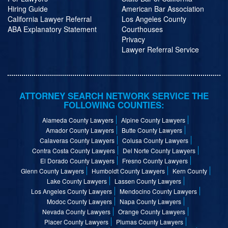
Hiring Guide
American Bar Association
California Lawyer Referral
Los Angeles County
ABA Explanatory Statement
Courthouses
Privacy
Lawyer Referral Service
ATTORNEY SEARCH NETWORK SERVICE THE
FOLLOWING COUNTIES:
Alameda County Lawyers
Alpine County Lawyers
Amador County Lawyers
Butte County Lawyers
Calaveras County Lawyers
Colusa County Lawyers
Contra Costa County Lawyers
Del Norte County Lawyers
El Dorado County Lawyers
Fresno County Lawyers
Glenn County Lawyers
Humboldt County Lawyers
Kern County
Lake County Lawyers
Lassen County Lawyers
Los Angeles County Lawyers
Mendocino County Lawyers
Modoc County Lawyers
Napa County Lawyers
Nevada County Lawyers
Orange County Lawyers
Placer County Lawyers
Plumas County Lawyers