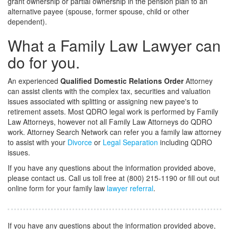
grant ownership or partial ownership in the pension plan to an
alternative payee (spouse, former spouse, child or other
dependent).
What a Family Law Lawyer can
do for you.
An experienced
Qualified Domestic Relations Order
Attorney
can assist clients with the complex tax, securities and valuation
issues associated with splitting or assigning new payee's to
retirement assets. Most QDRO legal work is performed by Family
Law Attorneys, however not all Family Law Attorneys do QDRO
work. Attorney Search Network can refer you a family law attorney
to assist with your
Divorce
or
Legal Separation
including QDRO
issues.
If you have any questions about the information provided above,
please contact us. Call us toll free at (800) 215-1190 or fill out out
online form for your family law
lawyer referral
.
If you have any questions about the information provided above,