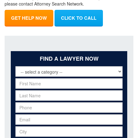
please contact Attorney Search Network.
GET HELP NOW
CLICK TO CALL
FIND A LAWYER NOW