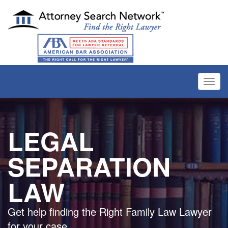
Toggl
navig
LEGAL
SEPARATION
LAW
Get help finding the Right Family Law Lawyer
for your case