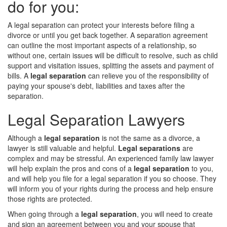
do for you:
A legal separation can protect your interests before filing a
divorce or until you get back together. A separation agreement
can outline the most important aspects of a relationship, so
without one, certain issues will be difficult to resolve, such as child
support and visitation issues, splitting the assets and payment of
bills. A
legal separation
can relieve you of the responsibility of
paying your spouse's debt, liabilities and taxes after the
separation.
Legal Separation Lawyers
Although a
legal separation
is not the same as a divorce, a
lawyer is still valuable and helpful.
Legal separations
are
complex and may be stressful. An experienced family law lawyer
will help explain the pros and cons of a
legal separation
to you,
and will help you file for a legal separation if you so choose. They
will inform you of your rights during the process and help ensure
those rights are protected.
When going through a
legal separation
, you will need to create
and sign an agreement between you and your spouse that