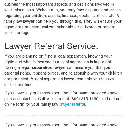
outlines the most important aspects and decisions involved in
your relationship. Without one, you may face disputes and issues
regarding your children, assets, finances, debts, liabilities, etc. A
family law lawyer can help you through this. They will ensure your
rights are protected until you either file for a divorce or restore
your marriage.
Lawyer Referral Service:
If you are planning on filing a legal separation, knowing your
rights and what is involved in a legal separation is important.
Having a
legal separation lawyer
can assure you that your
parental rights, responsibilities, and relationship with your children
are protected. A legal separation lawyer can help you resolve
difficult matters.
If you have any questions about the information provided above,
please contact us. Call us toll free at (800) 215-1190 or fill out out
online form for your family law
lawyer referral
.
If you have any questions about the information provided above,