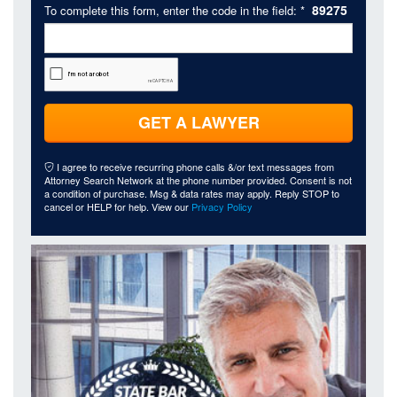
89275
To complete this form, enter the code in the field: *
GET A LAWYER
I agree to receive recurring phone calls &/or text messages from
Attorney Search Network at the phone number provided. Consent is not
a condition of purchase. Msg & data rates may apply. Reply STOP to
cancel or HELP for help. View our
Privacy Policy