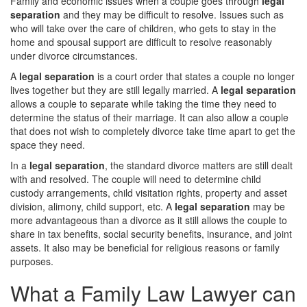
Family and economic issues when a couple goes through
legal
separation
and they may be difficult to resolve. Issues such as
who will take over the care of children, who gets to stay in the
home and spousal support are difficult to resolve reasonably
under divorce circumstances.
A
legal separation
is a court order that states a couple no longer
lives together but they are still legally married. A
legal separation
allows a couple to separate while taking the time they need to
determine the status of their marriage. It can also allow a couple
that does not wish to completely divorce take time apart to get the
space they need.
In a
legal separation
, the standard divorce matters are still dealt
with and resolved. The couple will need to determine child
custody arrangements, child visitation rights, property and asset
division, alimony, child support, etc. A
legal separation
may be
more advantageous than a divorce as it still allows the couple to
share in tax benefits, social security benefits, insurance, and joint
assets. It also may be beneficial for religious reasons or family
purposes.
What a Family Law Lawyer can