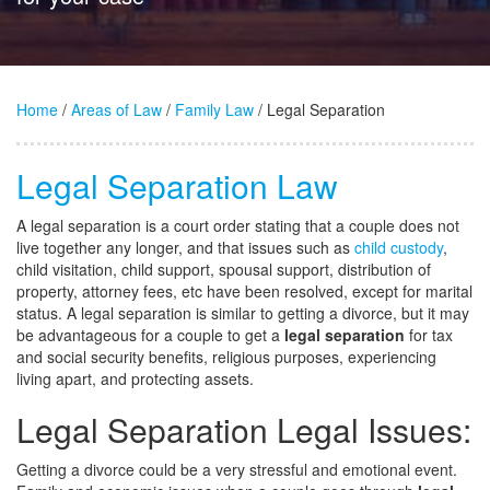
Home
/
Areas of Law
/
Family Law
/ Legal Separation
Legal Separation Law
A legal separation is a court order stating that a couple does not
live together any longer, and that issues such as
child custody
,
child visitation, child support, spousal support, distribution of
property, attorney fees, etc have been resolved, except for marital
status. A legal separation is similar to getting a divorce, but it may
be advantageous for a couple to get a
legal separation
for tax
and social security benefits, religious purposes, experiencing
living apart, and protecting assets.
Legal Separation Legal Issues:
Getting a divorce could be a very stressful and emotional event.