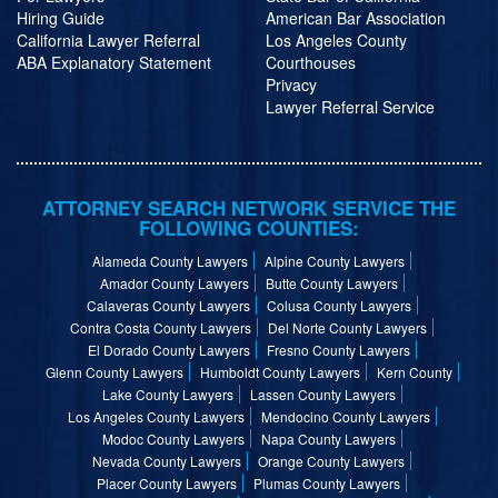
Hiring Guide
American Bar Association
California Lawyer Referral
Los Angeles County
ABA Explanatory Statement
Courthouses
Privacy
Lawyer Referral Service
ATTORNEY SEARCH NETWORK SERVICE THE
FOLLOWING COUNTIES:
Alameda County Lawyers
Alpine County Lawyers
Amador County Lawyers
Butte County Lawyers
Calaveras County Lawyers
Colusa County Lawyers
Contra Costa County Lawyers
Del Norte County Lawyers
El Dorado County Lawyers
Fresno County Lawyers
Glenn County Lawyers
Humboldt County Lawyers
Kern County
Lake County Lawyers
Lassen County Lawyers
Los Angeles County Lawyers
Mendocino County Lawyers
Modoc County Lawyers
Napa County Lawyers
Nevada County Lawyers
Orange County Lawyers
Placer County Lawyers
Plumas County Lawyers