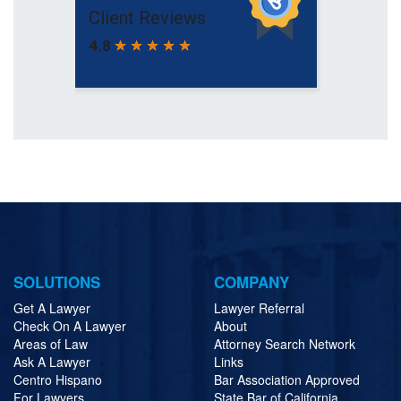
SOLUTIONS
COMPANY
Get A Lawyer
Lawyer Referral
Check On A Lawyer
About
Areas of Law
Attorney Search Network
Ask A Lawyer
Links
Centro Hispano
Bar Association Approved
For Lawyers
State Bar of California