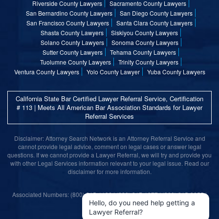
Riverside County Lawyers
Sacramento County Lawyers
San Bernardino County Lawyers
San Diego County Lawyers
San Francisco County Lawyers
Santa Clara County Lawyers
Shasta County Lawyers
Siskiyou County Lawyers
Solano County Lawyers
Sonoma County Lawyers
Sutter County Lawyers
Tehama County Lawyers
Tuolumne County Lawyers
Trinity County Lawyers
Ventura County Lawyers
Yolo County Lawyer
Yuba County Lawyers
California State Bar Certified Lawyer Referral Service, Certification
# 113 | Meets All American Bar Association Standards for Lawyer
Referral Services
Disclaimer: Attorney Search Network is an Attorney Referral Service and
cannot provide legal advice, comment on legal cases or answer legal
questions. If we cannot provide a Lawyer Referral, we will try and provide you
with other Legal Services information relevant to your legal issue. Read our
disclaimer for more information.
Associated Numbers: (800) 215-1190 | (800) 317-1377 | (800) 315-9055 |
(800) 859-9099
Hello, do you need help getting a
Lawyer Referral?