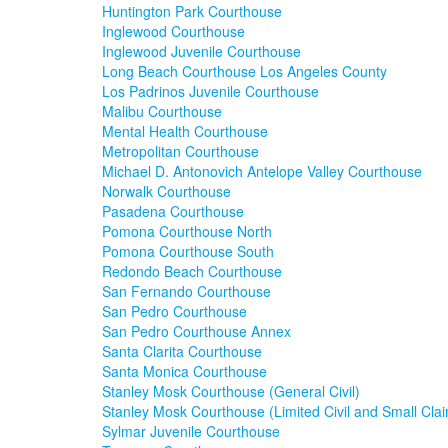
Huntington Park Courthouse
Inglewood Courthouse
Inglewood Juvenile Courthouse
Long Beach Courthouse Los Angeles County
Los Padrinos Juvenile Courthouse
Malibu Courthouse
Mental Health Courthouse
Metropolitan Courthouse
Michael D. Antonovich Antelope Valley Courthouse
Norwalk Courthouse
Pasadena Courthouse
Pomona Courthouse North
Pomona Courthouse South
Redondo Beach Courthouse
San Fernando Courthouse
San Pedro Courthouse
San Pedro Courthouse Annex
Santa Clarita Courthouse
Santa Monica Courthouse
Stanley Mosk Courthouse (General Civil)
Stanley Mosk Courthouse (Limited Civil and Small Cla
Sylmar Juvenile Courthouse