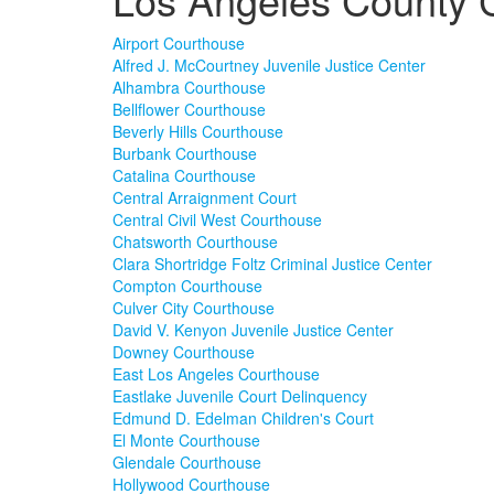
Airport Courthouse
Alfred J. McCourtney Juvenile Justice Center
Alhambra Courthouse
Bellflower Courthouse
Beverly Hills Courthouse
Burbank Courthouse
Catalina Courthouse
Central Arraignment Court
Central Civil West Courthouse
Chatsworth Courthouse
Clara Shortridge Foltz Criminal Justice Center
Compton Courthouse
Culver City Courthouse
David V. Kenyon Juvenile Justice Center
Downey Courthouse
East Los Angeles Courthouse
Eastlake Juvenile Court Delinquency
Edmund D. Edelman Children's Court
El Monte Courthouse
Glendale Courthouse
Hollywood Courthouse