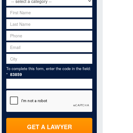
To complete this form, enter the code in the field:
83859
*
GET A LAWYER