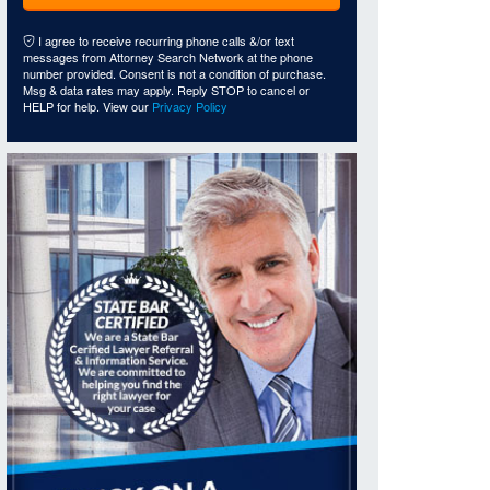
I agree to receive recurring phone calls &/or text
messages from Attorney Search Network at the phone
number provided. Consent is not a condition of purchase.
Msg & data rates may apply. Reply STOP to cancel or
HELP for help. View our
Privacy Policy