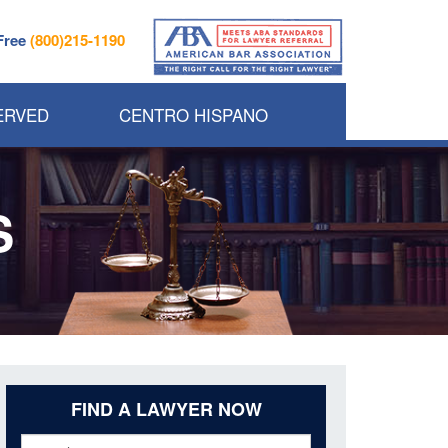
 Free
(800)215-1190
ERVED
CENTRO HISPANO
S
FIND A LAWYER NOW