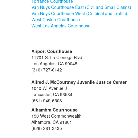
Torrance Courthouse
Van Nuys Courthouse East (Civil and Small Claims)
Van Nuys Courthouse West (Criminal and Traffic)
West Covina Courthouse
West Los Angeles Courthouse
Airport Courthouse
11701 S. La Cienega Blvd
Los Angeles, CA 90045
(310) 727-6142
Alfred J. McCourtney Juvenile Justice Center
1040 W. Avenue J
Lancaster, CA 93534
(661) 949-6503
Alhambra Courthouse
150 West Commonwealth
Alhambra, CA 91801
(626) 281-3435