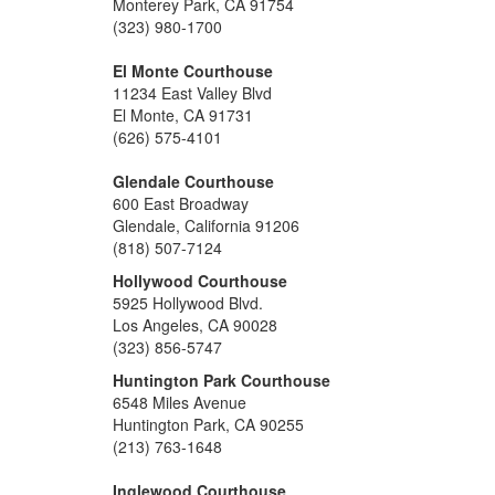
Monterey Park, CA 91754
(323) 980-1700
El Monte Courthouse
11234 East Valley Blvd
El Monte, CA 91731
(626) 575-4101
Glendale Courthouse
600 East Broadway
Glendale, California 91206
(818) 507-7124
Hollywood Courthouse
5925 Hollywood Blvd.
Los Angeles, CA 90028
(323) 856-5747
Huntington Park Courthouse
6548 Miles Avenue
Huntington Park, CA 90255
(213) 763-1648
Inglewood Courthouse