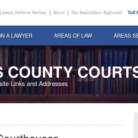
Toll
Lawyer Referral Service
|
About
|
Bar Association Approved
N A LAWYER
AREAS OF LAW
AREAS S
S COUNTY COURT
ite Links and Addresses
Courthouses