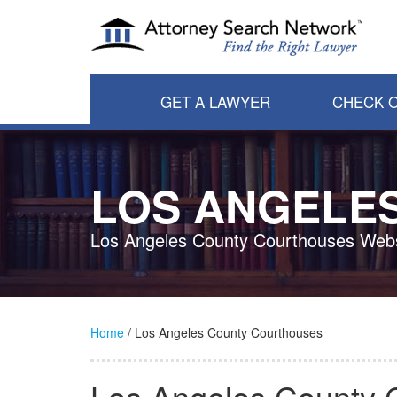
GET A LAWYER
CHECK O
LOS ANGELE
Los Angeles County Courthouses Webs
Home
/ Los Angeles County Courthouses
Los Angeles County 