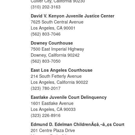
Culver City, California 90230
(310) 202-3163
David V. Kenyon Juvenile Justice Center
7625 South Central Avenue
Los Angeles, CA 90001
(562) 803-7046
Downey Courthouse
7500 East Imperial Highway
Downey, California 90242
(562) 803-7050
East Los Angeles Courthouse
214 South Fetterly Avenue
Los Angeles, California 90022
(323) 780-2017
Eastlake Juvenile Court Delinquency
1601 Eastlake Avenue
Los Angeles, CA 90033
(323) 226-8916
Edmund D. Edelman ChildrenÃ¢â‚¬â„¢s Court
201 Centre Plaza Drive