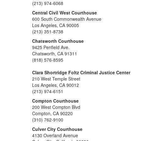
(213) 974-6068
Central Civil West Courthouse
600 South Commonwealth Avenue
Los Angeles, CA 90005
(213) 351-8738
Chatsworth Courthouse
9425 Penfield Ave.
Chatsworth, CA 91311
(818) 576-8595
Clara Shortridge Foltz Criminal Justice Center
210 West Temple Street
Los Angeles, CA 90012
(213) 974-6151
Compton Courthouse
200 West Compton Blvd
Compton, CA 90220
(310) 762-9100
Culver City Courthouse
4130 Overland Avenue