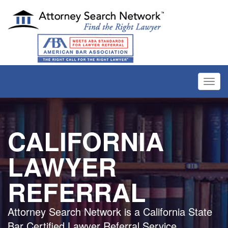
Toggl
navig
CALIFORNIA
LAWYER
REFERRAL
Attorney Search Network is a California State
Bar Certified Lawyer Referral Service