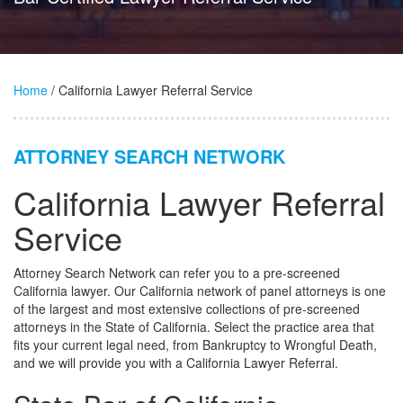
Home
/ California Lawyer Referral Service
ATTORNEY SEARCH NETWORK
California Lawyer Referral
Service
Attorney Search Network can refer you to a pre-screened
California lawyer. Our California network of panel attorneys is one
of the largest and most extensive collections of pre-screened
attorneys in the State of California. Select the practice area that
fits your current legal need, from Bankruptcy to Wrongful Death,
and we will provide you with a California Lawyer Referral.