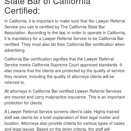
State Bar of California
Certified:
In California, it is important to make sure that the Lawyer Referral
Service you use is certified by The California State Bar
Association. According to the law, in order to operate in California,
it is mandatory for a Lawyer Referral Service to be California Bar
certified. They must also list their California Bar certification when
advertising.
California Bar certification signifies that the Lawyer Referral
Service meets California Supreme Court approved standards. It
also means that the clients are protected by the quality of service
they receive, including the quality of attorneys clients will be
referred to.
All attorneys in California Bar certified Lawyer Referral Services
are insured and carry malpractice insurance. This is an important
protection for clients.
A Lawyer Referral Service screens client's calls. Highly trained
staff ask clients for a brief explanation of their legal matter and
location. Attorneys also provide criteria for various types of cases
and legal issues. Based on the given criteria, the staff will