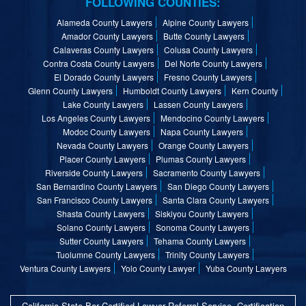
FOLLOWING COUNTIES:
Alameda County Lawyers
Alpine County Lawyers
Amador County Lawyers
Butte County Lawyers
Calaveras County Lawyers
Colusa County Lawyers
Contra Costa County Lawyers
Del Norte County Lawyers
El Dorado County Lawyers
Fresno County Lawyers
Glenn County Lawyers
Humboldt County Lawyers
Kern County
Lake County Lawyers
Lassen County Lawyers
Los Angeles County Lawyers
Mendocino County Lawyers
Modoc County Lawyers
Napa County Lawyers
Nevada County Lawyers
Orange County Lawyers
Placer County Lawyers
Plumas County Lawyers
Riverside County Lawyers
Sacramento County Lawyers
San Bernardino County Lawyers
San Diego County Lawyers
San Francisco County Lawyers
Santa Clara County Lawyers
Shasta County Lawyers
Siskiyou County Lawyers
Solano County Lawyers
Sonoma County Lawyers
Sutter County Lawyers
Tehama County Lawyers
Tuolumne County Lawyers
Trinity County Lawyers
Ventura County Lawyers
Yolo County Lawyer
Yuba County Lawyers
California State Bar Certified Lawyer Referral Service, Certification