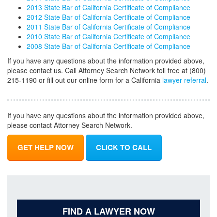
2013 State Bar of California Certificate of Compliance
2012 State Bar of California Certificate of Compliance
2011 State Bar of California Certificate of Compliance
2010 State Bar of California Certificate of Compliance
2008 State Bar of California Certificate of Compliance
If you have any questions about the information provided above,
please contact us. Call Attorney Search Network toll free at (800)
215-1190 or fill out our online form for a California
lawyer referral
.
If you have any questions about the information provided above,
please contact Attorney Search Network.
GET HELP NOW
CLICK TO CALL
FIND A LAWYER NOW