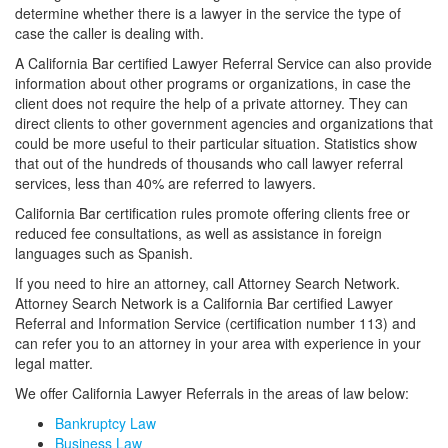
determine whether there is a lawyer in the service the type of
case the caller is dealing with.
A California Bar certified Lawyer Referral Service can also provide
information about other programs or organizations, in case the
client does not require the help of a private attorney. They can
direct clients to other government agencies and organizations that
could be more useful to their particular situation. Statistics show
that out of the hundreds of thousands who call lawyer referral
services, less than 40% are referred to lawyers.
California Bar certification rules promote offering clients free or
reduced fee consultations, as well as assistance in foreign
languages such as Spanish.
If you need to hire an attorney, call Attorney Search Network.
Attorney Search Network is a California Bar certified Lawyer
Referral and Information Service (certification number 113) and
can refer you to an attorney in your area with experience in your
legal matter.
We offer California Lawyer Referrals in the areas of law below:
Bankruptcy Law
Business Law