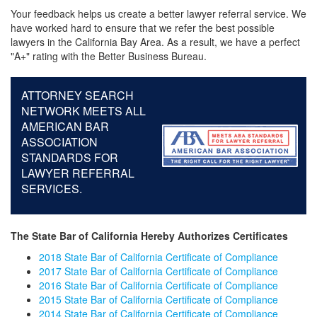
Your feedback helps us create a better lawyer referral service. We
have worked hard to ensure that we refer the best possible
lawyers in the California Bay Area. As a result, we have a perfect
"A+" rating with the Better Business Bureau.
ATTORNEY SEARCH
NETWORK MEETS ALL
AMERICAN BAR
ASSOCIATION
STANDARDS FOR
LAWYER REFERRAL
SERVICES.
The State Bar of California Hereby Authorizes Certificates
2018 State Bar of California Certificate of Compliance
2017 State Bar of California Certificate of Compliance
2016 State Bar of California Certificate of Compliance
2015 State Bar of California Certificate of Compliance
2014 State Bar of California Certificate of Compliance