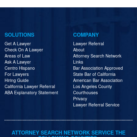
SOLUTIONS
COMPANY
Get A Lawyer
Lawyer Referral
Check On A Lawyer
About
Areas of Law
Attorney Search Network
Ask A Lawyer
Links
Centro Hispano
Bar Association Approved
For Lawyers
State Bar of California
Hiring Guide
American Bar Association
California Lawyer Referral
Los Angeles County
ABA Explanatory Statement
Courthouses
Privacy
Lawyer Referral Service
ATTORNEY SEARCH NETWORK SERVICE THE