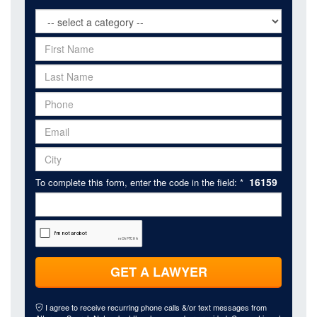
16159
To complete this form, enter the code in the field: *
GET A LAWYER
I agree to receive recurring phone calls &/or text messages from