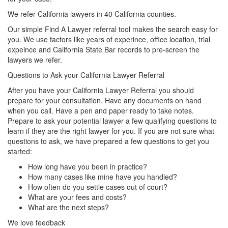
We refer California lawyers in 40 California counties.
Our simple Find A Lawyer referral tool makes the search easy for
you. We use factors like years of experince, office location, trial
expeince and California State Bar records to pre-screen the
lawyers we refer.
Questions to Ask your California Lawyer Referral
After you have your California Lawyer Referral you should
prepare for your consultation. Have any documents on hand
when you call. Have a pen and paper ready to take notes.
Prepare to ask your potential lawyer a few qualifying questions to
learn if they are the right lawyer for you. If you are not sure what
questions to ask, we have prepared a few questions to get you
started:
How long have you been in practice?
How many cases like mine have you handled?
How often do you settle cases out of court?
What are your fees and costs?
What are the next steps?
We love feedback