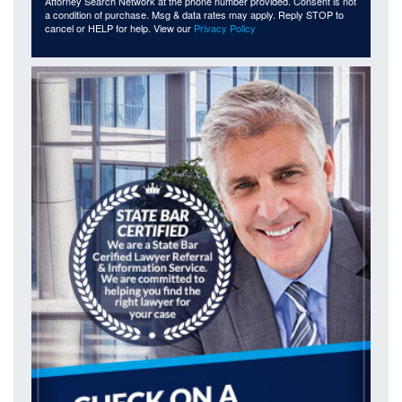
Attorney Search Network at the phone number provided. Consent is not
a condition of purchase. Msg & data rates may apply. Reply STOP to
cancel or HELP for help. View our
Privacy Policy