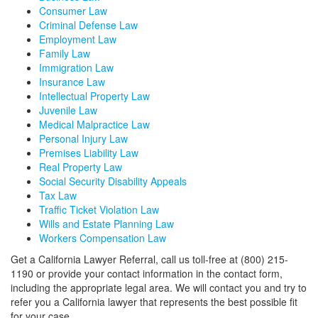
Consumer Law
Criminal Defense Law
Employment Law
Family Law
Immigration Law
Insurance Law
Intellectual Property Law
Juvenile Law
Medical Malpractice Law
Personal Injury Law
Premises Liability Law
Real Property Law
Social Security Disability Appeals
Tax Law
Traffic Ticket Violation Law
Wills and Estate Planning Law
Workers Compensation Law
Get a California Lawyer Referral, call us toll-free at (800) 215-
1190 or provide your contact information in the contact form,
including the appropriate legal area. We will contact you and try to
refer you a California lawyer that represents the best possible fit
for your case.