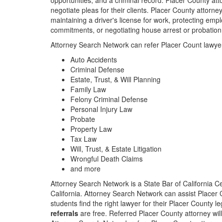
opportunities, and a criminal record. Placer County att
negotiate pleas for their clients. Placer County attorn
maintaining a driver's license for work, protecting empl
commitments, or negotiating house arrest or probation
Attorney Search Network can refer Placer Count lawyer
Auto Accidents
Criminal Defense
Estate, Trust, & Will Planning
Family Law
Felony Criminal Defense
Personal Injury Law
Probate
Property Law
Tax Law
Will, Trust, & Estate Litigation
Wrongful Death Claims
and more
Attorney Search Network is a State Bar of California Ce
California. Attorney Search Network can assist Placer Co
students find the right lawyer for their Placer County 
referrals
are free. Referred Placer County attorney will