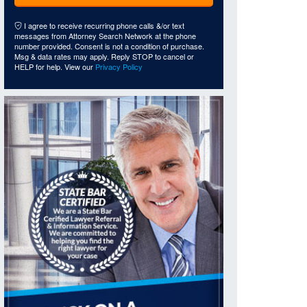
I agree to receive recurring phone calls &/or text
messages from Attorney Search Network at the phone
number provided. Consent is not a condition of purchase.
Msg & data rates may apply. Reply STOP to cancel or
HELP for help. View our
Privacy Policy