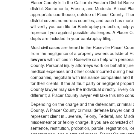
Placer County is in the California Eastern District Ban
district: Sacramento, Fresno, and Modesto. A local
Pla
appropriate courthouse, outside of Placer County. There
district covers numerous counties, and each has more
will verify you can file for Bankruptcy protection, help y
represent you against possible challenges. A Placer Cou
depts are included in your bankruptcy filing.
Most civil cases are heard in the Roseville Placer Coun
from the negligence of a property owners outside of R
lawyers
with offices in Roseville can help with person
County. Personal injury attorneys work on behalf injured
medical expenses and other costs incurred during heal
companies, negotiate with insurance companies and if
for their clients. If the at-fault party or negligent pro
County lawyer may sue the individual directly. Every case 
different; a Placer County lawyer will take this into cons
Depending on the charge and the defendant, criminal c
County. A Placer County criminal defense lawyer can d
represent client in Juvenile, Felony, Federal, and Misd
misdemeanor or felony charge. If you are convicted of 
sentence, restitution, probation, parole, registration, l