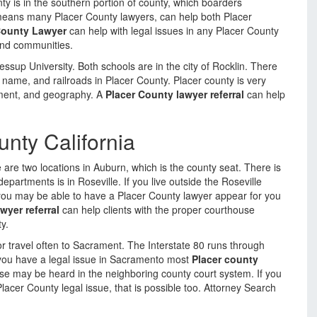
ty is in the southern portion of county, which boarders
 means many Placer County lawyers, can help both Placer
County Lawyer
can help with legal issues in any Placer County
 and communities.
ssup University. Both schools are in the city of Rocklin. There
ty name, and railroads in Placer County. Placer county is very
yment, and geography. A
Placer County lawyer referral
can help
unty California
are two locations in Auburn, which is the county seat. There is
partments is in Roseville. If you live outside the Roseville
 you may be able to have a Placer County lawyer appear for you
wyer referral
can help clients with the proper courthouse
y.
 travel often to Sacrament. The Interstate 80 runs through
f you have a legal issue in Sacramento most
Placer county
e may be heard in the neighboring county court system. If you
Placer County legal issue, that is possible too. Attorney Search