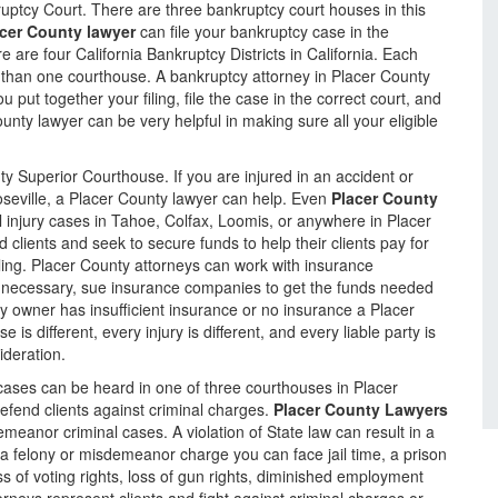
kruptcy Court. There are three bankruptcy court houses in this
cer County lawyer
can file your bankruptcy case in the
 are four California Bankruptcy Districts in California. Each
 than one courthouse. A bankruptcy attorney in Placer County
ou put together your filing, file the case in the correct court, and
nty lawyer can be very helpful in making sure all your eligible
ty Superior Courthouse. If you are injured in an accident or
oseville, a Placer County lawyer can help. Even
Placer County
al injury cases in Tahoe, Colfax, Loomis, or anywhere in Placer
 clients and seek to secure funds to help their clients pay for
ing. Placer County attorneys can work with insurance
 necessary, sue insurance companies to get the funds needed
perty owner has insufficient insurance or no insurance a Placer
is different, every injury is different, and every liable party is
ideration.
ases can be heard in one of three courthouses in Placer
efend clients against criminal charges.
Placer County Lawyers
emeanor criminal cases. A violation of State law can result in a
a felony or misdemeanor charge you can face jail time, a prison
oss of voting rights, loss of gun rights, diminished employment