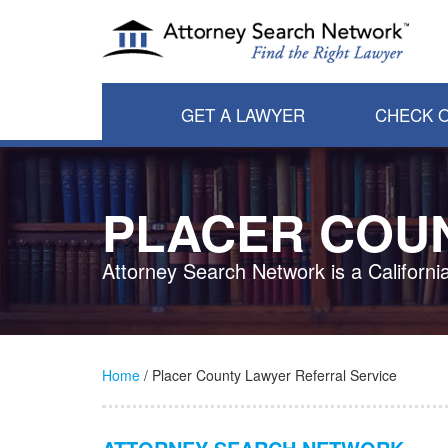
GET A LAWYER
CHECK O
PLACER COU
Attorney Search Network is a Californi
Home
/ Placer County Lawyer Referral Service