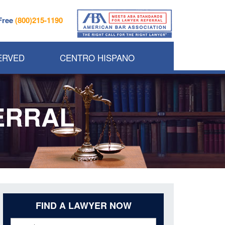
 Free
(800)215-1190
ERVED
CENTRO HISPANO
ERRAL
FIND A LAWYER NOW