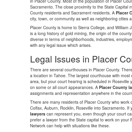
in Placer County. Most of the population of Placer Coun
Sacramento. The close proximity to the State Capital
County residents and Sacrament residents. A
Placer 
city, town, or community as well as neighboring cities
Placer County is home to Sierra College, and William Je
is a long history of gold mining, the origin of the coun
diverse in terms of neighborhoods, industries, emplo
with any legal issue which arises.
Legal Issues in Placer Co
There are several courthouses in Placer County. There 
a location in Tahoe. The largest courthouse with most de
area, but your court hearing is scheduled in Roseville
on some or all court appearances. A
Placer County la
assignments and representation anywhere in the count
There are many residents of Placer County who work or
Colfax, Auburn, Rocklin, Roseville into Sacramento. I
lawyers
can represent you, even though your court cas
prefer a lawyer from the State capital to work on your 
Network can help with situations like these.