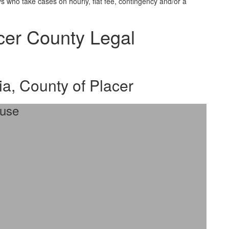
 who take cases on hourly, flat fee, contingency and/or a
acer County Legal
ia, County of Placer
ouse