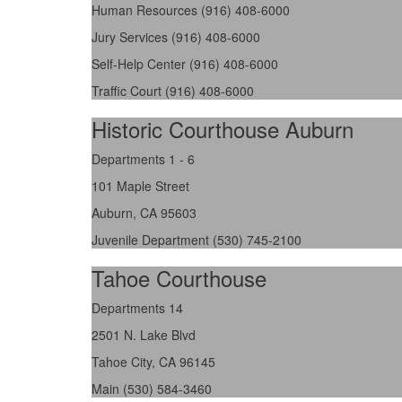
Human Resources (916) 408-6000
Jury Services (916) 408-6000
Self-Help Center (916) 408-6000
Traffic Court (916) 408-6000
Historic Courthouse Auburn
Departments 1 - 6
101 Maple Street
Auburn, CA 95603
Juvenile Department (530) 745-2100
Tahoe Courthouse
Departments 14
2501 N. Lake Blvd
Tahoe City, CA 96145
Main (530) 584-3460