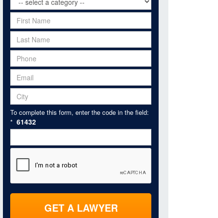
To complete this form, enter the code in the field:
61432
*
GET A LAWYER