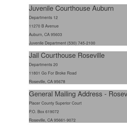
Juvenile Courthouse Auburn
Departments 12
11270 B Avenue
Auburn, CA 95603
Juvenile Department (530) 745-2100
Jail Courthouse Roseville
Departments 20
11801 Go For Broke Road
Roseville, CA 95678
General Mailing Address - Rosevi
Placer County Superior Court
P.O. Box 619072
Roseville, CA 95661-9072