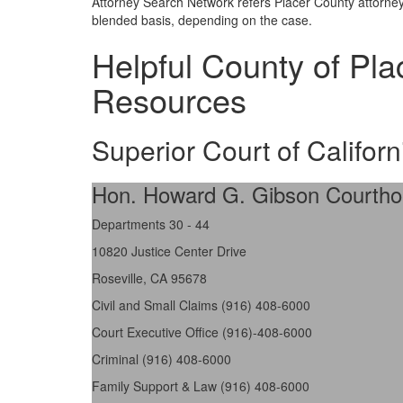
Attorney Search Network refers Placer County attorneys
blended basis, depending on the case.
Helpful County of Pl
Resources
Superior Court of Californ
Hon. Howard G. Gibson Courth
Departments 30 - 44
10820 Justice Center Drive
Roseville, CA 95678
Civil and Small Claims (916) 408-6000
Court Executive Office (916)-408-6000
Criminal (916) 408-6000
Family Support & Law (916) 408-6000