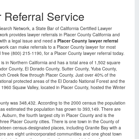
 Referral Service
Search Network, a State Bar of California Certified Lawyer
ork provides lawyer referrals in Placer County California and
 with a legal issue and need a
Placer County lawyer referral
work can make referrals to a Placer County lawyer for most
oll free (800) 215-1190, for a Placer County lawyer referral today.
 is in Northern California and has a total area of 1,502 square
dor County, El Dorado County, Sutter County, Yuba County,
ch Creek flow through Placer County. Just over 40% of the
tional protected areas of the El Dorado National Forest and the
In 1960 Squaw Valley, located in Placer County, hosted the Winter
ounty was 348,432. According to the 2000 census the population
as estimated the population has grown to 393,149. There are
e. Auburn, the fourth largest city in Placer County and is the
three Placer County cities. There is one town in the County of
ixteen census-designated places, including Granite Bay with a
here are eight unincorporated communities and one ghost town