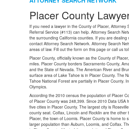
ATTORNEY SEARCH NETWORK
Placer County Lawyer
If you need a lawyer in the County of Placer, Attorney 
Referral Service (#113) can help. Attorney Search Netw
the surrounding California counties. If you are dealing
contact Attorney Search Network. Attorney Search Net
areas of law. Fill out the form on this page or call us t
Placer County, officially known as the County of Placer,
miles. Placer County borders Sacramento County, Ama
and the State of Nevada. The American River and Brun
surface area of Lake Tahoe is in Placer County. The Na
Tahoe National Forest are partially in Placer County. 
Olympics.
According the 2010 census the population of Placer C
of Placer County was 248,399. Since 2010 Data USA h
five cities in Placer County. The largest city is Rosevill
county seat. Colfax, Lincoln and Rocklin are the other 
Placer, the town of Loomis. Placer County is home to s
larger population than Auburn, Loomis, and Colfax. T