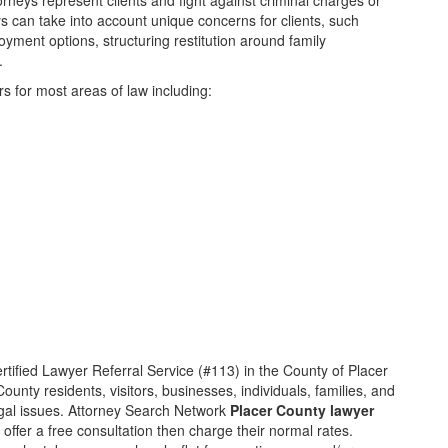
orneys represent clients and fight against criminal charges or
eys can take into account unique concerns for clients, such
oyment options, structuring restitution around family
.
s for most areas of law including:
rtified Lawyer Referral Service (#113) in the County of Placer
unty residents, visitors, businesses, individuals, families, and
legal issues. Attorney Search Network
Placer County lawyer
 offer a free consultation then charge their normal rates.