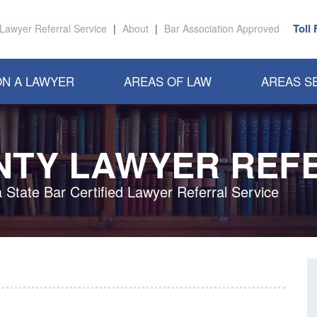
Toll
Lawyer Referral Service
|
About
|
Bar Association Approved
N A LAWYER
AREAS OF LAW
AREAS S
NTY LAWYER REF
a State Bar Certified Lawyer Referral Service