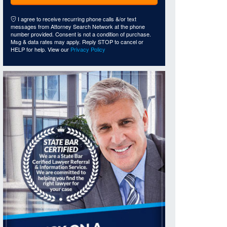
I agree to receive recurring phone calls &/or text
messages from Attorney Search Network at the phone
number provided. Consent is not a condition of purchase.
Msg & data rates may apply. Reply STOP to cancel or
HELP for help. View our
Privacy Policy