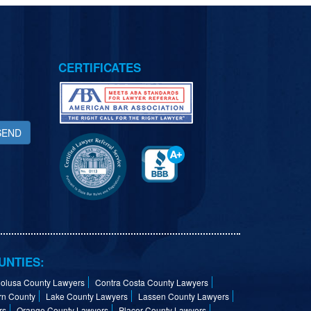
CERTIFICATES
SEND
UNTIES:
olusa County Lawyers
Contra Costa County Lawyers
rn County
Lake County Lawyers
Lassen County Lawyers
rs
Orange County Lawyers
Placer County Lawyers