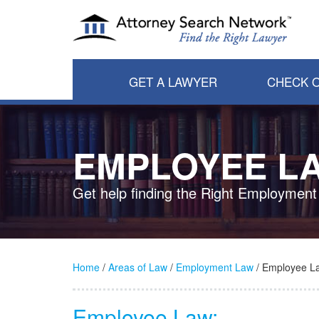
GET A LAWYER
CHECK O
EMPLOYEE L
Get help finding the Right Employment
Home
/
Areas of Law
/
Employment Law
/ Employee L
Employee Law: