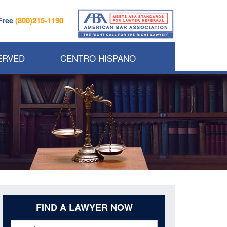
 Free
(800)215-1190
ERVED
CENTRO HISPANO
FIND A LAWYER NOW