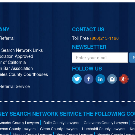
ANY
CONTACT US
Referral
Toll Free
(800)215-1190
NEWSLETTER
y Search Network Links
ociation Approved
r of California
FOLLOW US
n Bar Association
eles County Courthouses
eferral Service
EY SEARCH NETWORK SERVICE THE FOLLOWING CO
Amador County Lawyers
Butte County Lawyers
Calaveras County Lawyers
C
resno County Lawyers
Glenn County Lawyers
Humboldt County Lawyers
Ke
wyers
Modoc County Lawyers
Napa County Lawyers
Nevada County Lawye