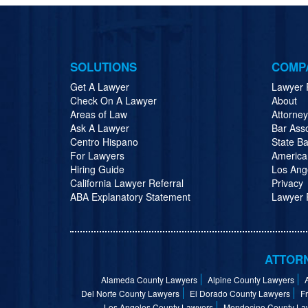
SOLUTIONS
COMP
Get A Lawyer
Lawyer 
Check On A Lawyer
About
Areas of Law
Attorne
Ask A Lawyer
Bar Ass
Centro Hispano
State Ba
For Lawyers
America
Hiring Guide
Los Ang
California Lawyer Referral
Privacy
ABA Explanatory Statement
Lawyer R
ATTORN
Alameda County Lawyers
Alpine County Lawyers
Del Norte County Lawyers
El Dorado County Lawyers
F
Los Angeles County Lawyers
Mendocino County La