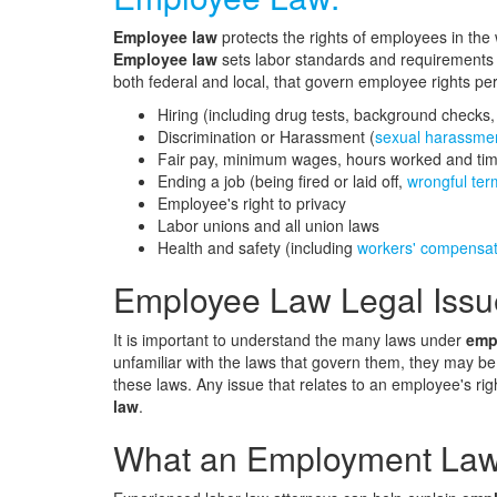
Employee law
protects the rights of employees in the
Employee law
sets labor standards and requirements t
both federal and local, that govern employee rights per
Hiring (including drug tests, background checks
Discrimination or Harassment (
sexual harassme
Fair pay, minimum wages, hours worked and tim
Ending a job (being fired or laid off,
wrongful ter
Employee's right to privacy
Labor unions and all union laws
Health and safety (including
workers' compensat
Employee Law Legal Issu
It is important to understand the many laws under
emp
unfamiliar with the laws that govern them, they may be
these laws. Any issue that relates to an employee's rig
law
.
What an Employment Lawy