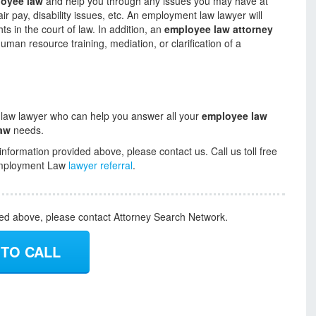
oyee law
and help you through any issues you may have at
ir pay, disability issues, etc. An employment law lawyer will
s in the court of law. In addition, an
employee law attorney
man resource training, mediation, or clarification of a
 law lawyer who can help you answer all your
employee law
aw
needs.
information provided above, please contact us. Call us toll free
r Employment Law
lawyer referral
.
ded above, please contact Attorney Search Network.
 TO CALL