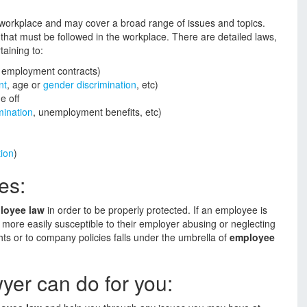
 workplace and may cover a broad range of issues and topics.
hat must be followed in the workplace. There are detailed laws,
taining to:
, employment contracts)
nt
, age or
gender discrimination
, etc)
e off
mination
, unemployment benefits, etc)
ion
)
es:
loyee law
in order to be properly protected. If an employee is
 more easily susceptible to their employer abusing or neglecting
hts or to company policies falls under the umbrella of
employee
er can do for you: