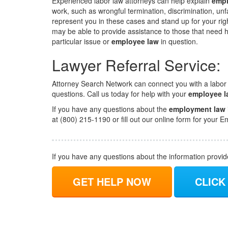
Experienced labor law attorneys can help explain
empl
work, such as wrongful termination, discrimination, unfa
represent you in these cases and stand up for your right
may be able to provide assistance to those that need hu
particular issue or
employee law
in question.
Lawyer Referral Service:
Attorney Search Network can connect you with a labor
questions. Call us today for help with your
employee l
If you have any questions about the
employment law
at (800) 215-1190 or fill out our online form for you
If you have any questions about the information provi
GET HELP NOW
CLICK