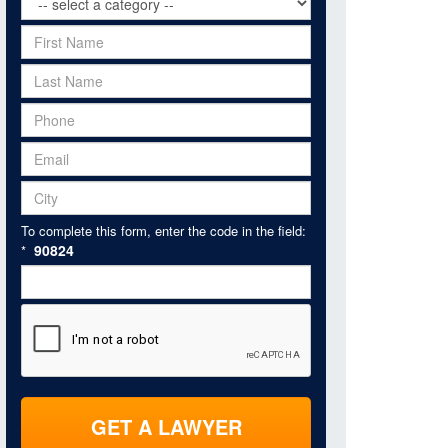
To complete this form, enter the code in the field:
90824
*
GET A LAWYER