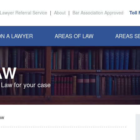
Toll
Lawyer Referral Service
|
About
|
Bar Association Approved
N A LAWYER
AREAS OF LAW
AREAS S
AW
 Law for your case
aw