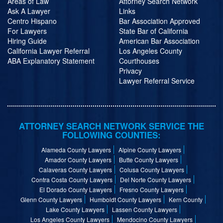
Areas of Law
Attorney Search Network
Ask A Lawyer
Links
Centro Hispano
Bar Association Approved
For Lawyers
State Bar of California
Hiring Guide
American Bar Association
California Lawyer Referral
Los Angeles County
ABA Explanatory Statement
Courthouses
Privacy
Lawyer Referral Service
ATTORNEY SEARCH NETWORK SERVICE THE
FOLLOWING COUNTIES:
Alameda County Lawyers
Alpine County Lawyers
Amador County Lawyers
Butte County Lawyers
Calaveras County Lawyers
Colusa County Lawyers
Contra Costa County Lawyers
Del Norte County Lawyers
El Dorado County Lawyers
Fresno County Lawyers
Glenn County Lawyers
Humboldt County Lawyers
Kern County
Lake County Lawyers
Lassen County Lawyers
Los Angeles County Lawyers
Mendocino County Lawyers