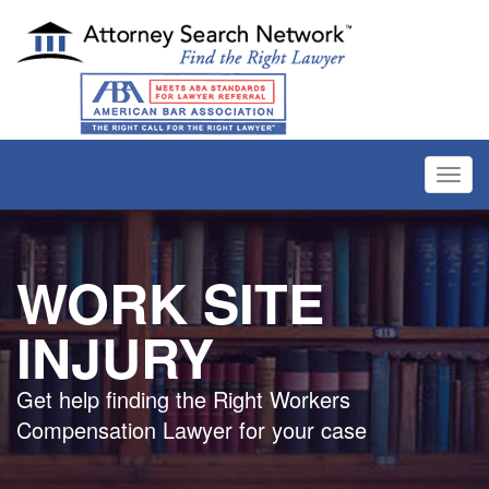
Toggl
navig
WORK SITE
INJURY
Get help finding the Right Workers
Compensation Lawyer for your case