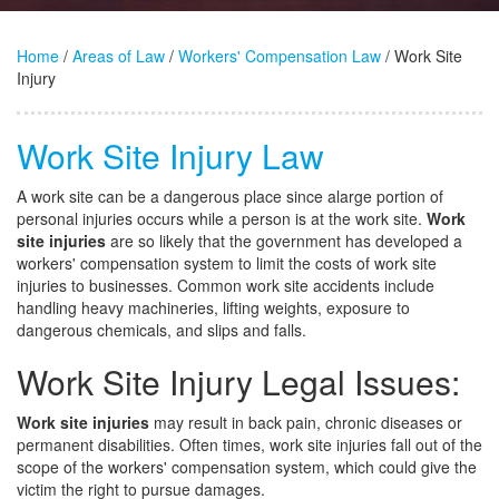
Home
/
Areas of Law
/
Workers' Compensation Law
/ Work Site
Injury
Work Site Injury Law
A work site can be a dangerous place since alarge portion of
personal injuries occurs while a person is at the work site.
Work
site injuries
are so likely that the government has developed a
workers' compensation system to limit the costs of work site
injuries to businesses. Common work site accidents include
handling heavy machineries, lifting weights, exposure to
dangerous chemicals, and slips and falls.
Work Site Injury Legal Issues:
Work site injuries
may result in back pain, chronic diseases or
permanent disabilities. Often times, work site injuries fall out of the
scope of the workers' compensation system, which could give the
victim the right to pursue damages.