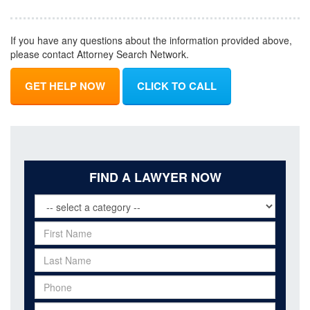
If you have any questions about the information provided above,
please contact Attorney Search Network.
GET HELP NOW
CLICK TO CALL
FIND A LAWYER NOW