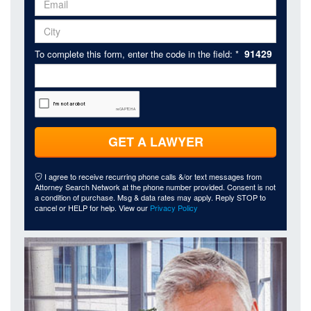
91429
To complete this form, enter the code in the field: *
GET A LAWYER
I agree to receive recurring phone calls &/or text messages from
Attorney Search Network at the phone number provided. Consent is not
a condition of purchase. Msg & data rates may apply. Reply STOP to
cancel or HELP for help. View our
Privacy Policy