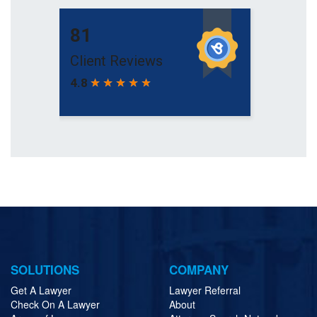
SOLUTIONS
COMPANY
Get A Lawyer
Lawyer Referral
Check On A Lawyer
About