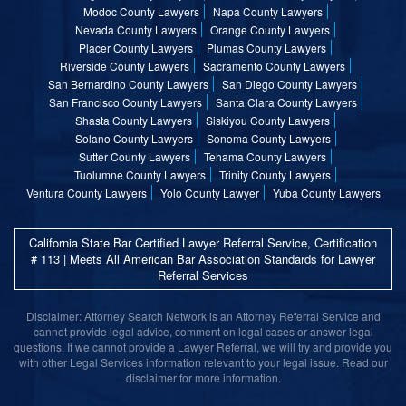
Modoc County Lawyers
Napa County Lawyers
Nevada County Lawyers
Orange County Lawyers
Placer County Lawyers
Plumas County Lawyers
Riverside County Lawyers
Sacramento County Lawyers
San Bernardino County Lawyers
San Diego County Lawyers
San Francisco County Lawyers
Santa Clara County Lawyers
Shasta County Lawyers
Siskiyou County Lawyers
Solano County Lawyers
Sonoma County Lawyers
Sutter County Lawyers
Tehama County Lawyers
Tuolumne County Lawyers
Trinity County Lawyers
Ventura County Lawyers
Yolo County Lawyer
Yuba County Lawyers
California State Bar Certified Lawyer Referral Service, Certification
# 113 | Meets All American Bar Association Standards for Lawyer
Referral Services
Disclaimer: Attorney Search Network is an Attorney Referral Service and
cannot provide legal advice, comment on legal cases or answer legal
questions. If we cannot provide a Lawyer Referral, we will try and provide you
with other Legal Services information relevant to your legal issue. Read our
disclaimer for more information.