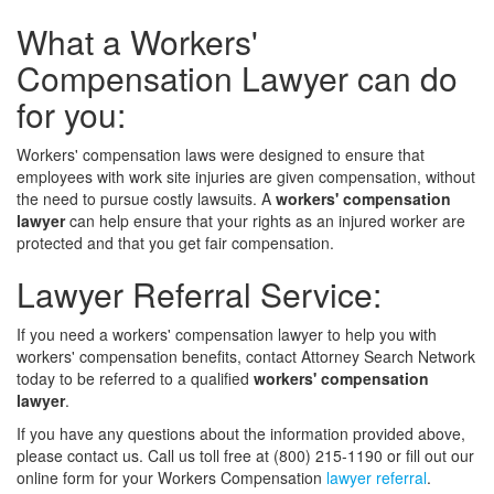
What a Workers'
Compensation Lawyer can do
for you:
Workers' compensation laws were designed to ensure that
employees with work site injuries are given compensation, without
the need to pursue costly lawsuits. A
workers' compensation
lawyer
can help ensure that your rights as an injured worker are
protected and that you get fair compensation.
Lawyer Referral Service:
If you need a workers' compensation lawyer to help you with
workers' compensation benefits, contact Attorney Search Network
today to be referred to a qualified
workers' compensation
lawyer
.
If you have any questions about the information provided above,
please contact us. Call us toll free at (800) 215-1190 or fill out our
online form for your Workers Compensation
lawyer referral
.