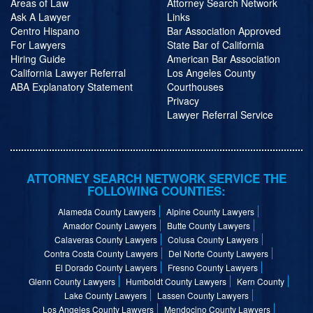
Areas of Law
Attorney Search Network
Ask A Lawyer
Links
Centro Hispano
Bar Association Approved
For Lawyers
State Bar of California
Hiring Guide
American Bar Association
California Lawyer Referral
Los Angeles County
ABA Explanatory Statement
Courthouses
Privacy
Lawyer Referral Service
ATTORNEY SEARCH NETWORK SERVICE THE
FOLLOWING COUNTIES:
Alameda County Lawyers
Alpine County Lawyers
Amador County Lawyers
Butte County Lawyers
Calaveras County Lawyers
Colusa County Lawyers
Contra Costa County Lawyers
Del Norte County Lawyers
El Dorado County Lawyers
Fresno County Lawyers
Glenn County Lawyers
Humboldt County Lawyers
Kern County
Lake County Lawyers
Lassen County Lawyers
Los Angeles County Lawyers
Mendocino County Lawyers