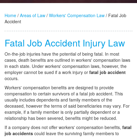
Home
/
Areas of Law
/
Workers' Compensation Law
/ Fatal Job
Accident
Fatal Job Accident Injury Law
On-the-job injuries have the potential of being fatal. In most
cases, death benefits are outlined in workers' compensation laws
in each state. Under workers' compensation laws, however, the
employer cannot be sued if a work injury or
fatal job accident
occurs.
Workers' compensation benefits are designed to provide
compensation to certain survivors of a fatal job accident. This
usually includes dependents and family members of the
deceased, however the terms of said beneficiaries may vary. For
example, if a family member is only partially dependent or a
relationship has been severed, benefits might be reduced.
If a company does not offer workers' compensation benefits,
fatal
job accidents
could leave the surviving family members to