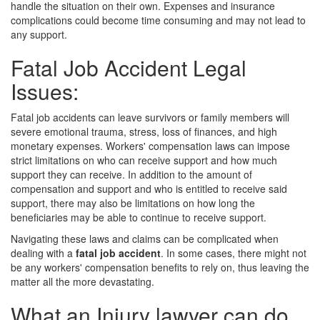
handle the situation on their own. Expenses and insurance
complications could become time consuming and may not lead to
any support.
Fatal Job Accident Legal
Issues:
Fatal job accidents can leave survivors or family members will
severe emotional trauma, stress, loss of finances, and high
monetary expenses. Workers' compensation laws can impose
strict limitations on who can receive support and how much
support they can receive. In addition to the amount of
compensation and support and who is entitled to receive said
support, there may also be limitations on how long the
beneficiaries may be able to continue to receive support.
Navigating these laws and claims can be complicated when
dealing with a
fatal job accident
. In some cases, there might not
be any workers' compensation benefits to rely on, thus leaving the
matter all the more devastating.
What an Injury lawyer can do