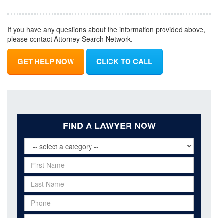
If you have any questions about the information provided above,
please contact Attorney Search Network.
GET HELP NOW
CLICK TO CALL
FIND A LAWYER NOW