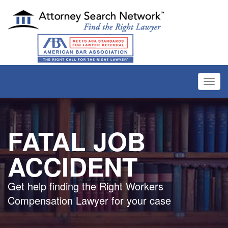
Toggl
navig
FATAL JOB
ACCIDENT
Get help finding the Right Workers
Compensation Lawyer for your case