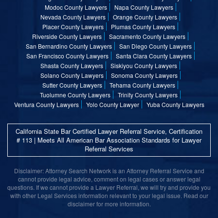
Modoc County Lawyers
Napa County Lawyers
Nevada County Lawyers
Orange County Lawyers
Placer County Lawyers
Plumas County Lawyers
Riverside County Lawyers
Sacramento County Lawyers
San Bernardino County Lawyers
San Diego County Lawyers
San Francisco County Lawyers
Santa Clara County Lawyers
Shasta County Lawyers
Siskiyou County Lawyers
Solano County Lawyers
Sonoma County Lawyers
Sutter County Lawyers
Tehama County Lawyers
Tuolumne County Lawyers
Trinity County Lawyers
Ventura County Lawyers
Yolo County Lawyer
Yuba County Lawyers
California State Bar Certified Lawyer Referral Service, Certification
# 113 | Meets All American Bar Association Standards for Lawyer
Referral Services
Disclaimer: Attorney Search Network is an Attorney Referral Service and
cannot provide legal advice, comment on legal cases or answer legal
questions. If we cannot provide a Lawyer Referral, we will try and provide you
with other Legal Services information relevant to your legal issue. Read our
disclaimer for more information.