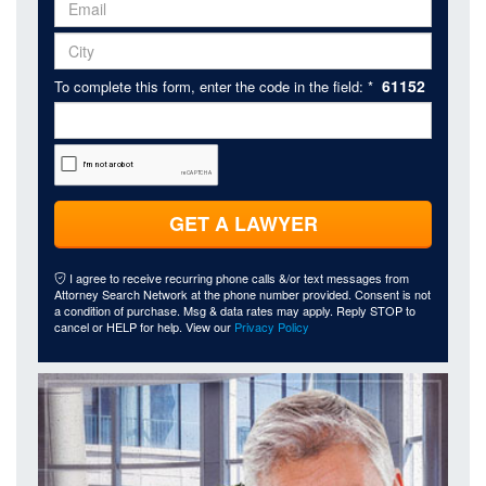
61152
To complete this form, enter the code in the field: *
GET A LAWYER
I agree to receive recurring phone calls &/or text messages from
Attorney Search Network at the phone number provided. Consent is not
a condition of purchase. Msg & data rates may apply. Reply STOP to
cancel or HELP for help. View our
Privacy Policy