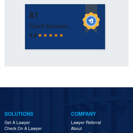
SOLUTIONS
COMPANY
Get A Lawyer
Lawyer Referral
Check On A Lawyer
About