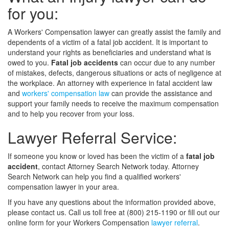
for you:
A Workers' Compensation lawyer can greatly assist the family and
dependents of a victim of a fatal job accident. It is important to
understand your rights as beneficiaries and understand what is
owed to you.
Fatal job accidents
can occur due to any number
of mistakes, defects, dangerous situations or acts of negligence at
the workplace. An attorney with experience in fatal accident law
and
workers' compensation law
can provide the assistance and
support your family needs to receive the maximum compensation
and to help you recover from your loss.
Lawyer Referral Service:
If someone you know or loved has been the victim of a
fatal job
accident
, contact Attorney Search Network today. Attorney
Search Network can help you find a qualified workers'
compensation lawyer in your area.
If you have any questions about the information provided above,
please contact us. Call us toll free at (800) 215-1190 or fill out our
online form for your Workers Compensation
lawyer referral
.