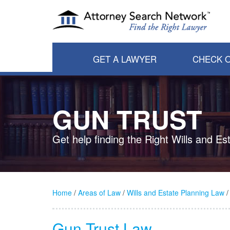
GET A LAWYER
CHECK O
GUN TRUST
Get help finding the Right Wills and E
Home
/
Areas of Law
/
Wills and Estate Planning Law
/
Gun Trust Law