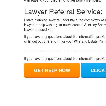
with ease to your children or other family members.
Lawyer Referral Service:
Estate planning lawyers understand the complexity of
lawyer to help with a
gun trust
, contact Attorney Sear
lawyer to assist you.
If you have any questions about the information provid
or fill out out online form for your Wills and Estate Pla
If you have any questions about the information provi
GET HELP NOW
CLICK