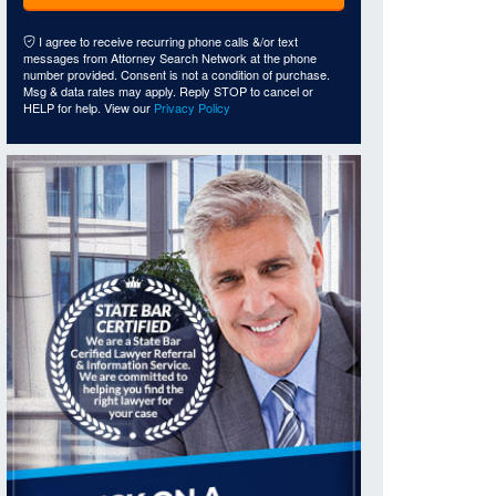
I agree to receive recurring phone calls &/or text
messages from Attorney Search Network at the phone
number provided. Consent is not a condition of purchase.
Msg & data rates may apply. Reply STOP to cancel or
HELP for help. View our
Privacy Policy