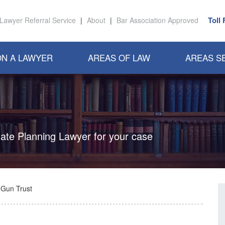
Toll
Lawyer Referral Service
|
About
|
Bar Association Approved
N A LAWYER
AREAS OF LAW
AREAS S
state Planning Lawyer for your case
 Gun Trust