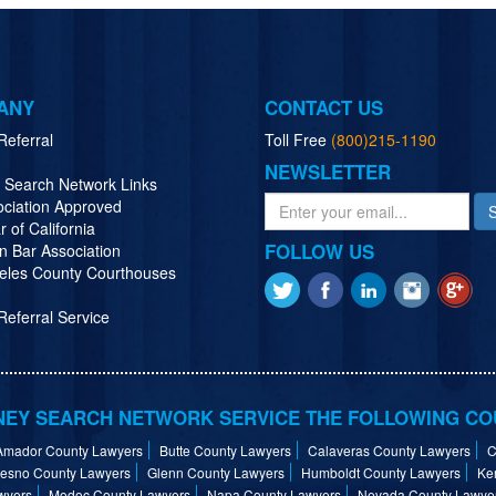
ANY
CONTACT US
Referral
Toll Free
(800)215-1190
NEWSLETTER
y Search Network Links
ociation Approved
r of California
FOLLOW US
n Bar Association
eles County Courthouses
eferral Service
EY SEARCH NETWORK SERVICE THE FOLLOWING CO
Amador County Lawyers
Butte County Lawyers
Calaveras County Lawyers
C
resno County Lawyers
Glenn County Lawyers
Humboldt County Lawyers
Ke
wyers
Modoc County Lawyers
Napa County Lawyers
Nevada County Lawye