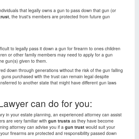
individuals that legally owns a gun to pass down that gun (or
trust
, the trust's members are protected from future gun
ficult to legally pass it down a gun for firearm to ones children
dren or other family members may need to apply for a gun
he gun(s) given to them.
red down through generations without the risk of the gun falling
e guns purchased with the trust can remain legal despite
sferred to another state that might have different gun laws
Lawyer can do for you:
ary in your estate planning, an experienced attorney can assist
rs are very familiar with
gun trusts
as they have become
ning attorney can advise you if a
gun trust
would suit your
 your firearms are protected and responsibility passed down