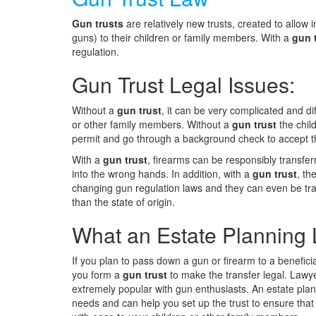
Gun trusts
are relatively new trusts, created to allow 
guns) to their children or family members. With a
gun 
regulation.
Gun Trust Legal Issues:
Without a
gun trust
, it can be very complicated and dif
or other family members. Without a
gun trust
the chil
permit and go through a background check to accept t
With a
gun trust
, firearms can be responsibly transfer
into the wrong hands. In addition, with a
gun trust
, th
changing gun regulation laws and they can even be tran
than the state of origin.
What an Estate Planning 
If you plan to pass down a gun or firearm to a benefici
you form a
gun trust
to make the transfer legal. Lawye
extremely popular with gun enthusiasts. An estate plan
needs and can help you set up the trust to ensure that