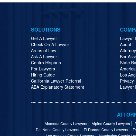
SOLUTIONS
COMP
Get A Lawyer
Lawyer 
Check On A Lawyer
About
Areas of Law
Attorne
Ask A Lawyer
Bar Ass
Centro Hispano
State Ba
For Lawyers
America
Hiring Guide
Los Ang
California Lawyer Referral
Privacy
ABA Explanatory Statement
Lawyer R
ATTORN
Alameda County Lawyers
Alpine County Lawyers
Del Norte County Lawyers
El Dorado County Lawyers
F
Los Angeles County Lawyers
Mendocino County La