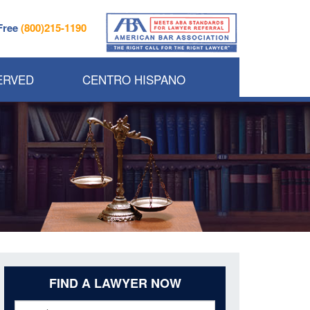
 Free
(800)215-1190
ERVED
CENTRO HISPANO
FIND A LAWYER NOW