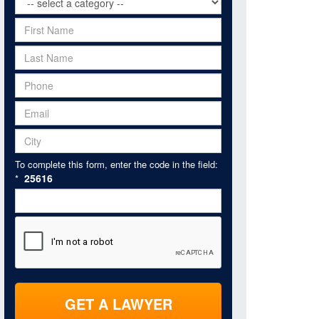
To complete this form, enter the code in the field:
25616
*
GET A LAWYER