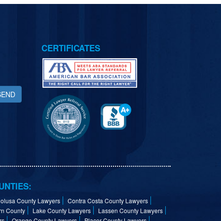
CERTIFICATES
SEND
UNTIES:
olusa County Lawyers
Contra Costa County Lawyers
rn County
Lake County Lawyers
Lassen County Lawyers
rs
Orange County Lawyers
Placer County Lawyers