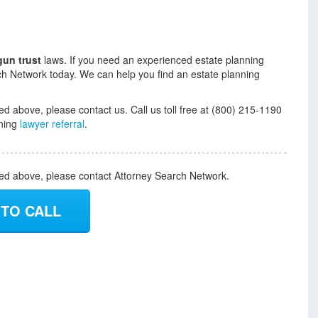
gun trust
laws. If you need an experienced estate planning
ch Network today. We can help you find an estate planning
ed above, please contact us. Call us toll free at (800) 215-1190
nning
lawyer referral
.
ded above, please contact Attorney Search Network.
 TO CALL