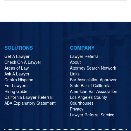
SOLUTIONS
COMPANY
Get A Lawyer
Lawyer Referral
Check On A Lawyer
About
Areas of Law
Attorney Search Network
Ask A Lawyer
Links
Centro Hispano
Bar Association Approved
For Lawyers
State Bar of California
Hiring Guide
American Bar Association
California Lawyer Referral
Los Angeles County
ABA Explanatory Statement
Courthouses
Privacy
Lawyer Referral Service