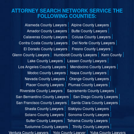
ATTORNEY SEARCH NETWORK SERVICE THE
FOLLOWING COUNTIES:
Alameda County Lawyers
Alpine County Lawyers
Amador County Lawyers
Butte County Lawyers
Calaveras County Lawyers
Colusa County Lawyers
Contra Costa County Lawyers
Del Norte County Lawyers
El Dorado County Lawyers
Fresno County Lawyers
Glenn County Lawyers
Humboldt County Lawyers
Kern County
Lake County Lawyers
Lassen County Lawyers
Los Angeles County Lawyers
Mendocino County Lawyers
Modoc County Lawyers
Napa County Lawyers
Nevada County Lawyers
Orange County Lawyers
Placer County Lawyers
Plumas County Lawyers
Riverside County Lawyers
Sacramento County Lawyers
San Bernardino County Lawyers
San Diego County Lawyers
San Francisco County Lawyers
Santa Clara County Lawyers
Shasta County Lawyers
Siskiyou County Lawyers
Solano County Lawyers
Sonoma County Lawyers
Sutter County Lawyers
Tehama County Lawyers
Tuolumne County Lawyers
Trinity County Lawyers
Ventura County Lawyers
Yolo County Lawyer
Yuba County Lawyers