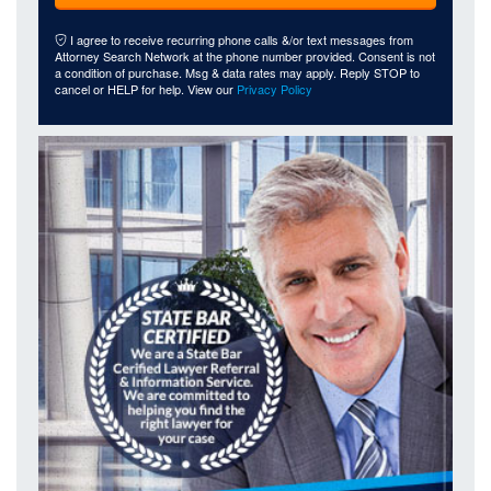
I agree to receive recurring phone calls &/or text messages from
Attorney Search Network at the phone number provided. Consent is not
a condition of purchase. Msg & data rates may apply. Reply STOP to
cancel or HELP for help. View our
Privacy Policy