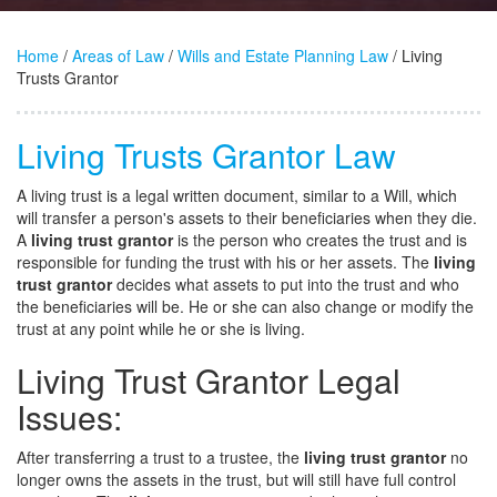
Home
/
Areas of Law
/
Wills and Estate Planning Law
/ Living
Trusts Grantor
Living Trusts Grantor Law
A living trust is a legal written document, similar to a Will, which
will transfer a person's assets to their beneficiaries when they die.
A
living trust grantor
is the person who creates the trust and is
responsible for funding the trust with his or her assets. The
living
trust grantor
decides what assets to put into the trust and who
the beneficiaries will be. He or she can also change or modify the
trust at any point while he or she is living.
Living Trust Grantor Legal
Issues:
After transferring a trust to a trustee, the
living trust grantor
no
longer owns the assets in the trust, but will still have full control