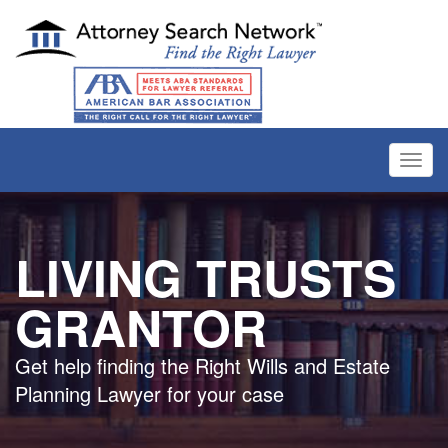
Toggl
navig
LIVING TRUSTS
GRANTOR
Get help finding the Right Wills and Estate
Planning Lawyer for your case