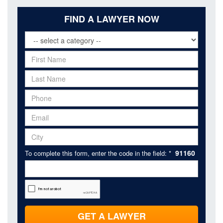
FIND A LAWYER NOW
91160
To complete this form, enter the code in the field: *
GET A LAWYER