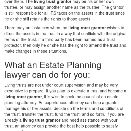
over them. The
living trust grantor
may be his or her own
trustee, or may assign another name as the trustee. The grantor
is still responsible for all IRS taxes on the assets in the trust since
he or she still retains the rights to those assets.
There may be instances when the
living trust grantor
wishes to
direct the assets in the trust in a way that conflicts with the original
terms of the trust. If a third party has been named as a trust
protector, then only he or she has the right to amend the trust and
make changes in these situations.
What an Estate Planning
lawyer can do for you:
Living trusts are not under court supervision and may be very
expensive to prepare. If you plan to execute a trust and become a
living trust grantor
, it is wise to seek the council of an estate
planning attorney. An experienced attorney can help a grantor
manage his or her assets, decide on the terms and conditions of
the trust, transfer the trust, fund the trust, and so forth. If you are
already a
living trust grantor
and need assistance with your
trust, an attorney can provide the best help possible to satisfy