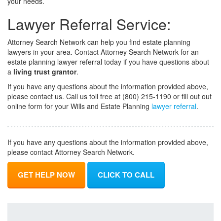
your needs.
Lawyer Referral Service:
Attorney Search Network can help you find estate planning
lawyers in your area. Contact Attorney Search Network for an
estate planning lawyer referral today if you have questions about
a
living trust grantor
.
If you have any questions about the information provided above,
please contact us. Call us toll free at (800) 215-1190 or fill out out
online form for your Wills and Estate Planning
lawyer referral
.
If you have any questions about the information provided above,
please contact Attorney Search Network.
GET HELP NOW
CLICK TO CALL