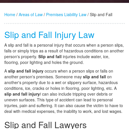
Home
/
Areas of Law
/
Premises Liability Law
/ Slip and Fall
Slip and Fall Injury Law
A slip and fall is a personal injury that occurs when a person slips,
falls or simply trips as a result of hazardous conditions on another
person's property.
Slip and fall
injuries include water, ice,
flooring, poor lighting and holes the ground.
A
slip and fall injury
occurs when a person slips or falls on
another person's premises. Someone may
slip and fall
on
another's property due to a wet or slippery surface, hazardous
conditions, ice, cracks or holes in flooring, poor lighting, etc. A
slip and fall injury/
can also include tripping over debris or
uneven surfaces. This type of accident can lead to personal
injuries, pain and suffering. It can also cause the victim to have to
deal with medical expenses, the inability to work, and lost wages.
Slip and Fall Lawyers