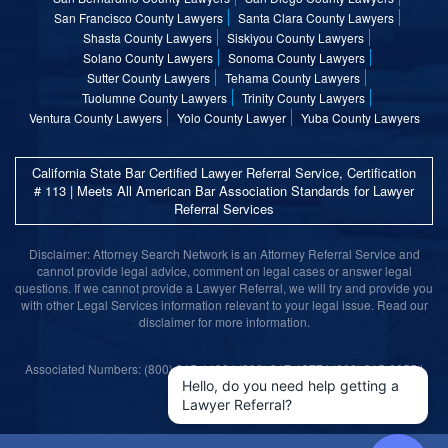
San Francisco County Lawyers
Santa Clara County Lawyers
Shasta County Lawyers
Siskiyou County Lawyers
Solano County Lawyers
Sonoma County Lawyers
Sutter County Lawyers
Tehama County Lawyers
Tuolumne County Lawyers
Trinity County Lawyers
Ventura County Lawyers
Yolo County Lawyer
Yuba County Lawyers
California State Bar Certified Lawyer Referral Service, Certification
# 113 | Meets All American Bar Association Standards for Lawyer
Referral Services
Disclaimer: Attorney Search Network is an Attorney Referral Service and
cannot provide legal advice, comment on legal cases or answer legal
questions. If we cannot provide a Lawyer Referral, we will try and provide you
with other Legal Services information relevant to your legal issue. Read our
disclaimer for more information.
Associated Numbers: (800) 215-1190 | (800) 317-1377 | (800) 315-9055 |
(800) 859-9099
Hello, do you need help getting a
Lawyer Referral?