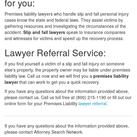
for you:
Premises liability lawyers who handle slip and fall personal injury
cases know the state and federal laws. They assist victims by
gathering resources and investigating the circumstances of the
accident.
Slip and fall lawyers
speak to insurance companies
and witnesses for victims and speed up the recovery process.
Lawyer Referral Service:
If you find yourself a victim of a slip and fall
injury on someone
else's property, the property owner may be liable under premises
liability law. Call us now and we will find you a
premises liability
lawyer
that can work to get you a quick recovery.
If you have any questions about the information provided above,
please contact us. Call us toll free at (800) 215-1190 or fill out our
online form for your Premises Liability
lawyer referral
.
If you have any questions about the information provided above,
please contact Attorney Search Network.