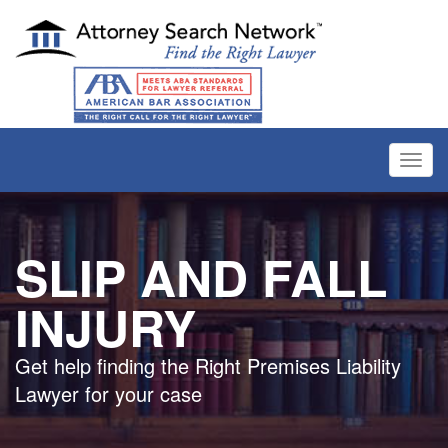
Toggl
navig
SLIP AND FALL
INJURY
Get help finding the Right Premises Liability
Lawyer for your case