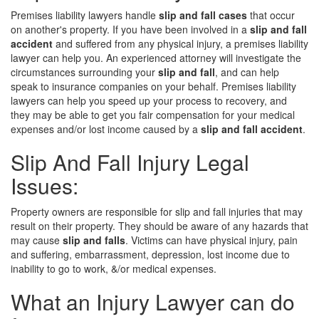
Premises liability lawyers handle
slip and fall cases
that occur
on another's property. If you have been involved in a
slip and fall
accident
and suffered from any physical injury, a premises liability
lawyer can help you. An experienced attorney will investigate the
circumstances surrounding your
slip and fall
, and can help
speak to insurance companies on your behalf. Premises liability
lawyers can help you speed up your process to recovery, and
they may be able to get you fair compensation for your medical
expenses and/or lost income caused by a
slip and fall accident
.
Slip And Fall Injury Legal
Issues:
Property owners are responsible for slip and fall injuries that may
result on their property. They should be aware of any hazards that
may cause
slip and falls
. Victims can have physical injury, pain
and suffering, embarrassment, depression, lost income due to
inability to go to work, &/or medical expenses.
What an Injury Lawyer can do