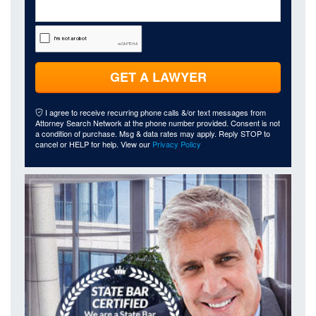
GET A LAWYER
I agree to receive recurring phone calls &/or text messages from
Attorney Search Network at the phone number provided. Consent is not
a condition of purchase. Msg & data rates may apply. Reply STOP to
cancel or HELP for help. View our
Privacy Policy