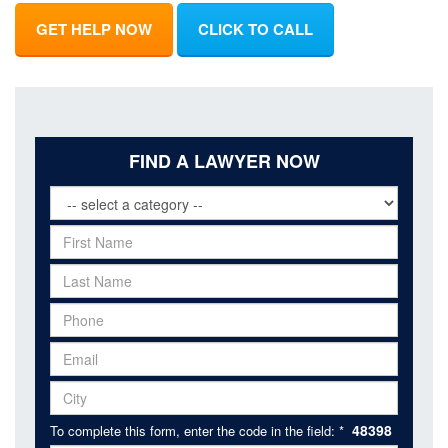
GET HELP NOW
CLICK TO CALL
FIND A LAWYER NOW
48398
To complete this form, enter the code in the field: *