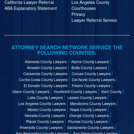
California Lawyer Referral
Los Angeles County
ABA Explanatory Statement
Courthouses
Privacy
Lawyer Referral Service
ATTORNEY SEARCH NETWORK SERVICE THE
FOLLOWING COUNTIES:
Alameda County Lawyers
Alpine County Lawyers
Amador County Lawyers
Butte County Lawyers
Calaveras County Lawyers
Colusa County Lawyers
Contra Costa County Lawyers
Del Norte County Lawyers
El Dorado County Lawyers
Fresno County Lawyers
Glenn County Lawyers
Humboldt County Lawyers
Kern County
Lake County Lawyers
Lassen County Lawyers
Los Angeles County Lawyers
Mendocino County Lawyers
Modoc County Lawyers
Napa County Lawyers
Nevada County Lawyers
Orange County Lawyers
Placer County Lawyers
Plumas County Lawyers
Riverside County Lawyers
Sacramento County Lawyers
San Bernardino County Lawyers
San Diego County Lawyers