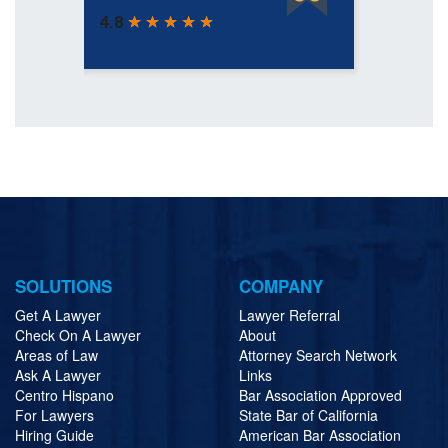
SOLUTIONS
COMPANY
Get A Lawyer
Lawyer Referral
Check On A Lawyer
About
Areas of Law
Attorney Search Network
Ask A Lawyer
Links
Centro Hispano
Bar Association Approved
For Lawyers
State Bar of California
Hiring Guide
American Bar Association