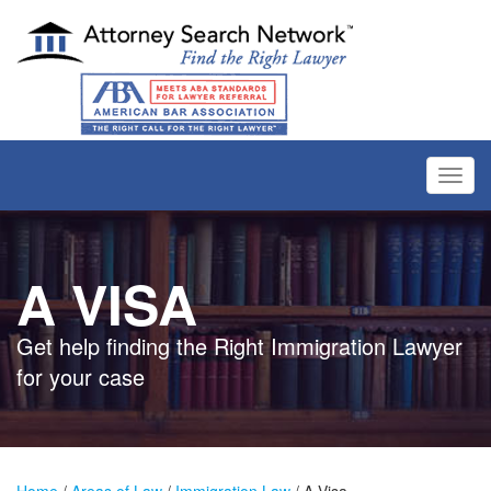
Toggl
navig
A VISA
Get help finding the Right Immigration Lawyer
for your case