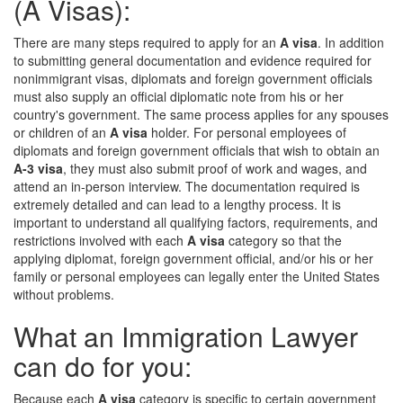
(A Visas):
There are many steps required to apply for an
A visa
. In addition
to submitting general documentation and evidence required for
nonimmigrant visas, diplomats and foreign government officials
must also supply an official diplomatic note from his or her
country's government. The same process applies for any spouses
or children of an
A visa
holder. For personal employees of
diplomats and foreign government officials that wish to obtain an
A-3 visa
, they must also submit proof of work and wages, and
attend an in-person interview. The documentation required is
extremely detailed and can lead to a lengthy process. It is
important to understand all qualifying factors, requirements, and
restrictions involved with each
A visa
category so that the
applying diplomat, foreign government official, and/or his or her
family or personal employees can legally enter the United States
without problems.
What an Immigration Lawyer
can do for you:
Because each
A visa
category is specific to certain government