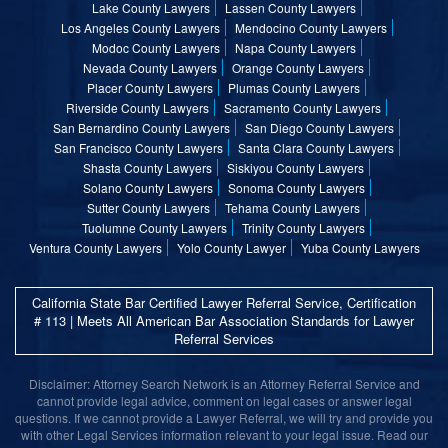
Lake County Lawyers
Lassen County Lawyers
Los Angeles County Lawyers
Mendocino County Lawyers
Modoc County Lawyers
Napa County Lawyers
Nevada County Lawyers
Orange County Lawyers
Placer County Lawyers
Plumas County Lawyers
Riverside County Lawyers
Sacramento County Lawyers
San Bernardino County Lawyers
San Diego County Lawyers
San Francisco County Lawyers
Santa Clara County Lawyers
Shasta County Lawyers
Siskiyou County Lawyers
Solano County Lawyers
Sonoma County Lawyers
Sutter County Lawyers
Tehama County Lawyers
Tuolumne County Lawyers
Trinity County Lawyers
Ventura County Lawyers
Yolo County Lawyer
Yuba County Lawyers
California State Bar Certified Lawyer Referral Service, Certification
# 113 | Meets All American Bar Association Standards for Lawyer
Referral Services
Disclaimer: Attorney Search Network is an Attorney Referral Service and
cannot provide legal advice, comment on legal cases or answer legal
questions. If we cannot provide a Lawyer Referral, we will try and provide you
with other Legal Services information relevant to your legal issue. Read our