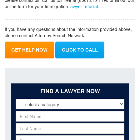
please contact us. Call us toll free at (800) 215-1190 or fill out our
online form for your Immigration
lawyer referral
.
If you have any questions about the information provided above,
please contact Attorney Search Network.
GET HELP NOW
CLICK TO CALL
FIND A LAWYER NOW