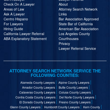
Check On A Lawyer
About
Areas of Law
Attorney Search Network
Ask A Lawyer
Links
Centro Hispano
Bar Association Approved
For Lawyers
State Bar of California
Hiring Guide
American Bar Association
California Lawyer Referral
Los Angeles County
ABA Explanatory Statement
Courthouses
Privacy
Lawyer Referral Service
ATTORNEY SEARCH NETWORK SERVICE THE
FOLLOWING COUNTIES:
Alameda County Lawyers
Alpine County Lawyers
Amador County Lawyers
Butte County Lawyers
Calaveras County Lawyers
Colusa County Lawyers
Contra Costa County Lawyers
Del Norte County Lawyers
El Dorado County Lawyers
Fresno County Lawyers
Glenn County Lawyers
Humboldt County Lawyers
Kern County