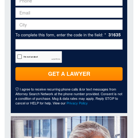
31635
To complete this form, enter the code in the field: *
GET A LAWYER
I agree to receive recurring phone calls &/or text messages from
Attorney Search Network at the phone number provided. Consent is not
a condition of purchase. Msg & data rates may apply. Reply STOP to
cancel or HELP for help. View our
Privacy Policy