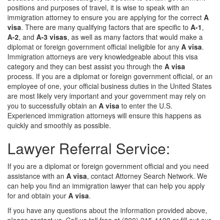
positions and purposes of travel, it is wise to speak with an
immigration attorney to ensure you are applying for the correct
A
visa
. There are many qualifying factors that are specific to
A-1
,
A-2
, and
A-3 visas
, as well as many factors that would make a
diplomat or foreign government official ineligible for any
A visa
.
Immigration attorneys are very knowledgeable about this visa
category and they can best assist you through the
A visa
process. If you are a diplomat or foreign government official, or an
employee of one, your official business duties in the United States
are most likely very important and your government may rely on
you to successfully obtain an
A visa
to enter the U.S.
Experienced immigration attorneys will ensure this happens as
quickly and smoothly as possible.
Lawyer Referral Service:
If you are a diplomat or foreign government official and you need
assistance with an
A visa
, contact Attorney Search Network. We
can help you find an immigration lawyer that can help you apply
for and obtain your
A visa
.
If you have any questions about the information provided above,