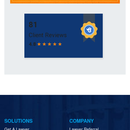
SOLUTIONS
COMPANY
Get A Lawyer
Lawyer Referral