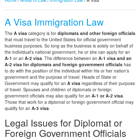
Home
/
Areas of Law
/
Immigration Law
/ A Visa
A Visa Immigration Law
The
A visa
category is for
diplomats and other foreign officials
that must travel to the United States for official government
business purposes. So long as the business is solely on behalf of
the individual's national government, he or she can apply for an
A-1
or an
A-2 visa
. The difference between an
A-1 visa and an
A-2 visa for diplomats and foreign government officials
has
to do with the position of the individual within his or her nation's
government and the purpose of travel. Heads of State or
Government may qualify for an
A visa
regardless of their purpose
of travel. Spouses and children of diplomats or foreign
government officials may also qualify for an
A-1 or A-2 visa
.
Those that work for a diplomat or foreign government official may
qualify for an
A-3 visa
.
Legal Issues for Diplomat or
Foreign Government Officials