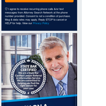
I agree to receive recurring phone calls &/or text
messages from Attorney Search Network at the phone
number provided. Consent is not a condition of purchase.
Msg & data rates may apply. Reply STOP to cancel or
HELP for help. View our
Privacy Policy