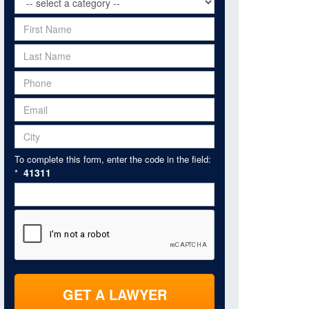
To complete this form, enter the code in the field:
41311
*
GET A LAWYER