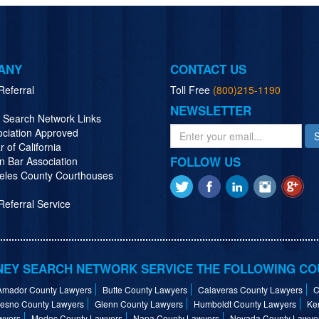
ANY
CONTACT US
Referral
Toll Free
(800)215-1190
NEWSLETTER
y Search Network Links
ociation Approved
r of California
FOLLOW US
n Bar Association
eles County Courthouses
eferral Service
EY SEARCH NETWORK SERVICE THE FOLLOWING CO
Amador County Lawyers
Butte County Lawyers
Calaveras County Lawyers
C
resno County Lawyers
Glenn County Lawyers
Humboldt County Lawyers
Ke
wyers
Modoc County Lawyers
Napa County Lawyers
Nevada County Lawye