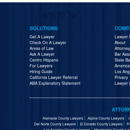
SOLUTIONS
COMP
Get A Lawyer
Lawyer 
Check On A Lawyer
About
Areas of Law
Attorne
Ask A Lawyer
Bar Ass
Centro Hispano
State Ba
For Lawyers
America
Hiring Guide
Los Ang
California Lawyer Referral
Privacy
ABA Explanatory Statement
Lawyer R
ATTORN
Alameda County Lawyers
Alpine County Lawyers
Del Norte County Lawyers
El Dorado County Lawyers
F
Los Angeles County Lawyers
Mendocino County La