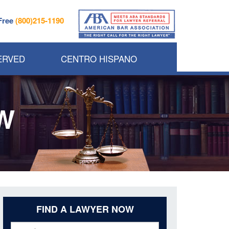
 Free
(800)215-1190
ERVED
CENTRO HISPANO
W
FIND A LAWYER NOW