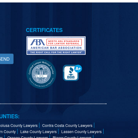
CERTIFICATES
SEND
UNTIES:
olusa County Lawyers
Contra Costa County Lawyers
rn County
Lake County Lawyers
Lassen County Lawyers
rs
Orange County Lawyers
Placer County Lawyers