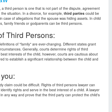
, a third person is one that is not part of the dispute, agreement
 the situation. In a divorce, for example,
third parties
could be
in case of allegations that the spouse was hiding assets. In child
s, family friends or godparents can be third persons.
f Third Persons:
finitions of "family" are ever-changing. Different states grant
ircumstances. Generally, courts determine rights of third
e best interests of the child, however, courts are cautious about
rred to establish a significant relationship between the child and
 you:
dy claim could be difficult. Rights of third persons lawyer can
identify rights and serve in the best interest of a child. A lawyer
 in any way and prove that the third party can protect the child's