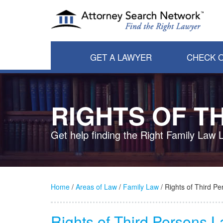
GET A LAWYER
CHECK O
RIGHTS OF T
Get help finding the Right Family Law 
Home
/
Areas of Law
/
Family Law
/ Rights of Third Pe
Rights of Third Persons 