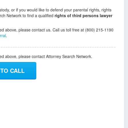
tody, or if you would like to defend your parental rights, rights
rch Network to find a qualified
rights of third persons lawyer
ed above, please contact us. Call us toll free at (800) 215-1190
rral
.
ded above, please contact Attorney Search Network.
 TO CALL