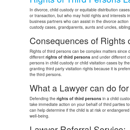
In divorce, child custody or equitable distribution cases
or transaction, but who may hold rights and interests in
business partners who can assist in the divorce action 
custody cases, grandparents, aunts and uncles, sibling
Consequences of Rights o
Rights of third persons can be complex matters since de
different
rights of third persons
and under different c
persons in child custody or child visitation cases by th
granting third party visitation rights because it is prefe
the third persons.
What a Lawyer can do for
Defending the
rights of third persons
in a child custo
take immediate action on your behalf of third parties to 
can help determine if the child is at risk or endangered
well-being.
Lawyer Referral Service: