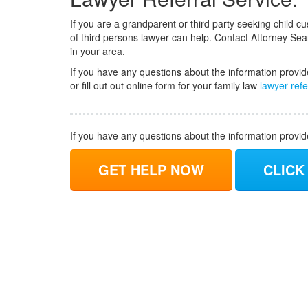
If you are a grandparent or third party seeking child cus
of third persons lawyer can help. Contact Attorney Sea
in your area.
If you have any questions about the information provid
or fill out out online form for your family law
lawyer refe
If you have any questions about the information provi
GET HELP NOW
CLICK