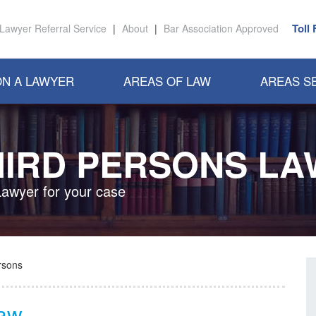
Toll
Lawyer Referral Service
|
About
|
Bar Association Approved
N A LAWYER
AREAS OF LAW
AREAS S
HIRD PERSONS LA
Lawyer for your case
rsons
Law