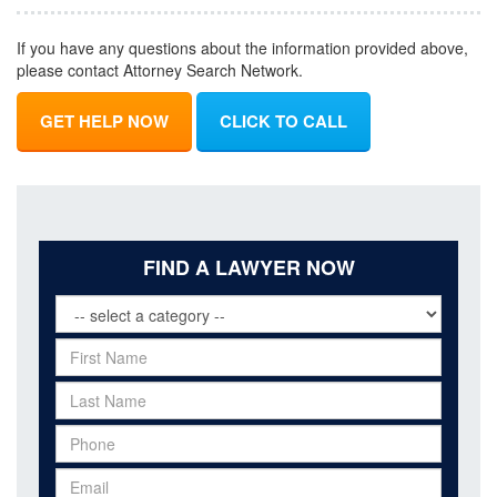
If you have any questions about the information provided above,
please contact Attorney Search Network.
GET HELP NOW
CLICK TO CALL
FIND A LAWYER NOW