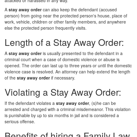
attacked or harassed in any way.
A
stay away order
can also keep the defendant (accused
person) from going near the protected person's house, place of
work, vehicle, children or other family members, and anywhere
else the protected person frequently visits.
Length of a Stay Away Order:
A
stay away order
is usually presented to the defendant in a
criminal court when a case of domestic violence or abuse is
opened. The order can last up to three years or until the domestic
violence case is resolved. An attorney can help extend the length
of the
stay away order
if necessary.
Violating a Stay Away Order:
If the defendant violates a
stay away order
, (s)he can be
arrested and charged with a criminal misdemeanor. This violation
is punishable by up to six months in jail and is considered a
serious offense.
Benefits of hiring a Family Law