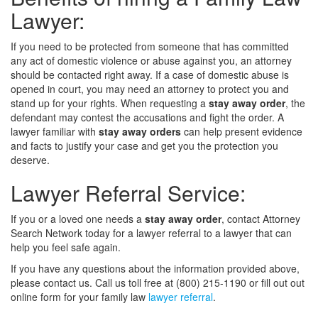
Lawyer:
If you need to be protected from someone that has committed
any act of domestic violence or abuse against you, an attorney
should be contacted right away. If a case of domestic abuse is
opened in court, you may need an attorney to protect you and
stand up for your rights. When requesting a
stay away order
, the
defendant may contest the accusations and fight the order. A
lawyer familiar with
stay away orders
can help present evidence
and facts to justify your case and get you the protection you
deserve.
Lawyer Referral Service:
If you or a loved one needs a
stay away order
, contact Attorney
Search Network today for a lawyer referral to a lawyer that can
help you feel safe again.
If you have any questions about the information provided above,
please contact us. Call us toll free at (800) 215-1190 or fill out out
online form for your family law
lawyer referral
.