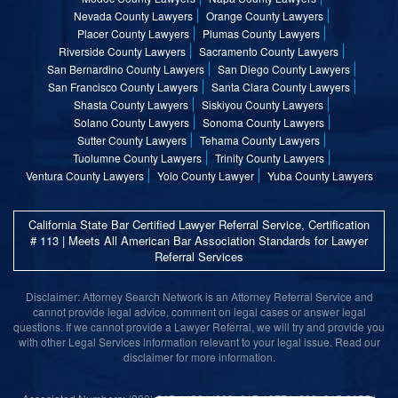
Nevada County Lawyers
Orange County Lawyers
Placer County Lawyers
Plumas County Lawyers
Riverside County Lawyers
Sacramento County Lawyers
San Bernardino County Lawyers
San Diego County Lawyers
San Francisco County Lawyers
Santa Clara County Lawyers
Shasta County Lawyers
Siskiyou County Lawyers
Solano County Lawyers
Sonoma County Lawyers
Sutter County Lawyers
Tehama County Lawyers
Tuolumne County Lawyers
Trinity County Lawyers
Ventura County Lawyers
Yolo County Lawyer
Yuba County Lawyers
California State Bar Certified Lawyer Referral Service, Certification
# 113 | Meets All American Bar Association Standards for Lawyer
Referral Services
Disclaimer: Attorney Search Network is an Attorney Referral Service and
cannot provide legal advice, comment on legal cases or answer legal
questions. If we cannot provide a Lawyer Referral, we will try and provide you
with other Legal Services information relevant to your legal issue. Read our
disclaimer for more information.