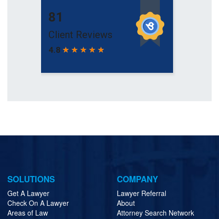
SOLUTIONS
COMPANY
Get A Lawyer
Lawyer Referral
Check On A Lawyer
About
Areas of Law
Attorney Search Network