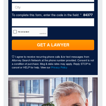
84377
To complete this form, enter the code in the field: *
GET A LAWYER
I agree to receive recurring phone calls &/or text messages from
Attorney Search Network at the phone number provided. Consent is not
a condition of purchase. Msg & data rates may apply. Reply STOP to
cancel or HELP for help. View our
Privacy Policy