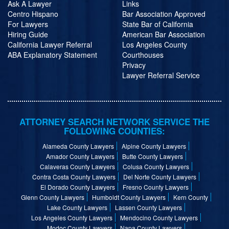
Ask A Lawyer
Links
Centro Hispano
Bar Association Approved
For Lawyers
State Bar of California
Hiring Guide
American Bar Association
California Lawyer Referral
Los Angeles County
ABA Explanatory Statement
Courthouses
Privacy
Lawyer Referral Service
ATTORNEY SEARCH NETWORK SERVICE THE
FOLLOWING COUNTIES:
Alameda County Lawyers
Alpine County Lawyers
Amador County Lawyers
Butte County Lawyers
Calaveras County Lawyers
Colusa County Lawyers
Contra Costa County Lawyers
Del Norte County Lawyers
El Dorado County Lawyers
Fresno County Lawyers
Glenn County Lawyers
Humboldt County Lawyers
Kern County
Lake County Lawyers
Lassen County Lawyers
Los Angeles County Lawyers
Mendocino County Lawyers
Modoc County Lawyers
Napa County Lawyers