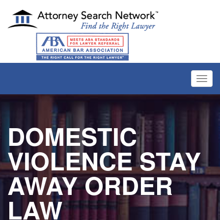
Toggl
navig
DOMESTIC
VIOLENCE STAY
AWAY ORDER
LAW