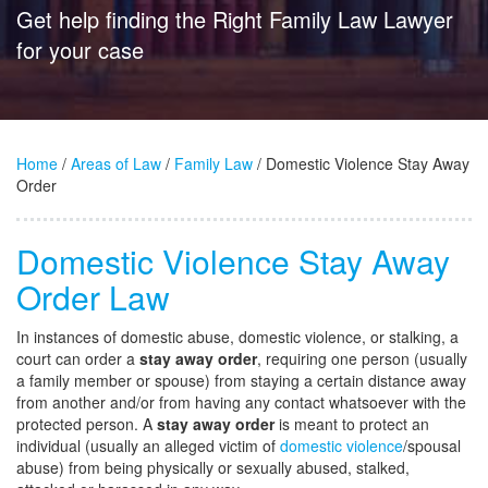
Get help finding the Right Family Law Lawyer
for your case
Home
/
Areas of Law
/
Family Law
/ Domestic Violence Stay Away
Order
Domestic Violence Stay Away
Order Law
In instances of domestic abuse, domestic violence, or stalking, a
court can order a
stay away order
, requiring one person (usually
a family member or spouse) from staying a certain distance away
from another and/or from having any contact whatsoever with the
protected person. A
stay away order
is meant to protect an
individual (usually an alleged victim of
domestic violence
/spousal
abuse) from being physically or sexually abused, stalked,