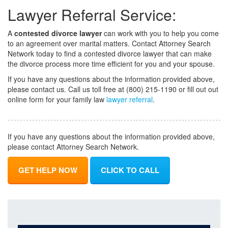
Lawyer Referral Service:
A
contested divorce lawyer
can work with you to help you come
to an agreement over marital matters. Contact Attorney Search
Network today to find a contested divorce lawyer that can make
the divorce process more time efficient for you and your spouse.
If you have any questions about the information provided above,
please contact us. Call us toll free at (800) 215-1190 or fill out out
online form for your family law
lawyer referral
.
If you have any questions about the information provided above,
please contact Attorney Search Network.
GET HELP NOW
CLICK TO CALL