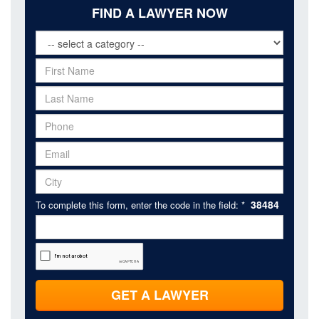
FIND A LAWYER NOW
38484
To complete this form, enter the code in the field: *
GET A LAWYER