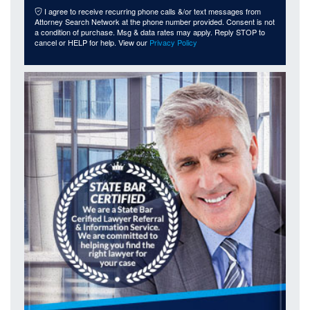
I agree to receive recurring phone calls &/or text messages from
Attorney Search Network at the phone number provided. Consent is not
a condition of purchase. Msg & data rates may apply. Reply STOP to
cancel or HELP for help. View our
Privacy Policy