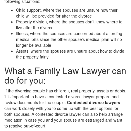
following situations:
Child support, where the spouses are unsure how their
child will be provided for after the divorce
Property division, where the spouses don't know where to
live after the divorce
Illness, where the spouses are concerned about affording
medical bills since the other spouse's medical plan will no
longer be available
Assets, where the spouses are unsure about how to divide
the property fairly
What a Family Law Lawyer can
do for you:
If the divorcing couple has children, real property, assets or debts,
it is important to have a contested divorce lawyer prepare and
review documents for the couple.
Contested divorce lawyers
can work closely with you to come up with the best options for
both spouses. A contested divorce lawyer can also help arrange
mediation in case you and your spouse are estranged and want
to resolve out-of-court.