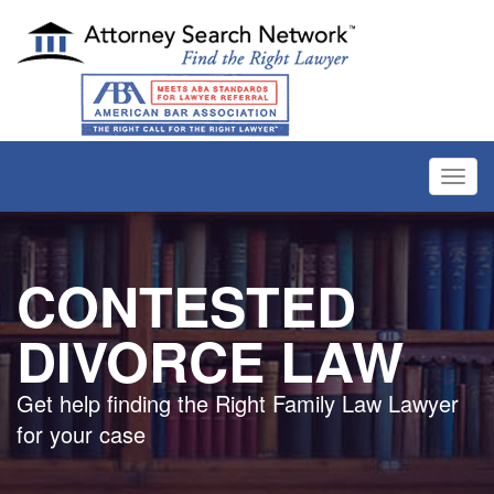
Toggl
navig
CONTESTED
DIVORCE LAW
Get help finding the Right Family Law Lawyer
for your case