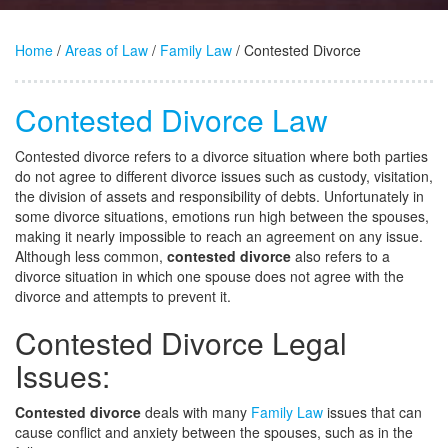
Home
/
Areas of Law
/
Family Law
/ Contested Divorce
Contested Divorce Law
Contested divorce refers to a divorce situation where both parties
do not agree to different divorce issues such as custody, visitation,
the division of assets and responsibility of debts. Unfortunately in
some divorce situations, emotions run high between the spouses,
making it nearly impossible to reach an agreement on any issue.
Although less common,
contested divorce
also refers to a
divorce situation in which one spouse does not agree with the
divorce and attempts to prevent it.
Contested Divorce Legal
Issues:
Contested divorce
deals with many
Family Law
issues that can
cause conflict and anxiety between the spouses, such as in the