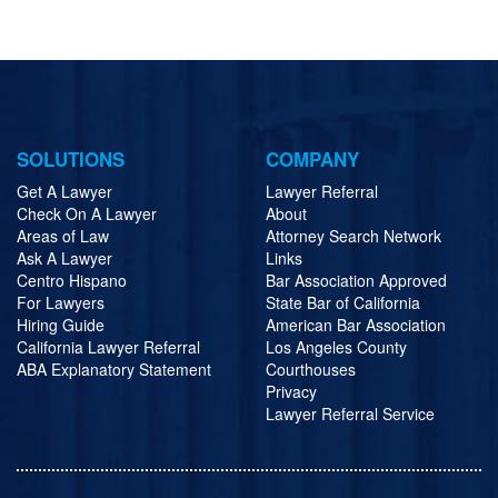
SOLUTIONS
COMPANY
Get A Lawyer
Lawyer Referral
Check On A Lawyer
About
Areas of Law
Attorney Search Network
Ask A Lawyer
Links
Centro Hispano
Bar Association Approved
For Lawyers
State Bar of California
Hiring Guide
American Bar Association
California Lawyer Referral
Los Angeles County
ABA Explanatory Statement
Courthouses
Privacy
Lawyer Referral Service