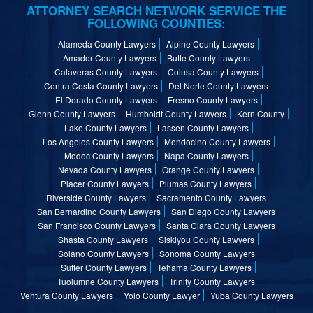
ATTORNEY SEARCH NETWORK SERVICE THE
FOLLOWING COUNTIES:
Alameda County Lawyers
Alpine County Lawyers
Amador County Lawyers
Butte County Lawyers
Calaveras County Lawyers
Colusa County Lawyers
Contra Costa County Lawyers
Del Norte County Lawyers
El Dorado County Lawyers
Fresno County Lawyers
Glenn County Lawyers
Humboldt County Lawyers
Kern County
Lake County Lawyers
Lassen County Lawyers
Los Angeles County Lawyers
Mendocino County Lawyers
Modoc County Lawyers
Napa County Lawyers
Nevada County Lawyers
Orange County Lawyers
Placer County Lawyers
Plumas County Lawyers
Riverside County Lawyers
Sacramento County Lawyers
San Bernardino County Lawyers
San Diego County Lawyers
San Francisco County Lawyers
Santa Clara County Lawyers
Shasta County Lawyers
Siskiyou County Lawyers
Solano County Lawyers
Sonoma County Lawyers
Sutter County Lawyers
Tehama County Lawyers
Tuolumne County Lawyers
Trinity County Lawyers
Ventura County Lawyers
Yolo County Lawyer
Yuba County Lawyers