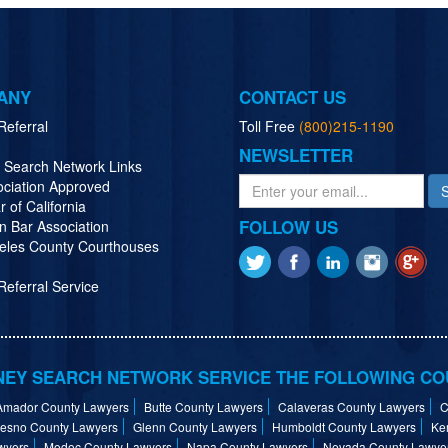
ANY
CONTACT US
Referral
Toll Free
(800)215-1190
NEWSLETTER
y Search Network Links
ociation Approved
r of California
FOLLOW US
n Bar Association
eles County Courthouses
eferral Service
EY SEARCH NETWORK SERVICE THE FOLLOWING CO
Amador County Lawyers
Butte County Lawyers
Calaveras County Lawyers
C
resno County Lawyers
Glenn County Lawyers
Humboldt County Lawyers
Ke
wyers
Modoc County Lawyers
Napa County Lawyers
Nevada County Lawye