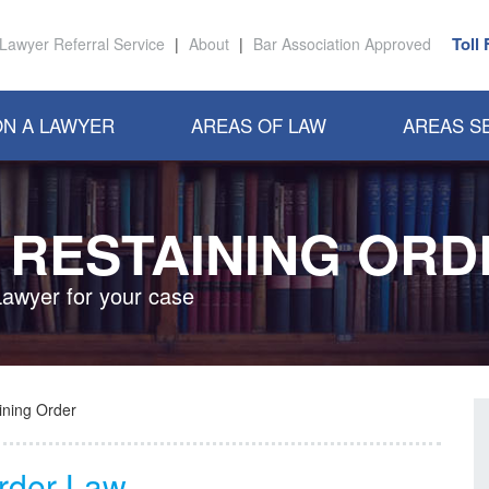
Toll
Lawyer Referral Service
|
About
|
Bar Association Approved
N A LAWYER
AREAS OF LAW
AREAS S
 RESTAINING OR
Lawyer for your case
ining Order
Order Law