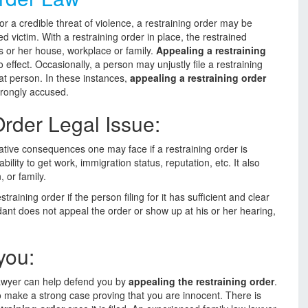
r a credible threat of violence, a restraining order may be
ed victim. With a restraining order in place, the restrained
is or her house, workplace or family.
Appealing a restraining
effect. Occasionally, a person may unjustly file a restraining
hat person. In these instances,
appealing a restraining order
wrongly accused.
rder Legal Issue:
ative consequences one may face if a restraining order is
ility to get work, immigration status, reputation, etc. It also
 or family.
straining order if the person filing for it has sufficient and clear
ant does not appeal the order or show up at his or her hearing,
you:
 lawyer can help defend you by
appealing the restraining order
.
o make a strong case proving that you are innocent. There is