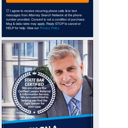
I agree to receive recurring phone calls &/or text
messages from Attorney Search Network at the phone
number provided. Consent is not a condition of purchase.
Msg & data rates may apply. Reply STOP to cancel or
HELP for help. View our
Privacy Policy