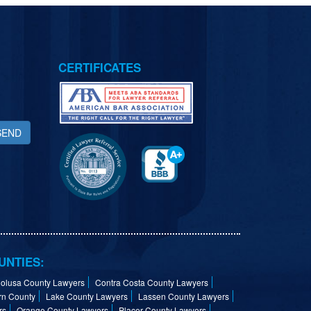
CERTIFICATES
SEND
UNTIES:
olusa County Lawyers
Contra Costa County Lawyers
rn County
Lake County Lawyers
Lassen County Lawyers
rs
Orange County Lawyers
Placer County Lawyers