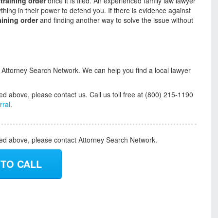
training order
once it is filed. An experienced family law lawyer
hing in their power to defend you. If there is evidence against
aining order
and finding another way to solve the issue without
t Attorney Search Network. We can help you find a local lawyer
ed above, please contact us. Call us toll free at (800) 215-1190
rral
.
ded above, please contact Attorney Search Network.
 TO CALL