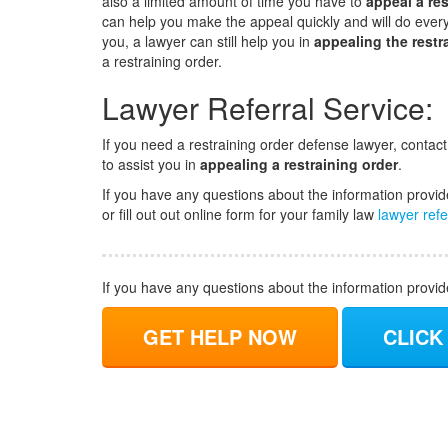
also a limited amount of time you have to
appeal a res
can help you make the appeal quickly and will do everyt
you, a lawyer can still help you in
appealing the restr
a restraining order.
Lawyer Referral Service:
If you need a restraining order defense lawyer, contac
to assist you in
appealing a restraining order
.
If you have any questions about the information provid
or fill out out online form for your family law
lawyer refe
If you have any questions about the information provi
GET HELP NOW
CLICK