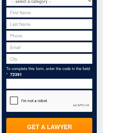
To complete this form, enter the code in the field:
72391
*
GET A LAWYER