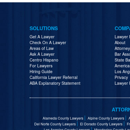
SOLUTIONS
COMP
Get A Lawyer
Lawyer 
Check On A Lawyer
About
Areas of Law
Attorne
Ask A Lawyer
Bar Ass
Centro Hispano
State Ba
For Lawyers
America
Hiring Guide
Los Ang
California Lawyer Referral
Privacy
ABA Explanatory Statement
Lawyer R
ATTORN
Alameda County Lawyers
Alpine County Lawyers
Del Norte County Lawyers
El Dorado County Lawyers
F
Los Angeles County Lawyers
Mendocino County La