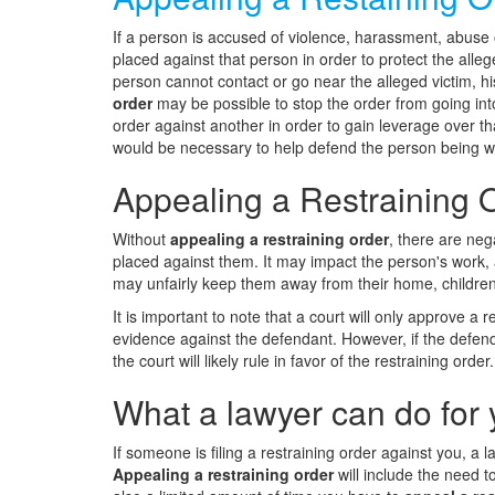
If a person is accused of violence, harassment, abuse o
placed against that person in order to protect the alleg
person cannot contact or go near the alleged victim, h
order
may be possible to stop the order from going into 
order against another in order to gain leverage over t
would be necessary to help defend the person being 
Appealing a Restraining O
Without
appealing a restraining order
, there are neg
placed against them. It may impact the person's work, ab
may unfairly keep them away from their home, children,
It is important to note that a court will only approve a re
evidence against the defendant. However, if the defend
the court will likely rule in favor of the restraining order.
What a lawyer can do for 
If someone is filing a restraining order against you, a
Appealing a restraining order
will include the need t