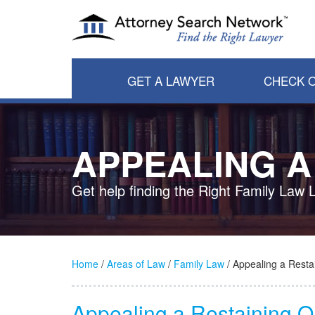
GET A LAWYER
CHECK O
APPEALING A
Get help finding the Right Family Law 
Home
/
Areas of Law
/
Family Law
/ Appealing a Resta
Appealing a Restaining 