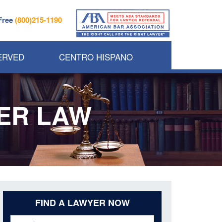
 Free
(800)215-1190
ERVED
CENTRO HISPANO
DER LAW
FIND A LAWYER NOW