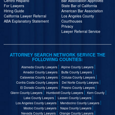
Centro Hispano
Bar Association Approved
For Lawyers
State Bar of California
Hiring Guide
American Bar Association
California Lawyer Referral
Los Angeles County
ABA Explanatory Statement
Courthouses
Privacy
Lawyer Referral Service
ATTORNEY SEARCH NETWORK SERVICE THE
FOLLOWING COUNTIES:
Alameda County Lawyers
Alpine County Lawyers
Amador County Lawyers
Butte County Lawyers
Calaveras County Lawyers
Colusa County Lawyers
Contra Costa County Lawyers
Del Norte County Lawyers
El Dorado County Lawyers
Fresno County Lawyers
Glenn County Lawyers
Humboldt County Lawyers
Kern County
Lake County Lawyers
Lassen County Lawyers
Los Angeles County Lawyers
Mendocino County Lawyers
Modoc County Lawyers
Napa County Lawyers
Nevada County Lawyers
Orange County Lawyers