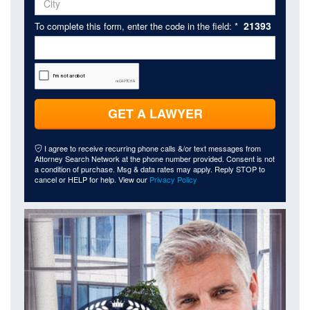
21393
To complete this form, enter the code in the field: *
GET A LAWYER
I agree to receive recurring phone calls &/or text messages from
Attorney Search Network at the phone number provided. Consent is not
a condition of purchase. Msg & data rates may apply. Reply STOP to
cancel or HELP for help. View our
Privacy Policy