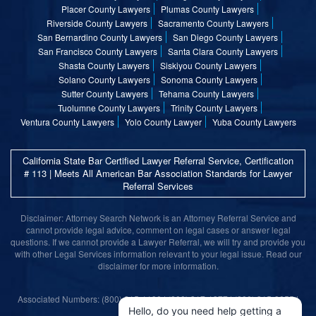
Placer County Lawyers
Plumas County Lawyers
Riverside County Lawyers
Sacramento County Lawyers
San Bernardino County Lawyers
San Diego County Lawyers
San Francisco County Lawyers
Santa Clara County Lawyers
Shasta County Lawyers
Siskiyou County Lawyers
Solano County Lawyers
Sonoma County Lawyers
Sutter County Lawyers
Tehama County Lawyers
Tuolumne County Lawyers
Trinity County Lawyers
Ventura County Lawyers
Yolo County Lawyer
Yuba County Lawyers
California State Bar Certified Lawyer Referral Service, Certification
# 113 | Meets All American Bar Association Standards for Lawyer
Referral Services
Disclaimer: Attorney Search Network is an Attorney Referral Service and
cannot provide legal advice, comment on legal cases or answer legal
questions. If we cannot provide a Lawyer Referral, we will try and provide you
with other Legal Services information relevant to your legal issue. Read our
disclaimer for more information.
Associated Numbers: (800) 215-1190 | (800) 317-1377 | (800) 315-9055 |
(800) 859-9099
Hello, do you need help getting a