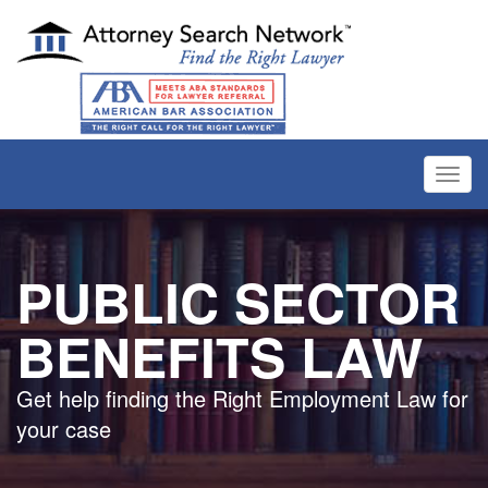
Toggl
navig
PUBLIC SECTOR
BENEFITS LAW
Get help finding the Right Employment Law for
your case