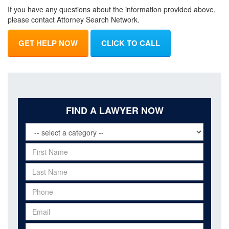
If you have any questions about the information provided above,
please contact Attorney Search Network.
GET HELP NOW
CLICK TO CALL
FIND A LAWYER NOW