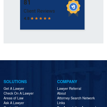
SOLUTIONS
COMPANY
Get A Lawyer
Lawyer Referral
Check On A Lawyer
About
Areas of Law
Attorney Search Network
Ask A Lawyer
Links