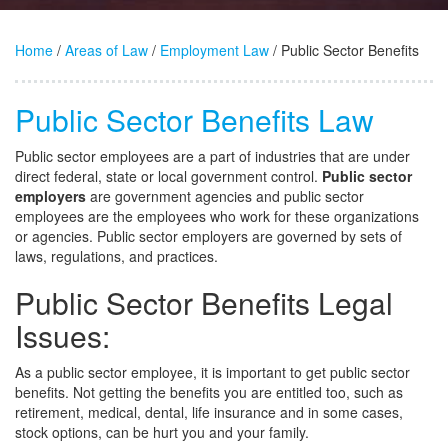
Home
/
Areas of Law
/
Employment Law
/ Public Sector Benefits
Public Sector Benefits Law
Public sector employees are a part of industries that are under
direct federal, state or local government control.
Public sector
employers
are government agencies and public sector
employees are the employees who work for these organizations
or agencies. Public sector employers are governed by sets of
laws, regulations, and practices.
Public Sector Benefits Legal
Issues:
As a public sector employee, it is important to get public sector
benefits. Not getting the benefits you are entitled too, such as
retirement, medical, dental, life insurance and in some cases,
stock options, can be hurt you and your family.