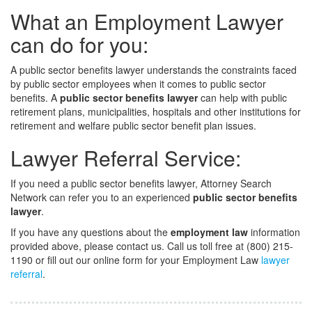
What an Employment Lawyer
can do for you:
A public sector benefits lawyer understands the constraints faced
by public sector employees when it comes to public sector
benefits. A
public sector benefits lawyer
can help with public
retirement plans, municipalities, hospitals and other institutions for
retirement and welfare public sector benefit plan issues.
Lawyer Referral Service:
If you need a public sector benefits lawyer, Attorney Search
Network can refer you to an experienced
public sector benefits
lawyer
.
If you have any questions about the
employment law
information
provided above, please contact us. Call us toll free at (800) 215-
1190 or fill out our online form for your Employment Law
lawyer
referral
.