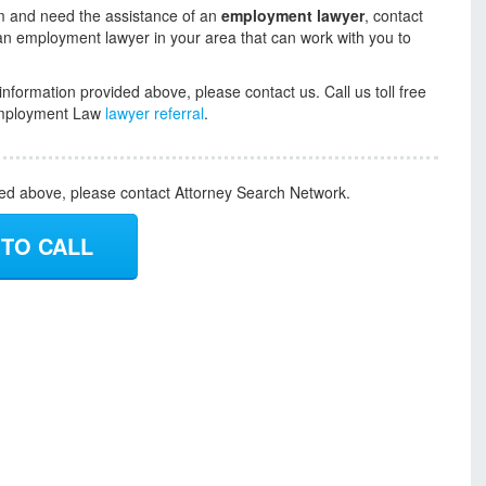
aim and need the assistance of an
employment lawyer
, contact
an employment lawyer in your area that can work with you to
information provided above, please contact us. Call us toll free
r Employment Law
lawyer referral
.
ded above, please contact Attorney Search Network.
 TO CALL