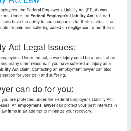
employees, the Federal Employer's Liability Act (FELA) was
orkers. Under the
Federal Employer's Liability Act
, railroad
laws have the ability to sue companies for their injuries. The
outs for pain and suffering based on negligence, rather than a
ty Act Legal Issues:
 employees. Under the act, a work injury could be a result of an
, and many other reasons. If you have suffered an injury as a
bility Act
claim. Contacting an employment lawyer can also
nsation for your pain and suffering.
er can do for you:
, you are protected under the Federal Employer's Liability Act.
losses. An
empoyment lawyer
can protect your best interests in
 law firms in an attempt to minimize your recovery.