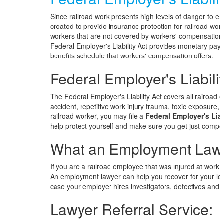
Since railroad work presents high levels of danger to 
created to provide insurance protection for railroad w
workers that are not covered by workers' compensation 
Federal Employer's Liability Act provides monetary pay
benefits schedule that workers' compensation offers.
Federal Employer's Liabili
The Federal Employer's Liability Act covers all rairoad
accident, repetitive work injury trauma, toxic exposure
railroad worker, you may file a
Federal Employer's Lia
help protect yourself and make sure you get just compe
What an Employment Lawy
If you are a railroad employee that was injured at work
An employment lawyer can help you recover for your 
case your employer hires investigators, detectives and
Lawyer Referral Service: