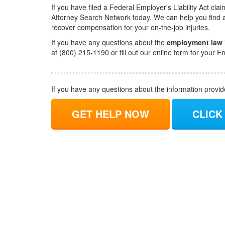
If you have filed a Federal Employer's Liability Act cl
Attorney Search Network today. We can help you find 
recover compensation for your on-the-job injuries.
If you have any questions about the
employment law
at (800) 215-1190 or fill out our online form for you
If you have any questions about the information provi
GET HELP NOW
CLICK