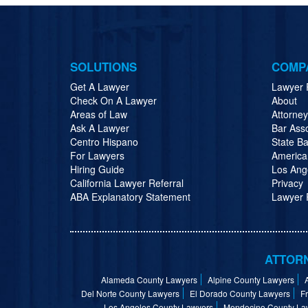
SOLUTIONS
COMP
Get A Lawyer
Lawyer 
Check On A Lawyer
About
Areas of Law
Attorne
Ask A Lawyer
Bar Ass
Centro Hispano
State Ba
For Lawyers
America
Hiring Guide
Los Ang
California Lawyer Referral
Privacy
ABA Explanatory Statement
Lawyer R
ATTORN
Alameda County Lawyers
Alpine County Lawyers
Del Norte County Lawyers
El Dorado County Lawyers
F
Los Angeles County Lawyers
Mendocino County La