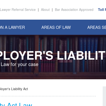
Toll
Lawyer Referral Service
|
About
|
Bar Association Approved
N A LAWYER
AREAS OF LAW
AREAS S
LOYER'S LIABILIT
 Law for your case
oyer's Liability Act
ity Act Law