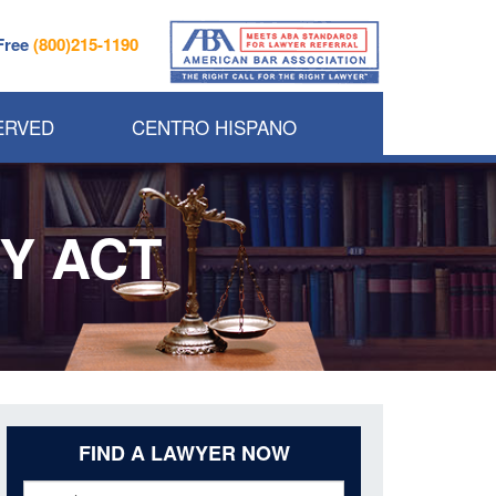
 Free
(800)215-1190
ERVED
CENTRO HISPANO
Y ACT
FIND A LAWYER NOW