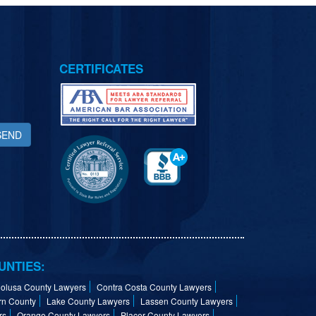
CERTIFICATES
SEND
UNTIES:
olusa County Lawyers
Contra Costa County Lawyers
rn County
Lake County Lawyers
Lassen County Lawyers
rs
Orange County Lawyers
Placer County Lawyers