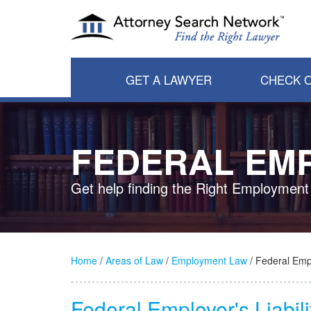
GET A LAWYER
CHECK O
FEDERAL EMP
Get help finding the Right Employment
Home
/
Areas of Law
/
Employment Law
/ Federal Empl
Federal Employer's Liabil