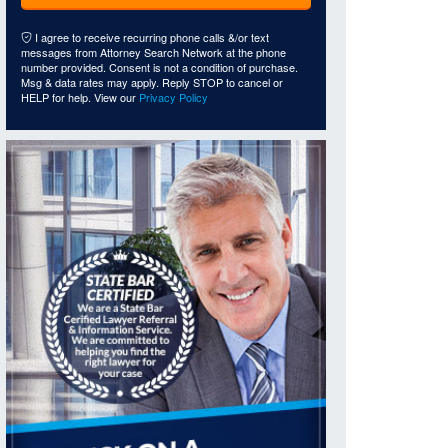
I agree to receive recurring phone calls &/or text
messages from Attorney Search Network at the phone
number provided. Consent is not a condition of purchase.
Msg & data rates may apply. Reply STOP to cancel or
HELP for help. View our
Privacy Policy