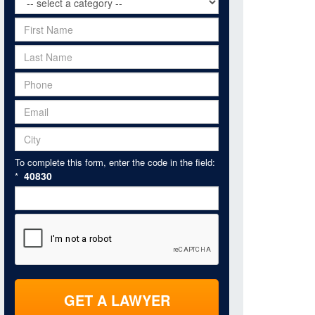
To complete this form, enter the code in the field:
40830
*
GET A LAWYER