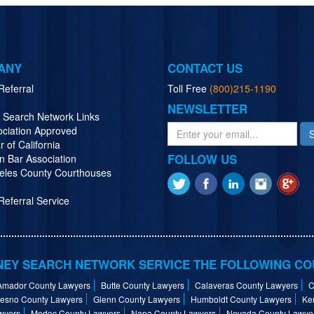
ANY
CONTACT US
Referral
Toll Free
(800)215-1190
NEWSLETTER
y Search Network Links
ociation Approved
r of California
FOLLOW US
n Bar Association
eles County Courthouses
eferral Service
EY SEARCH NETWORK SERVICE THE FOLLOWING CO
Amador County Lawyers
Butte County Lawyers
Calaveras County Lawyers
C
resno County Lawyers
Glenn County Lawyers
Humboldt County Lawyers
Ke
wyers
Modoc County Lawyers
Napa County Lawyers
Nevada County Lawye