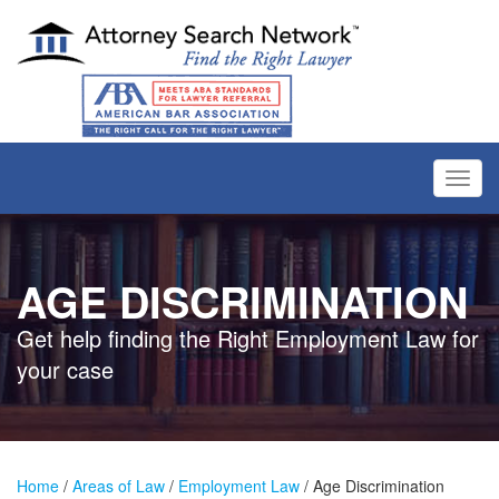
Toggl
navig
AGE DISCRIMINATION
Get help finding the Right Employment Law for
your case
Home
/
Areas of Law
/
Employment Law
/ Age Discrimination