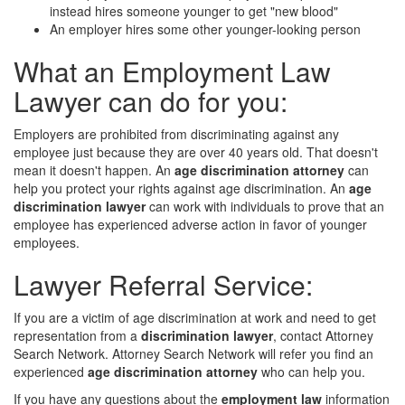
instead hires someone younger to get "new blood"
An employer hires some other younger-looking person
What an Employment Law
Lawyer can do for you:
Employers are prohibited from discriminating against any
employee just because they are over 40 years old. That doesn't
mean it doesn't happen. An
age discrimination attorney
can
help you protect your rights against age discrimination. An
age
discrimination lawyer
can work with individuals to prove that an
employee has experienced adverse action in favor of younger
employees.
Lawyer Referral Service:
If you are a victim of age discrimination at work and need to get
representation from a
discrimination lawyer
, contact Attorney
Search Network. Attorney Search Network will refer you find an
experienced
age discrimination attorney
who can help you.
If you have any questions about the
employment law
information