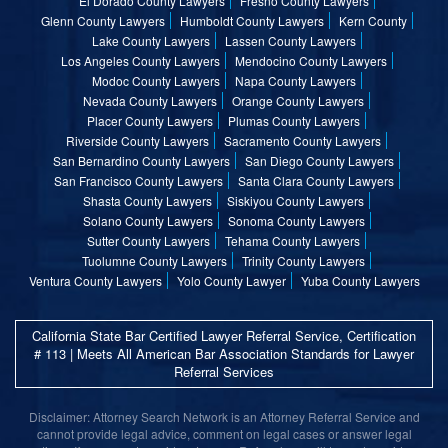
El Dorado County Lawyers
Fresno County Lawyers
Glenn County Lawyers
Humboldt County Lawyers
Kern County
Lake County Lawyers
Lassen County Lawyers
Los Angeles County Lawyers
Mendocino County Lawyers
Modoc County Lawyers
Napa County Lawyers
Nevada County Lawyers
Orange County Lawyers
Placer County Lawyers
Plumas County Lawyers
Riverside County Lawyers
Sacramento County Lawyers
San Bernardino County Lawyers
San Diego County Lawyers
San Francisco County Lawyers
Santa Clara County Lawyers
Shasta County Lawyers
Siskiyou County Lawyers
Solano County Lawyers
Sonoma County Lawyers
Sutter County Lawyers
Tehama County Lawyers
Tuolumne County Lawyers
Trinity County Lawyers
Ventura County Lawyers
Yolo County Lawyer
Yuba County Lawyers
California State Bar Certified Lawyer Referral Service, Certification
# 113 | Meets All American Bar Association Standards for Lawyer
Referral Services
Disclaimer: Attorney Search Network is an Attorney Referral Service and
cannot provide legal advice, comment on legal cases or answer legal