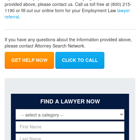
provided above, please contact us. Call us toll free at (800) 215-
1190 or fill out our online form for your Employment Law
lawyer
referral
.
If you have any questions about the information provided above,
please contact Attorney Search Network.
GET HELP NOW
CLICK TO CALL
FIND A LAWYER NOW