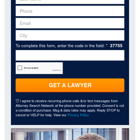
37755
To complete this form, enter the code in the field: *
GET A LAWYER
I agree to receive recurring phone calls &/or text messages from
Attorney Search Network at the phone number provided. Consent is not
a condition of purchase. Msg & data rates may apply. Reply STOP to
cancel or HELP for help. View our
Privacy Policy