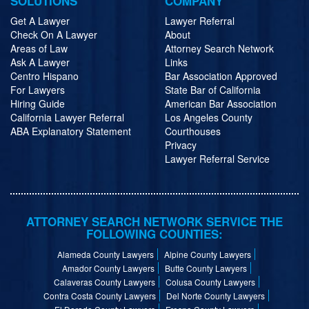
SOLUTIONS
COMPANY
Get A Lawyer
Lawyer Referral
Check On A Lawyer
About
Areas of Law
Attorney Search Network
Ask A Lawyer
Links
Centro Hispano
Bar Association Approved
For Lawyers
State Bar of California
Hiring Guide
American Bar Association
California Lawyer Referral
Los Angeles County
ABA Explanatory Statement
Courthouses
Privacy
Lawyer Referral Service
ATTORNEY SEARCH NETWORK SERVICE THE
FOLLOWING COUNTIES:
Alameda County Lawyers
Alpine County Lawyers
Amador County Lawyers
Butte County Lawyers
Calaveras County Lawyers
Colusa County Lawyers
Contra Costa County Lawyers
Del Norte County Lawyers