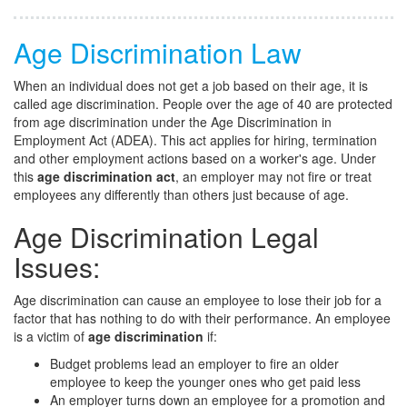
Age Discrimination Law
When an individual does not get a job based on their age, it is
called age discrimination. People over the age of 40 are protected
from age discrimination under the Age Discrimination in
Employment Act (ADEA). This act applies for hiring, termination
and other employment actions based on a worker's age. Under
this
age discrimination act
, an employer may not fire or treat
employees any differently than others just because of age.
Age Discrimination Legal
Issues:
Age discrimination can cause an employee to lose their job for a
factor that has nothing to do with their performance. An employee
is a victim of
age discrimination
if:
Budget problems lead an employer to fire an older
employee to keep the younger ones who get paid less
An employer turns down an employee for a promotion and