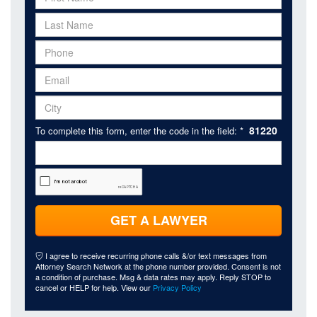
81220
To complete this form, enter the code in the field: *
GET A LAWYER
I agree to receive recurring phone calls &/or text messages from
Attorney Search Network at the phone number provided. Consent is not
a condition of purchase. Msg & data rates may apply. Reply STOP to
cancel or HELP for help. View our
Privacy Policy