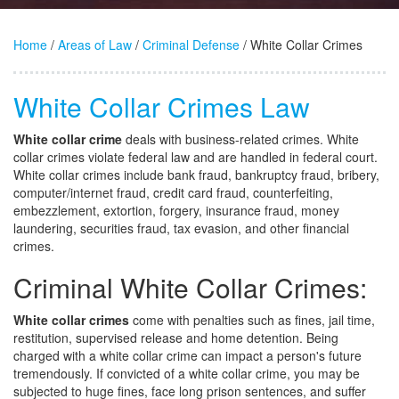
Home
/
Areas of Law
/
Criminal Defense
/ White Collar Crimes
White Collar Crimes Law
White collar crime
deals with business-related crimes. White
collar crimes violate federal law and are handled in federal court.
White collar crimes include bank fraud, bankruptcy fraud, bribery,
computer/internet fraud, credit card fraud, counterfeiting,
embezzlement, extortion, forgery, insurance fraud, money
laundering, securities fraud, tax evasion, and other financial
crimes.
Criminal White Collar Crimes:
White collar crimes
come with penalties such as fines, jail time,
restitution, supervised release and home detention. Being
charged with a white collar crime can impact a person's future
tremendously. If convicted of a white collar crime, you may be
subjected to huge fines, face long prison sentences, and suffer