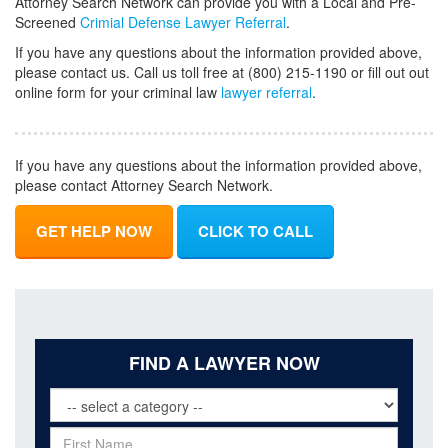
Attorney Search Network can provide you with a Local and Pre-
Screened
Crimial Defense Lawyer Referral
.
If you have any questions about the information provided above,
please contact us. Call us toll free at (800) 215-1190 or fill out out
online form for your criminal law
lawyer referral
.
If you have any questions about the information provided above,
please contact Attorney Search Network.
GET HELP NOW
CLICK TO CALL
FIND A LAWYER NOW