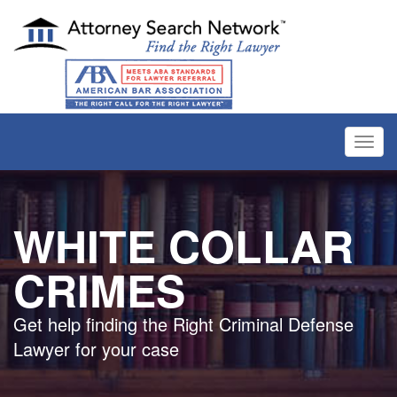
Toggl
navig
WHITE COLLAR
CRIMES
Get help finding the Right Criminal Defense
Lawyer for your case