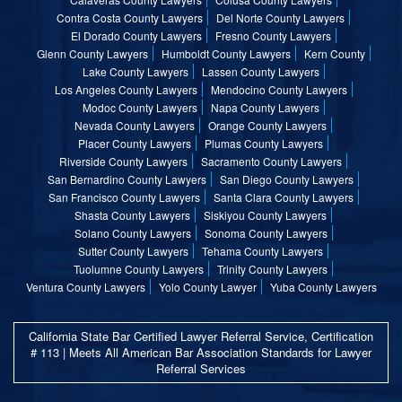
Contra Costa County Lawyers
Del Norte County Lawyers
El Dorado County Lawyers
Fresno County Lawyers
Glenn County Lawyers
Humboldt County Lawyers
Kern County
Lake County Lawyers
Lassen County Lawyers
Los Angeles County Lawyers
Mendocino County Lawyers
Modoc County Lawyers
Napa County Lawyers
Nevada County Lawyers
Orange County Lawyers
Placer County Lawyers
Plumas County Lawyers
Riverside County Lawyers
Sacramento County Lawyers
San Bernardino County Lawyers
San Diego County Lawyers
San Francisco County Lawyers
Santa Clara County Lawyers
Shasta County Lawyers
Siskiyou County Lawyers
Solano County Lawyers
Sonoma County Lawyers
Sutter County Lawyers
Tehama County Lawyers
Tuolumne County Lawyers
Trinity County Lawyers
Ventura County Lawyers
Yolo County Lawyer
Yuba County Lawyers
California State Bar Certified Lawyer Referral Service, Certification
# 113 | Meets All American Bar Association Standards for Lawyer
Referral Services