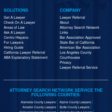
SOLUTIONS
COMPANY
Get A Lawyer
Lawyer Referral
Check On A Lawyer
About
Areas of Law
Attorney Search Network
Ask A Lawyer
Links
Centro Hispano
Bar Association Approved
For Lawyers
State Bar of California
Hiring Guide
American Bar Association
California Lawyer Referral
Los Angeles County
ABA Explanatory Statement
Courthouses
Privacy
Lawyer Referral Service
ATTORNEY SEARCH NETWORK SERVICE THE
FOLLOWING COUNTIES:
Alameda County Lawyers
Alpine County Lawyers
Amador County Lawyers
Butte County Lawyers
Calaveras County Lawyers
Colusa County Lawyers