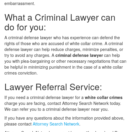
embarrassment.
What a Criminal Lawyer can
do for you:
A criminal defense lawyer who has experience can defend the
rights of those who are accused of white collar crime. A criminal
defense lawyer can help reduce charges, minimize penalties, or
try to avoid any charges. A
criminal defense lawyer
can help
you with plea-bargaining or other necessary negotiations that can
be helpful in minimizing punishment in the case of a white collar
crimes conviction.
Lawyer Referral Service:
If you need a criminal defense lawyer for a
white collar crimes
charge you are facing, contact Attorney Search Network today.
We can refer you to a criminal defense lawyer near you.
If you have any questions about the information provided above,
please contact
Attorney Search Network
.