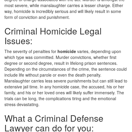
most severe, while manslaughter carries a lesser charge. Either
way, homicide is incredibly serious and will likely result in some
form of conviction and punishment.
Criminal Homicide Legal
Issues:
The severity of penalties for
homicide
varies, depending upon
which type was committed. Murder convictions, whether first
degree or second degree, result in lifelong prison sentences.
Depending on the circumstances of the crime, the sentence could
include life without parole or even the death penalty.
Manslaughter carries less severe punishments but can still lead to
extensive jail time. In any homicide case, the accused, his or her
family, and his or her loved ones will likely suffer immensely. The
trials can be long, the complications tiring and the emotional
stress devastating.
What a Criminal Defense
Lawyer can do for you: