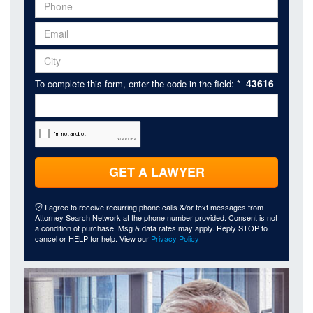
43616
To complete this form, enter the code in the field: *
GET A LAWYER
I agree to receive recurring phone calls &/or text messages from
Attorney Search Network at the phone number provided. Consent is not
a condition of purchase. Msg & data rates may apply. Reply STOP to
cancel or HELP for help. View our
Privacy Policy