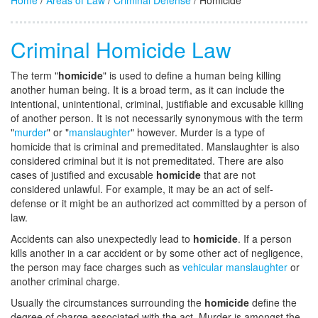
Home
/
Areas of Law
/
Criminal Defense
/ Homicide
Criminal Homicide Law
The term "
homicide
" is used to define a human being killing
another human being. It is a broad term, as it can include the
intentional, unintentional, criminal, justifiable and excusable killing
of another person. It is not necessarily synonymous with the term
"
murder
" or "
manslaughter
" however. Murder is a type of
homicide that is criminal and premeditated. Manslaughter is also
considered criminal but it is not premeditated. There are also
cases of justified and excusable
homicide
that are not
considered unlawful. For example, it may be an act of self-
defense or it might be an authorized act committed by a person of
law.
Accidents can also unexpectedly lead to
homicide
. If a person
kills another in a car accident or by some other act of negligence,
the person may face charges such as
vehicular manslaughter
or
another criminal charge.
Usually the circumstances surrounding the
homicide
define the
degree of charge associated with the act. Murder is amongst the