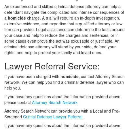
An experienced and skilled criminal defense attorney can help a
defendant navigate the complicated and intense consequences of
a
homicide
charge. A trial will require an in-depth investigation,
extensive evidence, and expertise that a qualified attorney or law
firm can provide. Legal assistance can determine the facts around
your case and help to reduce the charges and sentences, or in
some cases even prove the act was excusable or justifiable. An
criminal defense attorney will stand by your side, defend your
rights, and help to protect your family and loved ones.
Lawyer Referral Service:
If you have been charged with
homicide
, contact Attorney Search
Network. We can help you find a criminal defense lawyer who can
help you.
If you have any questions about the information provided above,
please contact
Attorney Search Network
.
Attorney Search Network can provide you with a Local and Pre-
Screened
Crimial Defense Lawyer Referral
.
If you have any questions about the information provided above,