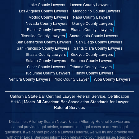
Lake County Lawyers
Lassen County Lawyers
Los Angeles County Lawyers
Mendocino County Lawyers
Modoc County Lawyers
Napa County Lawyers
Nevada County Lawyers
Orange County Lawyers
Placer County Lawyers
Plumas County Lawyers
Riverside County Lawyers
Sacramento County Lawyers
San Bernardino County Lawyers
San Diego County Lawyers
San Francisco County Lawyers
Santa Clara County Lawyers
Shasta County Lawyers
Siskiyou County Lawyers
Solano County Lawyers
Sonoma County Lawyers
Sutter County Lawyers
Tehama County Lawyers
Tuolumne County Lawyers
Trinity County Lawyers
Ventura County Lawyers
Yolo County Lawyer
Yuba County Lawyers
California State Bar Certified Lawyer Referral Service, Certification
# 113 | Meets All American Bar Association Standards for Lawyer
Referral Services
Disclaimer: Attorney Search Network is an Attorney Referral Service and
cannot provide legal advice, comment on legal cases or answer legal
questions. If we cannot provide a Lawyer Referral, we will try and provide you
with other Legal Services information relevant to your legal issue. Read our