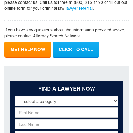
please contact us. Call us toll free at (800) 215-1190 or fill out out
online form for your criminal law
lawyer referral
.
If you have any questions about the information provided above,
please contact Attorney Search Network.
GET HELP NOW
CLICK TO CALL
FIND A LAWYER NOW