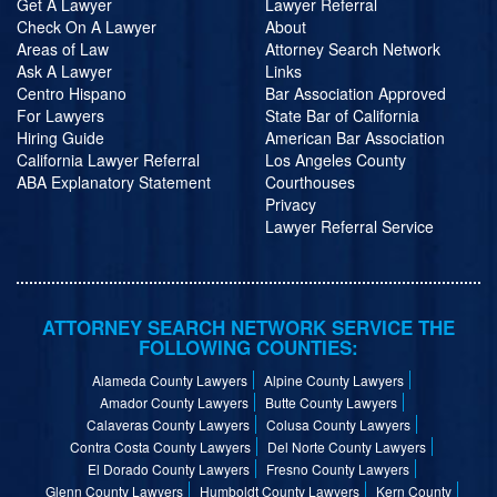
Get A Lawyer
Lawyer Referral
Check On A Lawyer
About
Areas of Law
Attorney Search Network
Ask A Lawyer
Links
Centro Hispano
Bar Association Approved
For Lawyers
State Bar of California
Hiring Guide
American Bar Association
California Lawyer Referral
Los Angeles County
ABA Explanatory Statement
Courthouses
Privacy
Lawyer Referral Service
ATTORNEY SEARCH NETWORK SERVICE THE
FOLLOWING COUNTIES:
Alameda County Lawyers
Alpine County Lawyers
Amador County Lawyers
Butte County Lawyers
Calaveras County Lawyers
Colusa County Lawyers
Contra Costa County Lawyers
Del Norte County Lawyers
El Dorado County Lawyers
Fresno County Lawyers
Glenn County Lawyers
Humboldt County Lawyers
Kern County