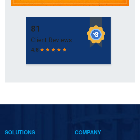
SOLUTIONS
COMPANY