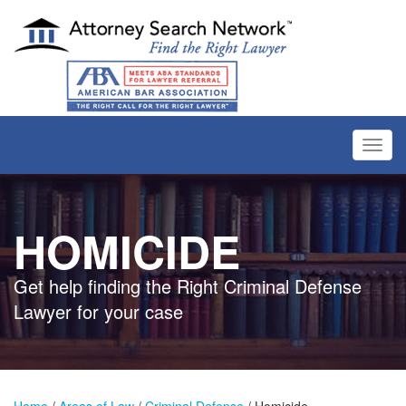
Toggl
navig
HOMICIDE
Get help finding the Right Criminal Defense
Lawyer for your case