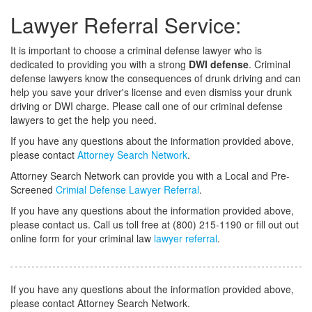
Lawyer Referral Service:
It is important to choose a criminal defense lawyer who is
dedicated to providing you with a strong
DWI defense
. Criminal
defense lawyers know the consequences of drunk driving and can
help you save your driver's license and even dismiss your drunk
driving or DWI charge. Please call one of our criminal defense
lawyers to get the help you need.
If you have any questions about the information provided above,
please contact
Attorney Search Network
.
Attorney Search Network can provide you with a Local and Pre-
Screened
Crimial Defense Lawyer Referral
.
If you have any questions about the information provided above,
please contact us. Call us toll free at (800) 215-1190 or fill out out
online form for your criminal law
lawyer referral
.
If you have any questions about the information provided above,
please contact Attorney Search Network.