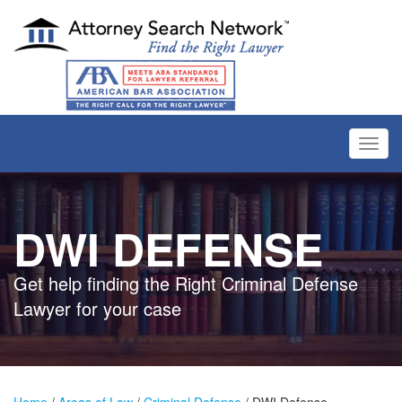
Toggl
navig
DWI DEFENSE
Get help finding the Right Criminal Defense
Lawyer for your case