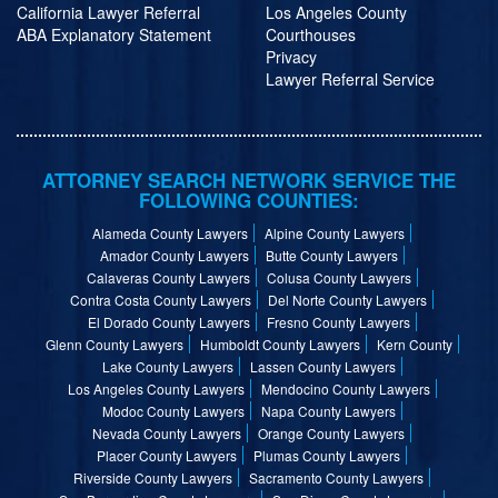
California Lawyer Referral
Los Angeles County
ABA Explanatory Statement
Courthouses
Privacy
Lawyer Referral Service
ATTORNEY SEARCH NETWORK SERVICE THE
FOLLOWING COUNTIES:
Alameda County Lawyers
Alpine County Lawyers
Amador County Lawyers
Butte County Lawyers
Calaveras County Lawyers
Colusa County Lawyers
Contra Costa County Lawyers
Del Norte County Lawyers
El Dorado County Lawyers
Fresno County Lawyers
Glenn County Lawyers
Humboldt County Lawyers
Kern County
Lake County Lawyers
Lassen County Lawyers
Los Angeles County Lawyers
Mendocino County Lawyers
Modoc County Lawyers
Napa County Lawyers
Nevada County Lawyers
Orange County Lawyers
Placer County Lawyers
Plumas County Lawyers
Riverside County Lawyers
Sacramento County Lawyers