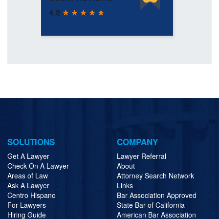
SOLUTIONS
COMPANY
Get A Lawyer
Lawyer Referral
Check On A Lawyer
About
Areas of Law
Attorney Search Network
Ask A Lawyer
Links
Centro Hispano
Bar Association Approved
For Lawyers
State Bar of California
Hiring Guide
American Bar Association