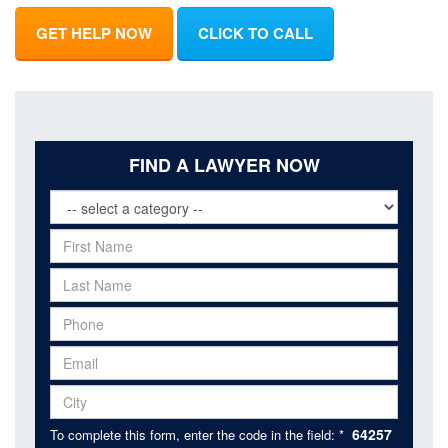
GET HELP NOW
CLICK TO CALL
FIND A LAWYER NOW
64257
To complete this form, enter the code in the field: *