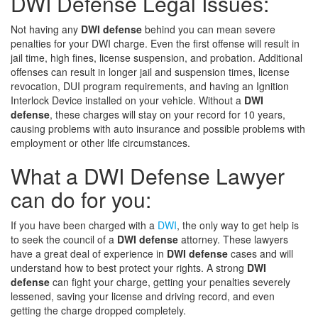
DWI Defense Legal Issues:
Not having any
DWI defense
behind you can mean severe
penalties for your DWI charge. Even the first offense will result in
jail time, high fines, license suspension, and probation. Additional
offenses can result in longer jail and suspension times, license
revocation, DUI program requirements, and having an Ignition
Interlock Device installed on your vehicle. Without a
DWI
defense
, these charges will stay on your record for 10 years,
causing problems with auto insurance and possible problems with
employment or other life circumstances.
What a DWI Defense Lawyer
can do for you:
If you have been charged with a
DWI
, the only way to get help is
to seek the council of a
DWI defense
attorney. These lawyers
have a great deal of experience in
DWI defense
cases and will
understand how to best protect your rights. A strong
DWI
defense
can fight your charge, getting your penalties severely
lessened, saving your license and driving record, and even
getting the charge dropped completely.