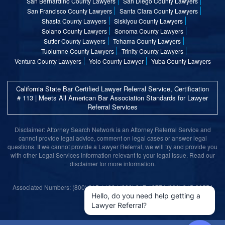
San Bernardino County Lawyers
San Diego County Lawyers
San Francisco County Lawyers
Santa Clara County Lawyers
Shasta County Lawyers
Siskiyou County Lawyers
Solano County Lawyers
Sonoma County Lawyers
Sutter County Lawyers
Tehama County Lawyers
Tuolumne County Lawyers
Trinity County Lawyers
Ventura County Lawyers
Yolo County Lawyer
Yuba County Lawyers
California State Bar Certified Lawyer Referral Service, Certification
# 113 | Meets All American Bar Association Standards for Lawyer
Referral Services
Disclaimer: Attorney Search Network is an Attorney Referral Service and
cannot provide legal advice, comment on legal cases or answer legal
questions. If we cannot provide a Lawyer Referral, we will try and provide you
with other Legal Services information relevant to your legal issue. Read our
disclaimer for more information.
Associated Numbers: (800) 215-1190 | (800) 317-1377 | (800) 315-9055 |
(800) 859-9099
Hello, do you need help getting a
Lawyer Referral?