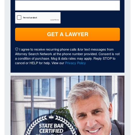
GET A LAWYER
I agree to receive recurring phone calls &/or text messages from
Attorney Search Network at the phone number provided. Consent is not
a condition of purchase. Msg & data rates may apply. Reply STOP to
cancel or HELP for help. View our
Privacy Policy