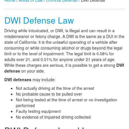
Home
/
Areas of Law
/
Criminal Defense
/ DWI Defense
DWI Defense Law
Driving while intoxicated, or DWI, is illegal and can result in a
misdemeanor or felony charge. A DWI is the same as a DUI in the
state of California: it is the unlawful operating of a vehicle after
consuming or while consuming alcohol or drugs beyond the legal
limit or to the level of impairment. The legal limit is 0.08% for
adults over 21, and 0.01% for anyone under 21 years of age.
While these charges are serious, it is possible to get a strong
DWI
defense
on your side.
DWI defenses
may include:
Not actually driving at the time of the arrest
No probable cause to be pulled over
Not being tested at the time of arrest or no investigation
performed
Faulty testing equipment
No evidence of impaired driving collected