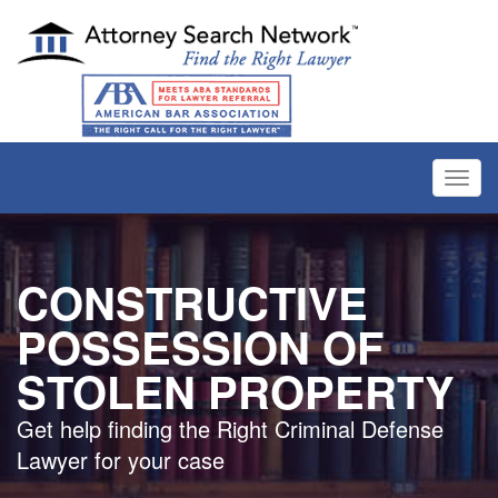
Toggl
navig
CONSTRUCTIVE
POSSESSION OF
STOLEN PROPERTY
Get help finding the Right Criminal Defense
Lawyer for your case