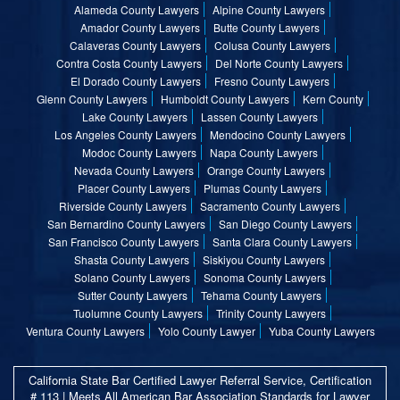
Alameda County Lawyers
Alpine County Lawyers
Amador County Lawyers
Butte County Lawyers
Calaveras County Lawyers
Colusa County Lawyers
Contra Costa County Lawyers
Del Norte County Lawyers
El Dorado County Lawyers
Fresno County Lawyers
Glenn County Lawyers
Humboldt County Lawyers
Kern County
Lake County Lawyers
Lassen County Lawyers
Los Angeles County Lawyers
Mendocino County Lawyers
Modoc County Lawyers
Napa County Lawyers
Nevada County Lawyers
Orange County Lawyers
Placer County Lawyers
Plumas County Lawyers
Riverside County Lawyers
Sacramento County Lawyers
San Bernardino County Lawyers
San Diego County Lawyers
San Francisco County Lawyers
Santa Clara County Lawyers
Shasta County Lawyers
Siskiyou County Lawyers
Solano County Lawyers
Sonoma County Lawyers
Sutter County Lawyers
Tehama County Lawyers
Tuolumne County Lawyers
Trinity County Lawyers
Ventura County Lawyers
Yolo County Lawyer
Yuba County Lawyers
California State Bar Certified Lawyer Referral Service, Certification
# 113 | Meets All American Bar Association Standards for Lawyer