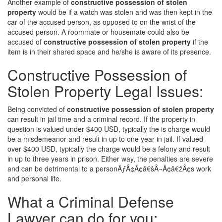
Another example of
constructive possession of stolen
property
would be if a watch was stolen and was then kept in the
car of the accused person, as opposed to on the wrist of the
accused person. A roommate or housemate could also be
accused of
constructive possession of stolen property
if the
item is in their shared space and he/she is aware of its presence.
Constructive Possession of
Stolen Property Legal Issues:
Being convicted of
constructive possession of stolen property
can result in jail time and a criminal record. If the property in
question is valued under $400 USD, typically the is charge would
be a misdemeanor and result in up to one year in jail. If valued
over $400 USD, typically the charge would be a felony and result
in up to three years in prison. Either way, the penalties are severe
and can be detrimental to a personÃƒÂ¢Ã¢â€šÂ¬Ã¢â€žÂ¢s work
and personal life.
What a Criminal Defense
Lawyer can do for you: