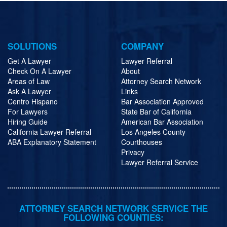
SOLUTIONS
COMPANY
Get A Lawyer
Lawyer Referral
Check On A Lawyer
About
Areas of Law
Attorney Search Network
Ask A Lawyer
Links
Centro Hispano
Bar Association Approved
For Lawyers
State Bar of California
Hiring Guide
American Bar Association
California Lawyer Referral
Los Angeles County
ABA Explanatory Statement
Courthouses
Privacy
Lawyer Referral Service
ATTORNEY SEARCH NETWORK SERVICE THE
FOLLOWING COUNTIES: