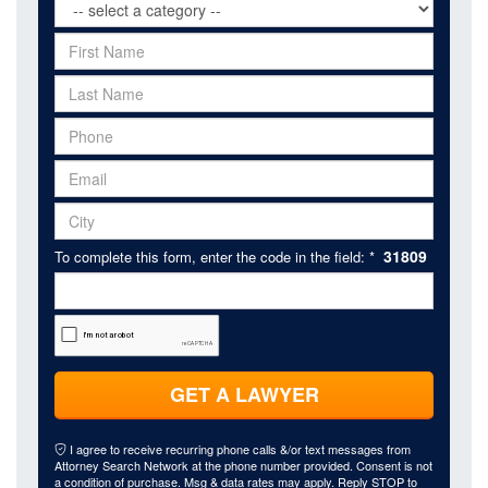
31809
To complete this form, enter the code in the field: *
GET A LAWYER
I agree to receive recurring phone calls &/or text messages from
Attorney Search Network at the phone number provided. Consent is not
a condition of purchase. Msg & data rates may apply. Reply STOP to