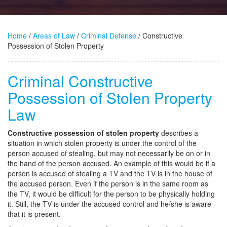
Home
/
Areas of Law
/
Criminal Defense
/ Constructive
Possession of Stolen Property
Criminal Constructive
Possession of Stolen Property
Law
Constructive possession of stolen property
describes a
situation in which stolen property is under the control of the
person accused of stealing, but may not necessarily be on or in
the hand of the person accused. An example of this would be if a
person is accused of stealing a TV and the TV is in the house of
the accused person. Even if the person is in the same room as
the TV, it would be difficult for the person to be physically holding
it. Still, the TV is under the accused control and he/she is aware
that it is present.