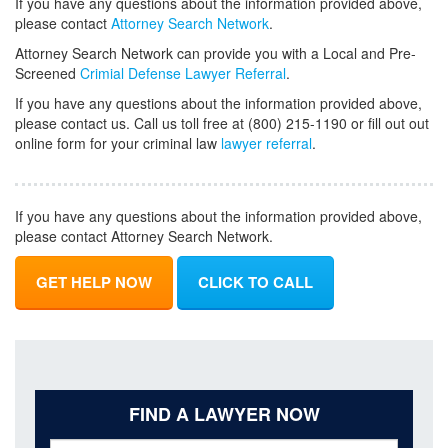
If you have any questions about the information provided above,
please contact
Attorney Search Network
.
Attorney Search Network can provide you with a Local and Pre-
Screened
Crimial Defense Lawyer Referral
.
If you have any questions about the information provided above,
please contact us. Call us toll free at (800) 215-1190 or fill out out
online form for your criminal law
lawyer referral
.
If you have any questions about the information provided above,
please contact Attorney Search Network.
GET HELP NOW
CLICK TO CALL
FIND A LAWYER NOW