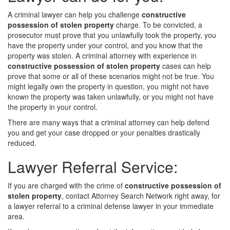
A criminal lawyer can help you challenge
constructive
possession of stolen property
charge. To be convicted, a
prosecutor must prove that you unlawfully took the property, you
have the property under your control, and you know that the
property was stolen. A criminal attorney with experience in
constructive possession of stolen property
cases can help
prove that some or all of these scenarios might not be true. You
might legally own the property in question, you might not have
known the property was taken unlawfully, or you might not have
the property in your control.
There are many ways that a criminal attorney can help defend
you and get your case dropped or your penalties drastically
reduced.
Lawyer Referral Service:
If you are charged with the crime of
constructive possession of
stolen property
, contact Attorney Search Network right away, for
a lawyer referral to a criminal defense lawyer in your immediate
area.