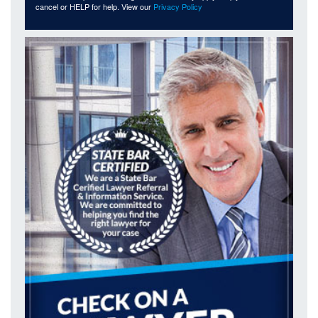
cancel or HELP for help. View our
Privacy Policy