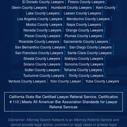
El Dorado County Lawyers
Fresno County Lawyers
Glenn County Lawyers
Humboldt County Lawyers
Kern County
Lake County Lawyers
Lassen County Lawyers
Los Angeles County Lawyers
Mendocino County Lawyers
Modoc County Lawyers
Napa County Lawyers
Nevada County Lawyers
Orange County Lawyers
Placer County Lawyers
Plumas County Lawyers
Riverside County Lawyers
Sacramento County Lawyers
San Bernardino County Lawyers
San Diego County Lawyers
San Francisco County Lawyers
Santa Clara County Lawyers
Shasta County Lawyers
Siskiyou County Lawyers
Solano County Lawyers
Sonoma County Lawyers
Sutter County Lawyers
Tehama County Lawyers
Tuolumne County Lawyers
Trinity County Lawyers
Ventura County Lawyers
Yolo County Lawyer
Yuba County Lawyers
California State Bar Certified Lawyer Referral Service, Certification
# 113 | Meets All American Bar Association Standards for Lawyer
Referral Services
Disclaimer: Attorney Search Network is an Attorney Referral Service and
cannot provide legal advice, comment on legal cases or answer legal