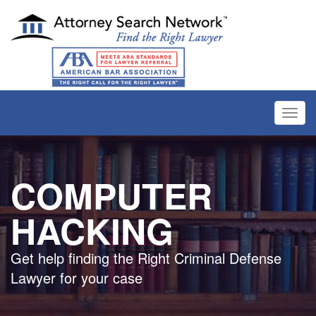
Toggl
navig
COMPUTER
HACKING
Get help finding the Right Criminal Defense
Lawyer for your case