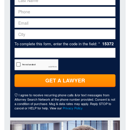
15372
To complete this form, enter the code in the field: *
GET A LAWYER
I agree to receive recurring phone calls &/or text messages from
Attorney Search Network at the phone number provided. Consent is not
a condition of purchase. Msg & data rates may apply. Reply STOP to
cancel or HELP for help. View our
Privacy Policy