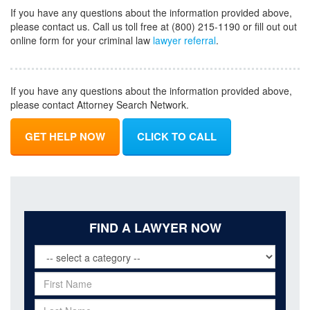
If you have any questions about the information provided above,
please contact us. Call us toll free at (800) 215-1190 or fill out out
online form for your criminal law
lawyer referral
.
If you have any questions about the information provided above,
please contact Attorney Search Network.
GET HELP NOW
CLICK TO CALL
FIND A LAWYER NOW