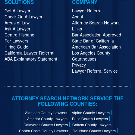
SOLUTIONS
COMPANY
Get A Lawyer
Lawyer Referral
Check On A Lawyer
About
Areas of Law
Attorney Search Network
Ask A Lawyer
Links
Centro Hispano
Bar Association Approved
For Lawyers
State Bar of California
Hiring Guide
American Bar Association
California Lawyer Referral
Los Angeles County
ABA Explanatory Statement
Courthouses
Privacy
Lawyer Referral Service
ATTORNEY SEARCH NETWORK SERVICE THE
FOLLOWING COUNTIES:
Alameda County Lawyers
Alpine County Lawyers
Amador County Lawyers
Butte County Lawyers
Calaveras County Lawyers
Colusa County Lawyers
Contra Costa County Lawyers
Del Norte County Lawyers