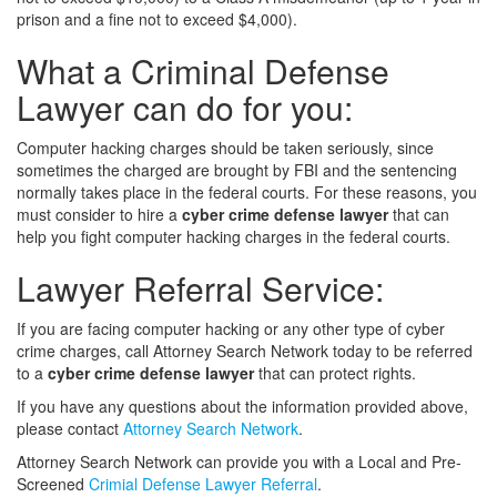
prison and a fine not to exceed $4,000).
What a Criminal Defense
Lawyer can do for you:
Computer hacking charges should be taken seriously, since
sometimes the charged are brought by FBI and the sentencing
normally takes place in the federal courts. For these reasons, you
must consider to hire a
cyber crime defense lawyer
that can
help you fight computer hacking charges in the federal courts.
Lawyer Referral Service:
If you are facing computer hacking or any other type of cyber
crime charges, call Attorney Search Network today to be referred
to a
cyber crime defense lawyer
that can protect rights.
If you have any questions about the information provided above,
please contact
Attorney Search Network
.
Attorney Search Network can provide you with a Local and Pre-
Screened
Crimial Defense Lawyer Referral
.