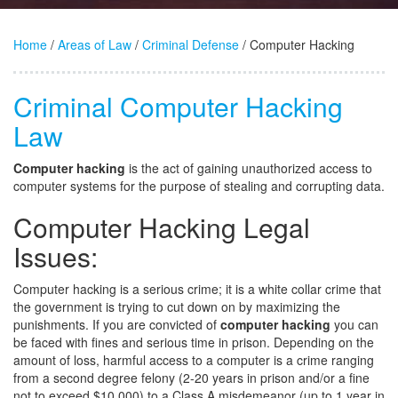
Home
/
Areas of Law
/
Criminal Defense
/ Computer Hacking
Criminal Computer Hacking
Law
Computer hacking
is the act of gaining unauthorized access to
computer systems for the purpose of stealing and corrupting data.
Computer Hacking Legal
Issues:
Computer hacking is a serious crime; it is a white collar crime that
the government is trying to cut down on by maximizing the
punishments. If you are convicted of
computer hacking
you can
be faced with fines and serious time in prison. Depending on the
amount of loss, harmful access to a computer is a crime ranging
from a second degree felony (2-20 years in prison and/or a fine
not to exceed $10,000) to a Class A misdemeanor (up to 1 year in