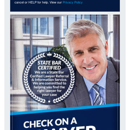
cancel or HELP for help. View our
Privacy Policy