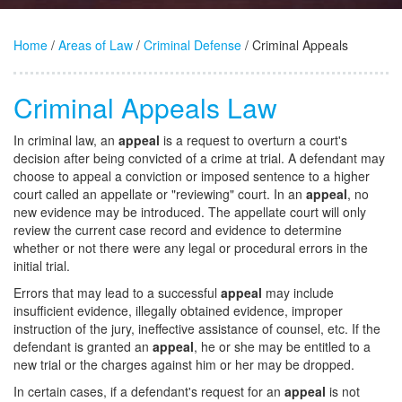
Home
/
Areas of Law
/
Criminal Defense
/ Criminal Appeals
Criminal Appeals Law
In criminal law, an
appeal
is a request to overturn a court's
decision after being convicted of a crime at trial. A defendant may
choose to appeal a conviction or imposed sentence to a higher
court called an appellate or "reviewing" court. In an
appeal
, no
new evidence may be introduced. The appellate court will only
review the current case record and evidence to determine
whether or not there were any legal or procedural errors in the
initial trial.
Errors that may lead to a successful
appeal
may include
insufficient evidence, illegally obtained evidence, improper
instruction of the jury, ineffective assistance of counsel, etc. If the
defendant is granted an
appeal
, he or she may be entitled to a
new trial or the charges against him or her may be dropped.
In certain cases, if a defendant's request for an
appeal
is not