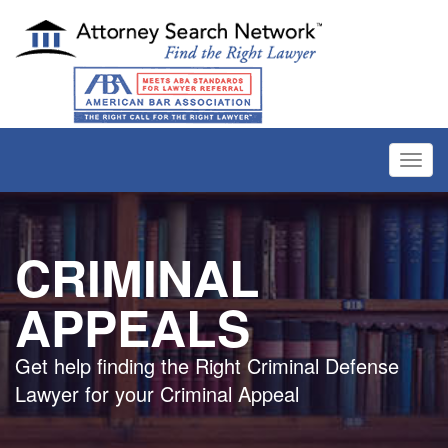
Toggl
navig
CRIMINAL
APPEALS
Get help finding the Right Criminal Defense
Lawyer for your Criminal Appeal