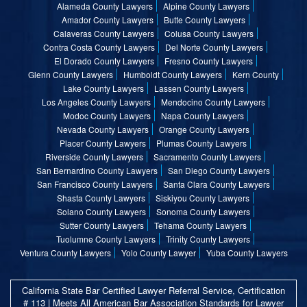
Alameda County Lawyers
Alpine County Lawyers
Amador County Lawyers
Butte County Lawyers
Calaveras County Lawyers
Colusa County Lawyers
Contra Costa County Lawyers
Del Norte County Lawyers
El Dorado County Lawyers
Fresno County Lawyers
Glenn County Lawyers
Humboldt County Lawyers
Kern County
Lake County Lawyers
Lassen County Lawyers
Los Angeles County Lawyers
Mendocino County Lawyers
Modoc County Lawyers
Napa County Lawyers
Nevada County Lawyers
Orange County Lawyers
Placer County Lawyers
Plumas County Lawyers
Riverside County Lawyers
Sacramento County Lawyers
San Bernardino County Lawyers
San Diego County Lawyers
San Francisco County Lawyers
Santa Clara County Lawyers
Shasta County Lawyers
Siskiyou County Lawyers
Solano County Lawyers
Sonoma County Lawyers
Sutter County Lawyers
Tehama County Lawyers
Tuolumne County Lawyers
Trinity County Lawyers
Ventura County Lawyers
Yolo County Lawyer
Yuba County Lawyers
California State Bar Certified Lawyer Referral Service, Certification
# 113 | Meets All American Bar Association Standards for Lawyer