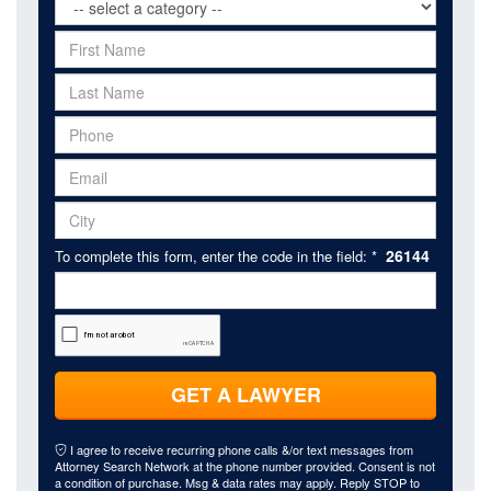
26144
To complete this form, enter the code in the field: *
GET A LAWYER
I agree to receive recurring phone calls &/or text messages from
Attorney Search Network at the phone number provided. Consent is not
a condition of purchase. Msg & data rates may apply. Reply STOP to