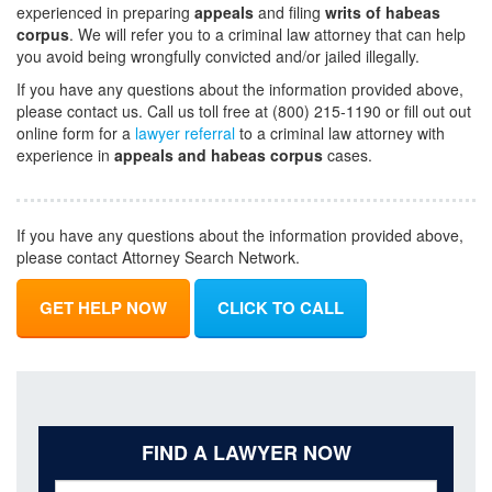
experienced in preparing
appeals
and filing
writs of habeas
corpus
. We will refer you to a criminal law attorney that can help
you avoid being wrongfully convicted and/or jailed illegally.
If you have any questions about the information provided above,
please contact us. Call us toll free at (800) 215-1190 or fill out out
online form for a
lawyer referral
to a criminal law attorney with
experience in
appeals and habeas corpus
cases.
If you have any questions about the information provided above,
please contact Attorney Search Network.
GET HELP NOW
CLICK TO CALL
FIND A LAWYER NOW