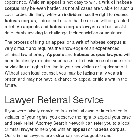
experience. While an
appeal
is not easy to win, a
writ of habeas
corpus
may be even harder, as not all cases are viable for such a
court order. Similarly, while an individual has the right to request
habeas corpus
, it does not mean that he or she will be granted
relief. An
appeals
and
habeas corpus lawyer
can best assist
defendants seeking to challenge their conviction or sentence.
The process of filing an
appeal
or a
writ of habeas corpus
is
very difficult and requires the knowledge of an experienced
criminal law attorney.
Appeals
and
habeas corpus lawyers
will
need to closely examine your case to find evidence of some error
or violation of rights that led to your conviction or imprisonment.
Without such legal counsel, you may be facing many years in
prison and may not have a chance to appeal or file a writ in the
future.
Lawyer Referral Service
If you were falsely convicted in a criminal case or imprisoned in
violation of your rights, you deserve the right to appeal your case
and seek relief. Attorney Search Network can refer you to a local
criminal lawyer to help you with an
appeal
or
habeas corpus
.
Our criminal lawyers are extremely knowledgeable and