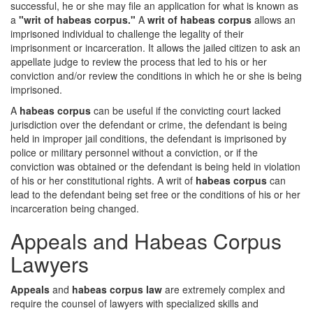
successful, he or she may file an application for what is known as
a
"writ of habeas corpus."
A
writ of habeas corpus
allows an
imprisoned individual to challenge the legality of their
imprisonment or incarceration. It allows the jailed citizen to ask an
appellate judge to review the process that led to his or her
conviction and/or review the conditions in which he or she is being
imprisoned.
A
habeas corpus
can be useful if the convicting court lacked
jurisdiction over the defendant or crime, the defendant is being
held in improper jail conditions, the defendant is imprisoned by
police or military personnel without a conviction, or if the
conviction was obtained or the defendant is being held in violation
of his or her constitutional rights. A writ of
habeas corpus
can
lead to the defendant being set free or the conditions of his or her
incarceration being changed.
Appeals and Habeas Corpus
Lawyers
Appeals
and
habeas corpus law
are extremely complex and
require the counsel of lawyers with specialized skills and