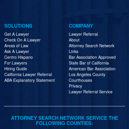
SOLUTIONS
COMPANY
Get A Lawyer
Lawyer Referral
Check On A Lawyer
About
Areas of Law
Attorney Search Network
Ask A Lawyer
Links
Centro Hispano
Bar Association Approved
For Lawyers
State Bar of California
Hiring Guide
American Bar Association
California Lawyer Referral
Los Angeles County
ABA Explanatory Statement
Courthouses
Privacy
Lawyer Referral Service
ATTORNEY SEARCH NETWORK SERVICE THE
FOLLOWING COUNTIES: