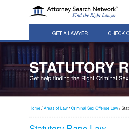
GET A LAWYER
CHECK O
STATUTORY 
Get help finding the Right Criminal Se
Home
/
Areas of Law
/
Criminal Sex Offense Law
/ Sta
Statutory Rape Law