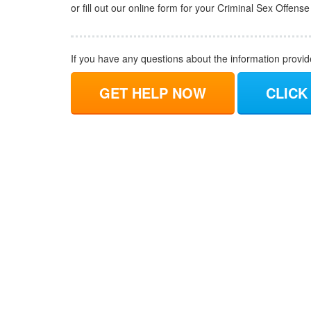
or fill out our online form for your Criminal Sex Offens
If you have any questions about the information provi
GET HELP NOW
CLICK