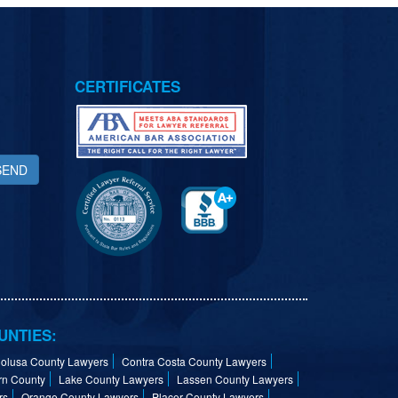
CERTIFICATES
SEND
UNTIES:
olusa County Lawyers
Contra Costa County Lawyers
rn County
Lake County Lawyers
Lassen County Lawyers
rs
Orange County Lawyers
Placer County Lawyers