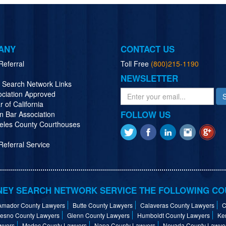
ANY
CONTACT US
Referral
Toll Free
(800)215-1190
NEWSLETTER
y Search Network Links
ociation Approved
r of California
FOLLOW US
n Bar Association
eles County Courthouses
eferral Service
EY SEARCH NETWORK SERVICE THE FOLLOWING CO
Amador County Lawyers
Butte County Lawyers
Calaveras County Lawyers
C
resno County Lawyers
Glenn County Lawyers
Humboldt County Lawyers
Ke
wyers
Modoc County Lawyers
Napa County Lawyers
Nevada County Lawye