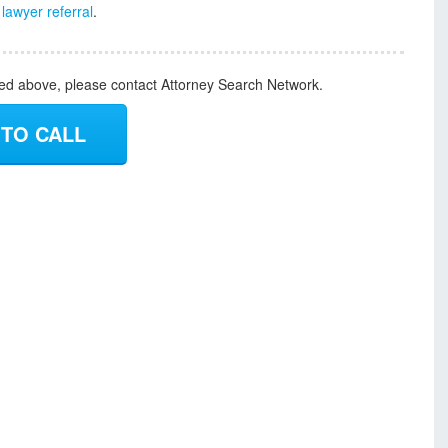
e
lawyer referral
.
ded above, please contact Attorney Search Network.
 TO CALL