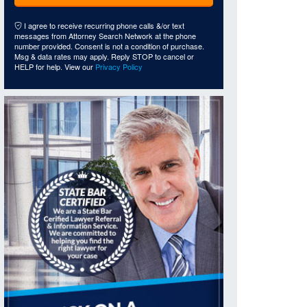
I agree to receive recurring phone calls &/or text
messages from Attorney Search Network at the phone
number provided. Consent is not a condition of purchase.
Msg & data rates may apply. Reply STOP to cancel or
HELP for help. View our
Privacy Policy