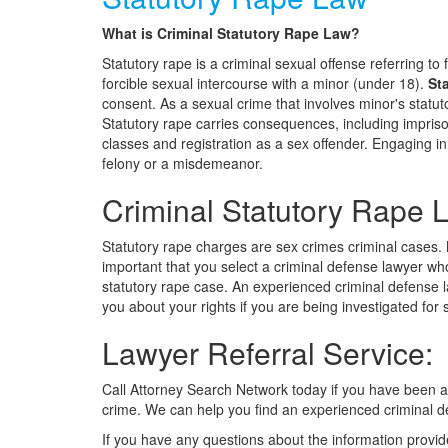
What is Criminal Statutory Rape Law?
Statutory rape is a criminal sexual offense referring to 
forcible sexual intercourse with a minor (under 18).
St
consent. As a sexual crime that involves minor's statut
Statutory rape carries consequences, including impriso
classes and registration as a sex offender. Engaging i
felony or a misdemeanor.
Criminal Statutory Rape 
Statutory rape charges are sex crimes criminal cases. N
important that you select a criminal defense lawyer wh
statutory rape case. An experienced criminal defense
you about your rights if you are being investigated for 
Lawyer Referral Service:
Call Attorney Search Network today if you have been 
crime. We can help you find an experienced criminal d
If you have any questions about the information provid