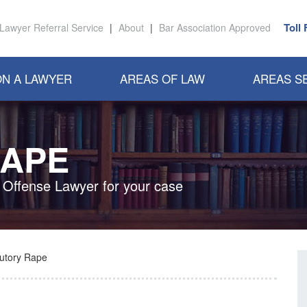
Toll
Lawyer Referral Service
|
About
|
Bar Association Approved
N A LAWYER
AREAS OF LAW
AREAS S
RAPE
x Offense Lawyer for your case
tutory Rape