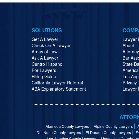
SOLUTIONS
COMP
Get A Lawyer
Lawyer 
Check On A Lawyer
About
Areas of Law
Attorne
Ask A Lawyer
Bar Ass
Centro Hispano
State Ba
For Lawyers
America
Hiring Guide
Los Ang
California Lawyer Referral
Privacy
ABA Explanatory Statement
Lawyer R
ATTORN
Alameda County Lawyers
Alpine County Lawyers
Del Norte County Lawyers
El Dorado County Lawyers
F
Los Angeles County Lawyers
Mendocino County La