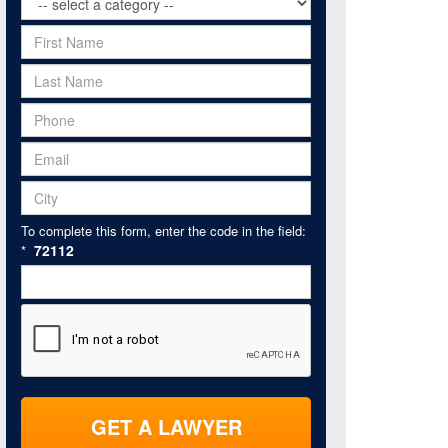
To complete this form, enter the code in the field:
72112
*
GET A LAWYER