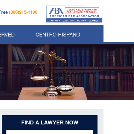
 Free
(800)215-1190
ERVED
CENTRO HISPANO
FIND A LAWYER NOW