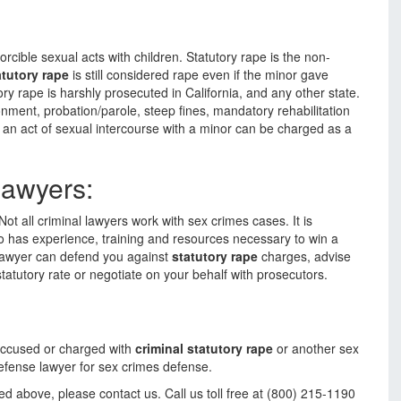
forcible sexual acts with children. Statutory rape is the non-
atutory rape
is still considered rape even if the minor gave
ory rape is harshly prosecuted in California, and any other state.
nment, probation/parole, steep fines, mandatory rehabilitation
n an act of sexual intercourse with a minor can be charged as a
Lawyers:
ot all criminal lawyers work with sex crimes cases. It is
o has experience, training and resources necessary to win a
 lawyer can defend you against
statutory rape
charges, advise
statutory rate or negotiate on your behalf with prosecutors.
accused or charged with
criminal statutory rape
or another sex
efense lawyer for sex crimes defense.
ed above, please contact us. Call us toll free at (800) 215-1190