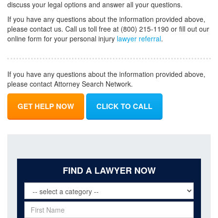
discuss your legal options and answer all your questions.
If you have any questions about the information provided above,
please contact us. Call us toll free at (800) 215-1190 or fill out our
online form for your personal injury
lawyer referral
.
If you have any questions about the information provided above,
please contact Attorney Search Network.
GET HELP NOW
CLICK TO CALL
FIND A LAWYER NOW