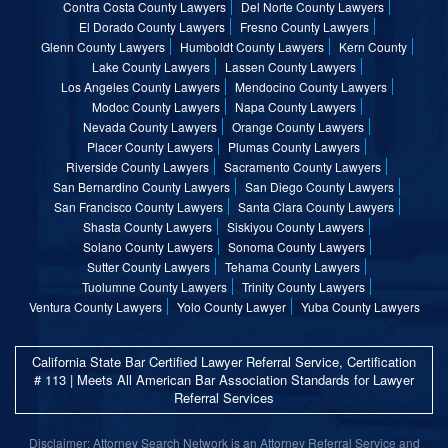
Contra Costa County Lawyers
Del Norte County Lawyers
El Dorado County Lawyers
Fresno County Lawyers
Glenn County Lawyers
Humboldt County Lawyers
Kern County
Lake County Lawyers
Lassen County Lawyers
Los Angeles County Lawyers
Mendocino County Lawyers
Modoc County Lawyers
Napa County Lawyers
Nevada County Lawyers
Orange County Lawyers
Placer County Lawyers
Plumas County Lawyers
Riverside County Lawyers
Sacramento County Lawyers
San Bernardino County Lawyers
San Diego County Lawyers
San Francisco County Lawyers
Santa Clara County Lawyers
Shasta County Lawyers
Siskiyou County Lawyers
Solano County Lawyers
Sonoma County Lawyers
Sutter County Lawyers
Tehama County Lawyers
Tuolumne County Lawyers
Trinity County Lawyers
Ventura County Lawyers
Yolo County Lawyer
Yuba County Lawyers
California State Bar Certified Lawyer Referral Service, Certification
# 113 | Meets All American Bar Association Standards for Lawyer
Referral Services
Disclaimer: Attorney Search Network is an Attorney Referral Service and