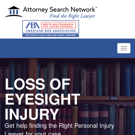
Toggl
navig
LOSS OF
EYESIGHT
INJURY
Get help finding the Right Personal Injury
Lawyer for your case