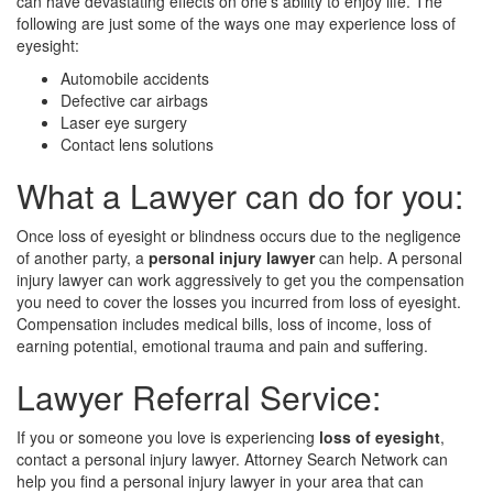
can have devastating effects on one's ability to enjoy life. The
following are just some of the ways one may experience loss of
eyesight:
Automobile accidents
Defective car airbags
Laser eye surgery
Contact lens solutions
What a Lawyer can do for you:
Once loss of eyesight or blindness occurs due to the negligence
of another party, a
personal injury lawyer
can help. A personal
injury lawyer can work aggressively to get you the compensation
you need to cover the losses you incurred from loss of eyesight.
Compensation includes medical bills, loss of income, loss of
earning potential, emotional trauma and pain and suffering.
Lawyer Referral Service:
If you or someone you love is experiencing
loss of eyesight
,
contact a personal injury lawyer. Attorney Search Network can
help you find a personal injury lawyer in your area that can