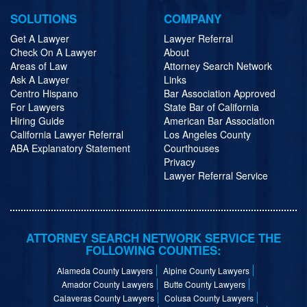
SOLUTIONS
COMPANY
Get A Lawyer
Lawyer Referral
Check On A Lawyer
About
Areas of Law
Attorney Search Network
Ask A Lawyer
Links
Centro Hispano
Bar Association Approved
For Lawyers
State Bar of California
Hiring Guide
American Bar Association
California Lawyer Referral
Los Angeles County
ABA Explanatory Statement
Courthouses
Privacy
Lawyer Referral Service
ATTORNEY SEARCH NETWORK SERVICE THE
FOLLOWING COUNTIES:
Alameda County Lawyers
Alpine County Lawyers
Amador County Lawyers
Butte County Lawyers
Calaveras County Lawyers
Colusa County Lawyers