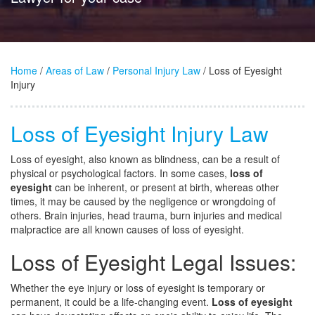
Home
/
Areas of Law
/
Personal Injury Law
/ Loss of Eyesight
Injury
Loss of Eyesight Injury Law
Loss of eyesight, also known as blindness, can be a result of
physical or psychological factors. In some cases,
loss of
eyesight
can be inherent, or present at birth, whereas other
times, it may be caused by the negligence or wrongdoing of
others. Brain injuries, head trauma, burn injuries and medical
malpractice are all known causes of loss of eyesight.
Loss of Eyesight Legal Issues:
Whether the eye injury or loss of eyesight is temporary or
permanent, it could be a life-changing event.
Loss of eyesight