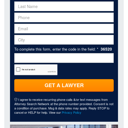
36520
To complete this form, enter the code in the field: *
GET A LAWYER
I agree to receive recurring phone calls &/or text messages from
Attorney Search Network at the phone number provided. Consent is not
a condition of purchase. Msg & data rates may apply. Reply STOP to
cancel or HELP for help. View our
Privacy Policy