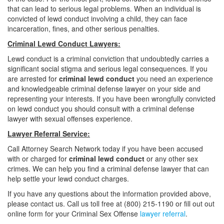
that can lead to serious legal problems. When an individual is
convicted of lewd conduct involving a child, they can face
incarceration, fines, and other serious penalties.
Criminal Lewd Conduct Lawyers:
Lewd conduct is a criminal conviction that undoubtedly carries a
significant social stigma and serious legal consequences. If you
are arrested for
criminal lewd conduct
you need an experience
and knowledgeable criminal defense lawyer on your side and
representing your interests. If you have been wrongfully convicted
on lewd conduct you should consult with a criminal defense
lawyer with sexual offenses experience.
Lawyer Referral Service:
Call Attorney Search Network today if you have been accused
with or charged for
criminal lewd conduct
or any other sex
crimes. We can help you find a criminal defense lawyer that can
help settle your lewd conduct charges.
If you have any questions about the information provided above,
please contact us. Call us toll free at (800) 215-1190 or fill out out
online form for your Criminal Sex Offense
lawyer referral
.