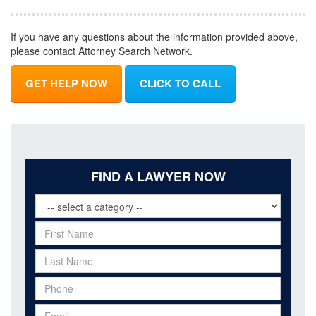
If you have any questions about the information provided above,
please contact Attorney Search Network.
GET HELP NOW
CLICK TO CALL
FIND A LAWYER NOW