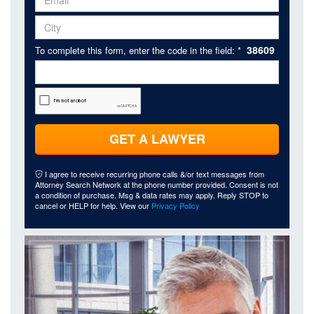
38609
To complete this form, enter the code in the field: *
GET A LAWYER
I agree to receive recurring phone calls &/or text messages from
Attorney Search Network at the phone number provided. Consent is not
a condition of purchase. Msg & data rates may apply. Reply STOP to
cancel or HELP for help. View our
Privacy Policy