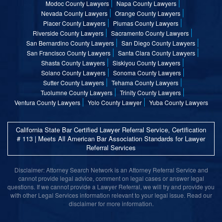
Modoc County Lawyers
Napa County Lawyers
Nevada County Lawyers
Orange County Lawyers
Placer County Lawyers
Plumas County Lawyers
Riverside County Lawyers
Sacramento County Lawyers
San Bernardino County Lawyers
San Diego County Lawyers
San Francisco County Lawyers
Santa Clara County Lawyers
Shasta County Lawyers
Siskiyou County Lawyers
Solano County Lawyers
Sonoma County Lawyers
Sutter County Lawyers
Tehama County Lawyers
Tuolumne County Lawyers
Trinity County Lawyers
Ventura County Lawyers
Yolo County Lawyer
Yuba County Lawyers
California State Bar Certified Lawyer Referral Service, Certification
# 113 | Meets All American Bar Association Standards for Lawyer
Referral Services
Disclaimer: Attorney Search Network is an Attorney Referral Service and
cannot provide legal advice, comment on legal cases or answer legal
questions. If we cannot provide a Lawyer Referral, we will try and provide you
with other Legal Services information relevant to your legal issue. Read our
disclaimer for more information.