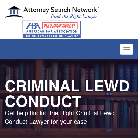
Toggl
navig
CRIMINAL LEWD
CONDUCT
Get help finding the Right Criminal Lewd
Conduct Lawyer for your case