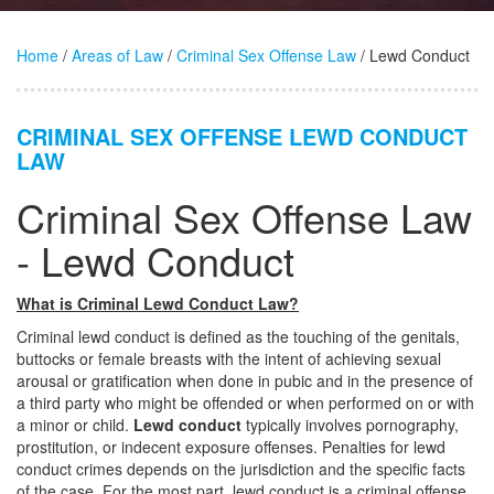
Home
/
Areas of Law
/
Criminal Sex Offense Law
/ Lewd Conduct
CRIMINAL SEX OFFENSE LEWD CONDUCT
LAW
Criminal Sex Offense Law
- Lewd Conduct
What is Criminal Lewd Conduct Law?
Criminal lewd conduct is defined as the touching of the genitals,
buttocks or female breasts with the intent of achieving sexual
arousal or gratification when done in pubic and in the presence of
a third party who might be offended or when performed on or with
a minor or child.
Lewd conduct
typically involves pornography,
prostitution, or indecent exposure offenses. Penalties for lewd
conduct crimes depends on the jurisdiction and the specific facts
of the case. For the most part, lewd conduct is a criminal offense