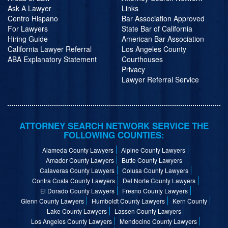
Ask A Lawyer
Links
Centro Hispano
Bar Association Approved
For Lawyers
State Bar of California
Hiring Guide
American Bar Association
California Lawyer Referral
Los Angeles County
ABA Explanatory Statement
Courthouses
Privacy
Lawyer Referral Service
ATTORNEY SEARCH NETWORK SERVICE THE
FOLLOWING COUNTIES:
Alameda County Lawyers
Alpine County Lawyers
Amador County Lawyers
Butte County Lawyers
Calaveras County Lawyers
Colusa County Lawyers
Contra Costa County Lawyers
Del Norte County Lawyers
El Dorado County Lawyers
Fresno County Lawyers
Glenn County Lawyers
Humboldt County Lawyers
Kern County
Lake County Lawyers
Lassen County Lawyers
Los Angeles County Lawyers
Mendocino County Lawyers