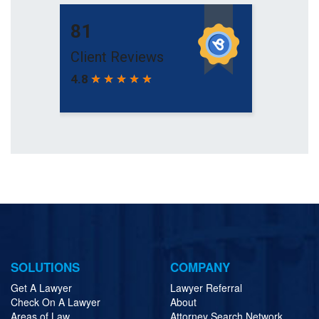
SOLUTIONS
COMPANY
Get A Lawyer
Lawyer Referral
Check On A Lawyer
About
Areas of Law
Attorney Search Network