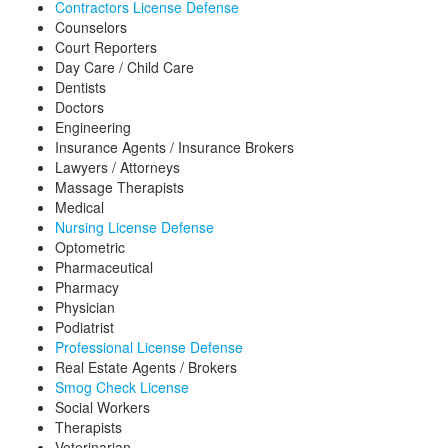
Contractors License Defense
Counselors
Court Reporters
Day Care / Child Care
Dentists
Doctors
Engineering
Insurance Agents / Insurance Brokers
Lawyers / Attorneys
Massage Therapists
Medical
Nursing License Defense
Optometric
Pharmaceutical
Pharmacy
Physician
Podiatrist
Professional License Defense
Real Estate Agents / Brokers
Smog Check License
Social Workers
Therapists
Veterinarian