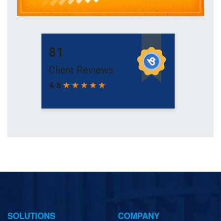
SOLUTIONS
COMPANY