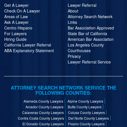
Get A Lawyer
Lawyer Referral
Check On A Lawyer
About
Areas of Law
Attorney Search Network
Ask A Lawyer
Links
Centro Hispano
Bar Association Approved
For Lawyers
State Bar of California
Hiring Guide
American Bar Association
California Lawyer Referral
Los Angeles County
ABA Explanatory Statement
Courthouses
Privacy
Lawyer Referral Service
ATTORNEY SEARCH NETWORK SERVICE THE
FOLLOWING COUNTIES:
Alameda County Lawyers
Alpine County Lawyers
Amador County Lawyers
Butte County Lawyers
Calaveras County Lawyers
Colusa County Lawyers
Contra Costa County Lawyers
Del Norte County Lawyers
El Dorado County Lawyers
Fresno County Lawyers