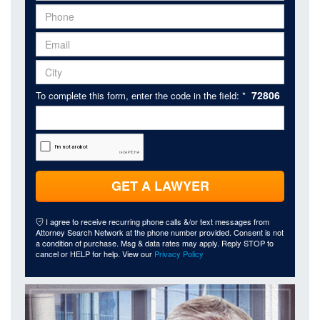
72806
To complete this form, enter the code in the field: *
GET A LAWYER
I agree to receive recurring phone calls &/or text messages from
Attorney Search Network at the phone number provided. Consent is not
a condition of purchase. Msg & data rates may apply. Reply STOP to
cancel or HELP for help. View our
Privacy Policy