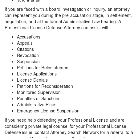
If you are faced with a board investigation or inquiry, an attorney
can represent you during the pre-accusation stage, in settlement,
negotiation, and at the formal Administrative Law hearing. A
Professional License Defense Attorney can assist with
Accusations
Appeals
Citations
Revocation
Suspension
Petitions for Reinstatement
License Applications
License Denials
Petitions for Reconsideration
Monitored Supervision
Penalties or Sanctions
Administrative Fines
Emergency License Suspension
If you need help defending your Professional License and are
considering private legal counsel for your Professional License
Defense issue, contact Attorney Search Network for a referral to a