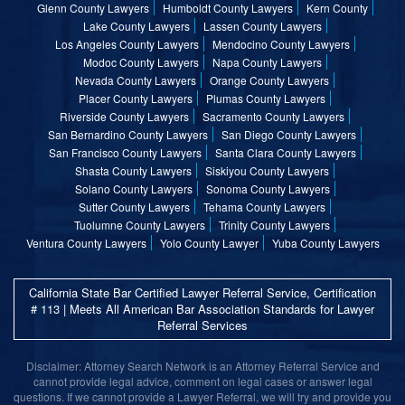
Glenn County Lawyers
Humboldt County Lawyers
Kern County
Lake County Lawyers
Lassen County Lawyers
Los Angeles County Lawyers
Mendocino County Lawyers
Modoc County Lawyers
Napa County Lawyers
Nevada County Lawyers
Orange County Lawyers
Placer County Lawyers
Plumas County Lawyers
Riverside County Lawyers
Sacramento County Lawyers
San Bernardino County Lawyers
San Diego County Lawyers
San Francisco County Lawyers
Santa Clara County Lawyers
Shasta County Lawyers
Siskiyou County Lawyers
Solano County Lawyers
Sonoma County Lawyers
Sutter County Lawyers
Tehama County Lawyers
Tuolumne County Lawyers
Trinity County Lawyers
Ventura County Lawyers
Yolo County Lawyer
Yuba County Lawyers
California State Bar Certified Lawyer Referral Service, Certification
# 113 | Meets All American Bar Association Standards for Lawyer
Referral Services
Disclaimer: Attorney Search Network is an Attorney Referral Service and
cannot provide legal advice, comment on legal cases or answer legal
questions. If we cannot provide a Lawyer Referral, we will try and provide you