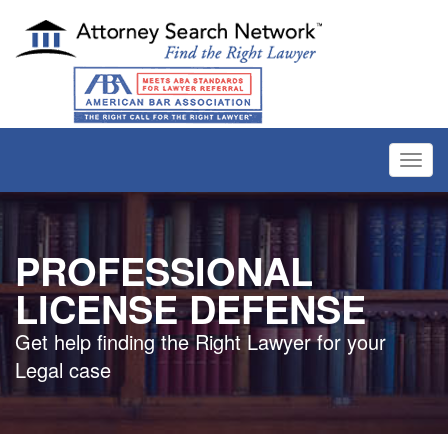
Toggl
navig
PROFESSIONAL
LICENSE DEFENSE
Get help finding the Right Lawyer for your
Legal case