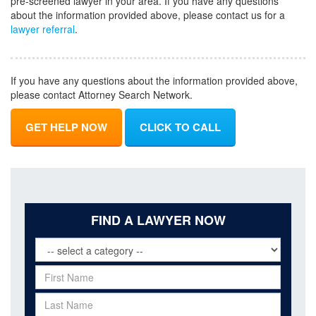
pre-screened lawyer in your area. If you have any questions
about the information provided above, please contact us for a
lawyer referral
.
If you have any questions about the information provided above,
please contact Attorney Search Network.
GET HELP NOW
CLICK TO CALL
FIND A LAWYER NOW