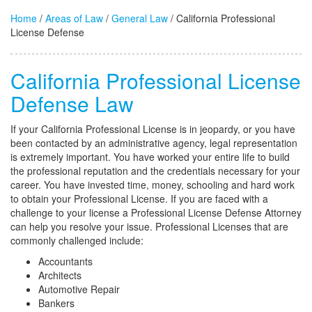
Home
/
Areas of Law
/
General Law
/ California Professional
License Defense
California Professional License
Defense Law
If your California Professional License is in jeopardy, or you have
been contacted by an administrative agency, legal representation
is extremely important. You have worked your entire life to build
the professional reputation and the credentials necessary for your
career. You have invested time, money, schooling and hard work
to obtain your Professional License. If you are faced with a
challenge to your license a Professional License Defense Attorney
can help you resolve your issue. Professional Licenses that are
commonly challenged include:
Accountants
Architects
Automotive Repair
Bankers