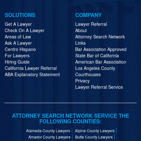
SOLUTIONS
COMPANY
Get A Lawyer
Lawyer Referral
Check On A Lawyer
About
Areas of Law
Attorney Search Network
Ask A Lawyer
Links
Centro Hispano
Bar Association Approved
For Lawyers
State Bar of California
Hiring Guide
American Bar Association
California Lawyer Referral
Los Angeles County
ABA Explanatory Statement
Courthouses
Privacy
Lawyer Referral Service
ATTORNEY SEARCH NETWORK SERVICE THE
FOLLOWING COUNTIES:
Alameda County Lawyers
Alpine County Lawyers
Amador County Lawyers
Butte County Lawyers