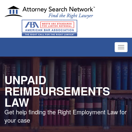
Toggl
navig
UNPAID
REIMBURSEMENTS
LAW
Get help finding the Right Employment Law for
your case