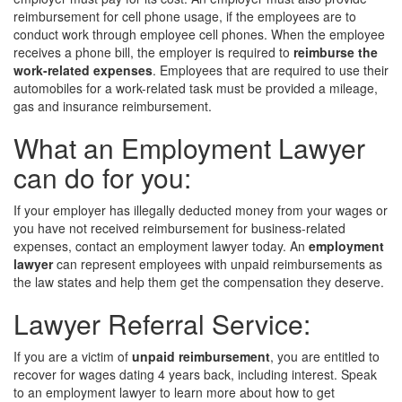
reimbursement for cell phone usage, if the employees are to
conduct work through employee cell phones. When the employee
receives a phone bill, the employer is required to
reimburse the
work-related expenses
. Employees that are required to use their
automobiles for a work-related task must be provided a mileage,
gas and insurance reimbursement.
What an Employment Lawyer
can do for you:
If your employer has illegally deducted money from your wages or
you have not received reimbursement for business-related
expenses, contact an employment lawyer today. An
employment
lawyer
can represent employees with unpaid reimbursements as
the law states and help them get the compensation they deserve.
Lawyer Referral Service:
If you are a victim of
unpaid reimbursement
, you are entitled to
recover for wages dating 4 years back, including interest. Speak
to an employment lawyer to learn more about how to get