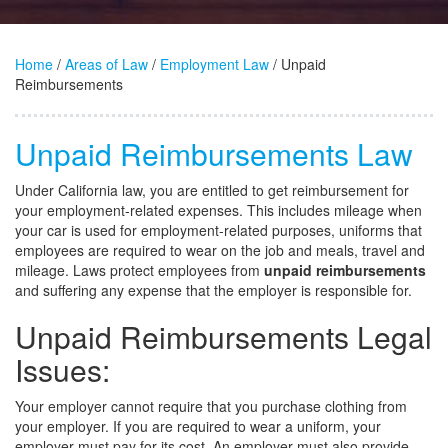
Home
/
Areas of Law
/
Employment Law
/ Unpaid
Reimbursements
Unpaid Reimbursements Law
Under California law, you are entitled to get reimbursement for
your employment-related expenses. This includes mileage when
your car is used for employment-related purposes, uniforms that
employees are required to wear on the job and meals, travel and
mileage. Laws protect employees from
unpaid reimbursements
and suffering any expense that the employer is responsible for.
Unpaid Reimbursements Legal
Issues:
Your employer cannot require that you purchase clothing from
your employer. If you are required to wear a uniform, your
employer must pay for its cost. An employer must also provide