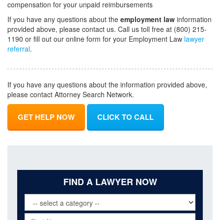
compensation for your unpaid reimbursements
If you have any questions about the
employment law
information
provided above, please contact us. Call us toll free at (800) 215-
1190 or fill out our online form for your Employment Law
lawyer
referral
.
If you have any questions about the information provided above,
please contact Attorney Search Network.
GET HELP NOW
CLICK TO CALL
FIND A LAWYER NOW