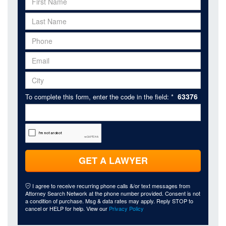
63376
To complete this form, enter the code in the field: *
GET A LAWYER
I agree to receive recurring phone calls &/or text messages from
Attorney Search Network at the phone number provided. Consent is not
a condition of purchase. Msg & data rates may apply. Reply STOP to
cancel or HELP for help. View our
Privacy Policy