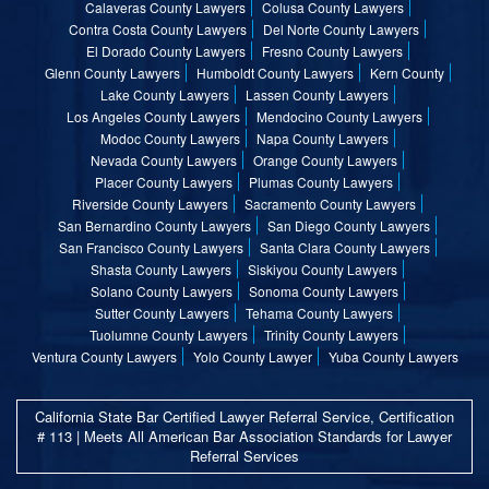
Calaveras County Lawyers
Colusa County Lawyers
Contra Costa County Lawyers
Del Norte County Lawyers
El Dorado County Lawyers
Fresno County Lawyers
Glenn County Lawyers
Humboldt County Lawyers
Kern County
Lake County Lawyers
Lassen County Lawyers
Los Angeles County Lawyers
Mendocino County Lawyers
Modoc County Lawyers
Napa County Lawyers
Nevada County Lawyers
Orange County Lawyers
Placer County Lawyers
Plumas County Lawyers
Riverside County Lawyers
Sacramento County Lawyers
San Bernardino County Lawyers
San Diego County Lawyers
San Francisco County Lawyers
Santa Clara County Lawyers
Shasta County Lawyers
Siskiyou County Lawyers
Solano County Lawyers
Sonoma County Lawyers
Sutter County Lawyers
Tehama County Lawyers
Tuolumne County Lawyers
Trinity County Lawyers
Ventura County Lawyers
Yolo County Lawyer
Yuba County Lawyers
California State Bar Certified Lawyer Referral Service, Certification
# 113 | Meets All American Bar Association Standards for Lawyer
Referral Services