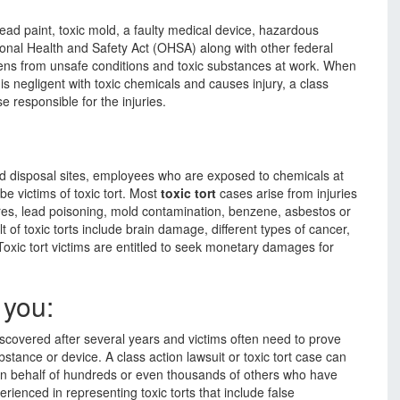
 lead paint, toxic mold, a faulty medical device, hazardous
onal Health and Safety Act (OHSA) along with other federal
zens from unsafe conditions and toxic substances at work. When
is negligent with toxic chemicals and causes injury, a class
 responsible for the injuries.
d disposal sites, employees who are exposed to chemicals at
 victims of toxic tort. Most
toxic tort
cases arise from injuries
res, lead poisoning, mold contamination, benzene, asbestos or
 of toxic torts include brain damage, different types of cancer,
Toxic tort victims are entitled to seek monetary damages for
 you:
iscovered after several years and victims often need to prove
substance or device. A class action lawsuit or toxic tort case can
 on behalf of hundreds or even thousands of others who have
rienced in representing toxic torts that include false