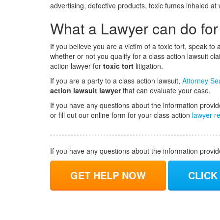
advertising, defective products, toxic fumes inhaled a
What a Lawyer can do for
If you believe you are a victim of a toxic tort, speak t
whether or not you qualify for a class action lawsuit c
action lawyer for
toxic tort
litigation.
If you are a party to a class action lawsuit,
Attorney Se
action lawsuit lawyer
that can evaluate your case.
If you have any questions about the information provid
or fill out our online form for your class action
lawyer re
If you have any questions about the information provi
GET HELP NOW
CLICK