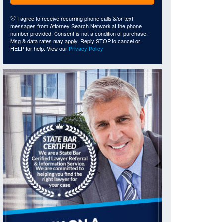
I agree to receive recurring phone calls &/or text
messages from Attorney Search Network at the phone
number provided. Consent is not a condition of purchase.
Msg & data rates may apply. Reply STOP to cancel or
HELP for help. View our
Privacy Policy