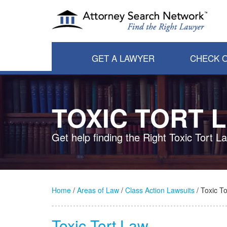
GET A LAWYER
CHECK O
TOXIC TORT 
Get help finding the Right Toxic Tort L
Home
/
Areas of Law
/
Class Action Lawsuits
/ Toxic To
Toxic Tort Law