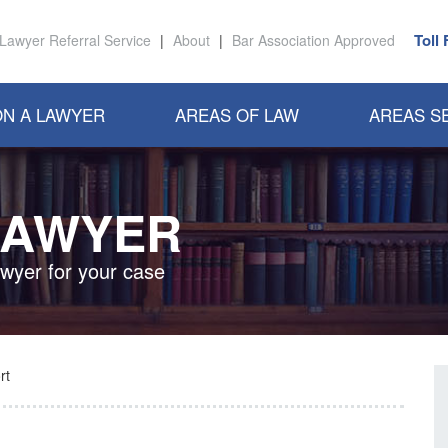
Toll
Lawyer Referral Service
|
About
|
Bar Association Approved
N A LAWYER
AREAS OF LAW
AREAS S
LAWYER
awyer for your case
rt