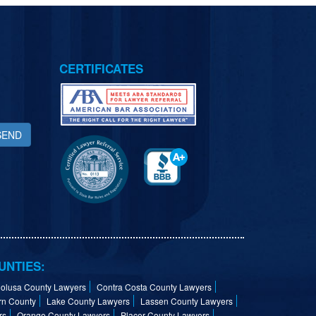
CERTIFICATES
SEND
UNTIES:
olusa County Lawyers
Contra Costa County Lawyers
rn County
Lake County Lawyers
Lassen County Lawyers
rs
Orange County Lawyers
Placer County Lawyers