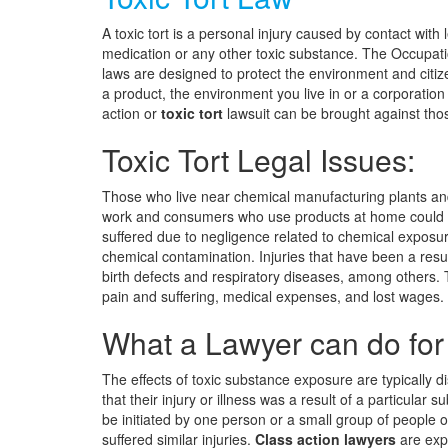
A toxic tort is a personal injury caused by contact with
medication or any other toxic substance. The Occupati
laws are designed to protect the environment and citi
a product, the environment you live in or a corporation 
action or
toxic tort
lawsuit can be brought against those
Toxic Tort Legal Issues:
Those who live near chemical manufacturing plants an
work and consumers who use products at home could be
suffered due to negligence related to chemical exposu
chemical contamination. Injuries that have been a result
birth defects and respiratory diseases, among others. 
pain and suffering, medical expenses, and lost wages.
What a Lawyer can do for
The effects of toxic substance exposure are typically d
that their injury or illness was a result of a particular 
be initiated by one person or a small group of people
suffered similar injuries.
Class action lawyers
are expe