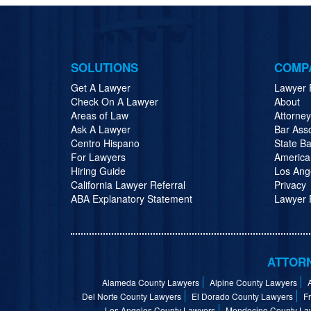
SOLUTIONS
COMP
Get A Lawyer
Lawyer 
Check On A Lawyer
About
Areas of Law
Attorne
Ask A Lawyer
Bar Ass
Centro Hispano
State Ba
For Lawyers
America
Hiring Guide
Los Ang
California Lawyer Referral
Privacy
ABA Explanatory Statement
Lawyer R
ATTORN
Alameda County Lawyers
Alpine County Lawyers
Del Norte County Lawyers
El Dorado County Lawyers
F
Los Angeles County Lawyers
Mendocino County La