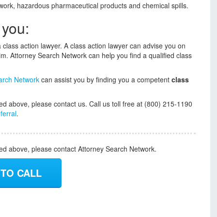
t work, hazardous pharmaceutical products and chemical spills.
 you:
o a class action lawyer. A class action lawyer can advise you on
laim. Attorney Search Network can help you find a qualified class
arch Network
can assist you by finding you a competent
class
ed above, please contact us. Call us toll free at (800) 215-1190
ferral
.
ded above, please contact Attorney Search Network.
 TO CALL