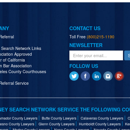
ANY
CONTACT US
Referral
Toll Free
(800)215-1190
NEWSLETTER
y Search Network Links
ociation Approved
r of California
FOLLOW US
n Bar Association
eles County Courthouses
eferral Service
EY SEARCH NETWORK SERVICE THE FOLLOWING CO
Amador County Lawyers
Butte County Lawyers
Calaveras County Lawyers
C
resno County Lawyers
Glenn County Lawyers
Humboldt County Lawyers
Ke
wyers
Modoc County Lawyers
Napa County Lawyers
Nevada County Lawye