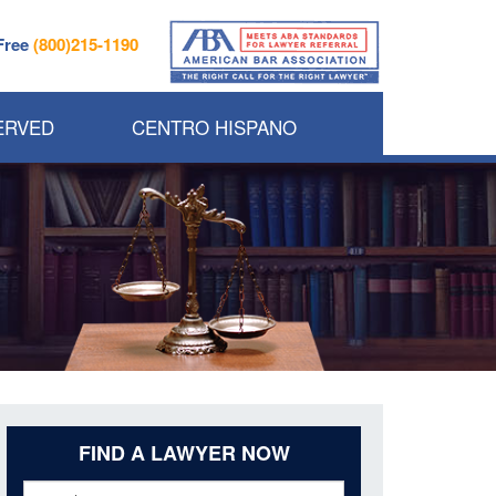
 Free
(800)215-1190
ERVED
CENTRO HISPANO
FIND A LAWYER NOW