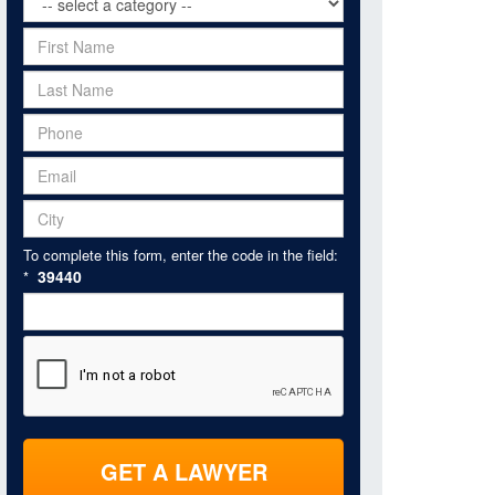
To complete this form, enter the code in the field:
39440
*
GET A LAWYER